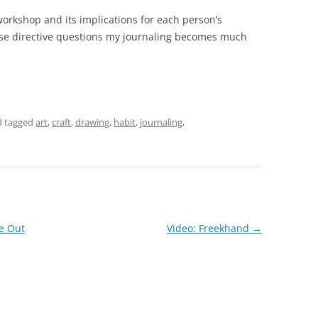
 workshop and its implications for each person’s
hese directive questions my journaling becomes much
 tagged
art
,
craft
,
drawing
,
habit
,
journaling
,
e Out
Video: Freekhand
→