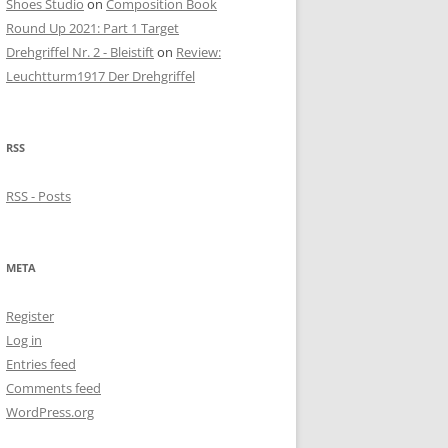
Shoes Studio
on
Composition Book
Round Up 2021: Part 1 Target
Drehgriffel Nr. 2 - Bleistift
on
Review:
Leuchtturm1917 Der Drehgriffel
RSS
RSS - Posts
META
Register
Log in
Entries feed
Comments feed
WordPress.org