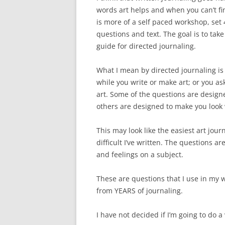
words art helps and when you can’t fin
is more of a self paced workshop, set
questions and text. The goal is to take 
guide for directed journaling.
What I mean by directed journaling is
while you write or make art; or you ask
art. Some of the questions are design
others are designed to make you look 
This may look like the easiest art jour
difficult I’ve written. The questions 
and feelings on a subject.
These are questions that I use in my w
from YEARS of journaling.
I have not decided if I’m going to do a