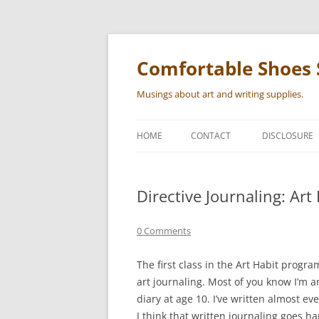
Skip
to
content
Comfortable Shoes 
Musings about art and writing supplies.
HOME
CONTACT
DISCLOSURE
Directive Journaling: Art
0 Comments
The first class in the Art Habit progra
art journaling. Most of you know I’m a
diary at age 10. I’ve written almost ev
I think that written journaling goes h