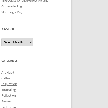
The Quest for the Perfect Art and
Commute Bag
Skipping a Day
ARCHIVES
Archives
CATEGORIES
Art Habit
coffee
Inspiration
Journaling
Reflection
Review
technique