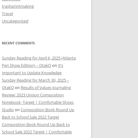
trashprintmaking
Travel
Uncategorized
RECENT COMMENTS
Sunday Reading for April 6, 2025 (Atlanta
Pen Show Edition) – OtakO
on
It’s
Important to Update Knowledge
Sunday Reading for March 30, 2025 –
OtakO
on
Results of Values Journaling
Review: 2023 Unison Composition
Notebook- Target | Comfortable Shoes
Studio
on
Composition Book Round Up
Back to School Sale 2022 Target
Composition Book Round Up Back to
School Sale 2022 Target | Comfortable