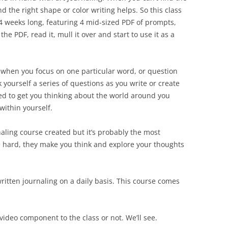
d the right shape or color writing helps. So this class
 4 weeks long, featuring 4 mid-sized PDF of prompts,
the PDF, read it, mull it over and start to use it as a
 when you focus on one particular word, or question
 yourself a series of questions as you write or create
ed to get you thinking about the world around you
within yourself.
naling course created but it’s probably the most
are hard, they make you think and explore your thoughts
ritten journaling on a daily basis. This course comes
 video component to the class or not. We’ll see.