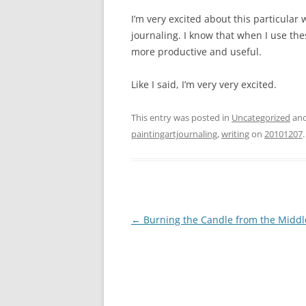
I’m very excited about this particular
journaling. I know that when I use t
more productive and useful.
Like I said, I’m very very excited.
This entry was posted in
Uncategorized
and
paintingartjournaling
,
writing
on
20101207
.
Post
←
Burning the Candle from the Middl
navigation