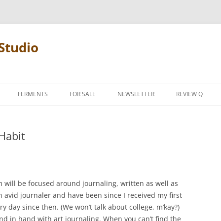
Studio
FERMENTS
FOR SALE
NEWSLETTER
REVIEW Q
PENCIL TERMS
 Habit
REVIEW MANIF
m will be focused around journaling, written as well as
n avid journaler and have been since I received my first
ery day since then. (We won’t talk about college, m’kay?)
and in hand with art journaling. When you can’t find the