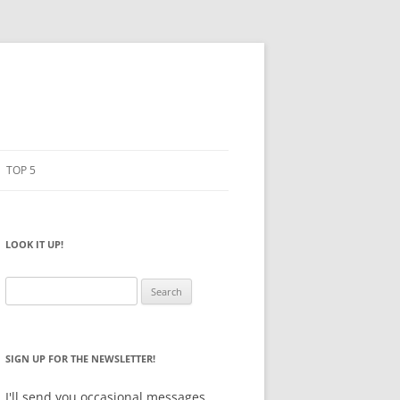
TOP 5
PENCILS
ESTO
LOOK IT UP!
NOTEBOOKS
SKETCHBOOKS
Search
for:
BIG BOX
SIGN UP FOR THE NEWSLETTER!
I'll send you occasional messages