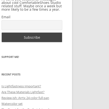
about cool ComfortableShoes Studio
related stuff. Maybe once a week but
more likely to be a few times a year.
Email
SUPPORT ME!
RECENT POSTS
Is Lightfastness Important?
Are These Materials Lightfast?
Review-ish: Arrtx 24 color full pan
Watercolor set