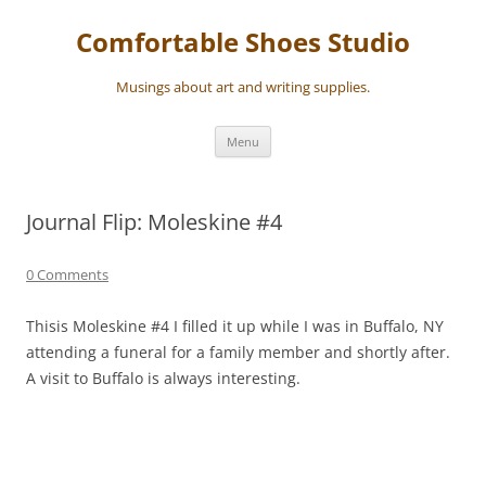
Skip
to
Comfortable Shoes Studio
content
Musings about art and writing supplies.
Menu
Journal Flip: Moleskine #4
0 Comments
Thisis Moleskine #4 I filled it up while I was in Buffalo, NY
attending a funeral for a family member and shortly after.
A visit to Buffalo is always interesting.