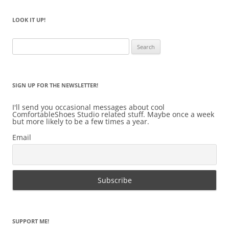
LOOK IT UP!
Search
for:
SIGN UP FOR THE NEWSLETTER!
I'll send you occasional messages about cool
ComfortableShoes Studio related stuff. Maybe once a week
but more likely to be a few times a year.
Email
SUPPORT ME!