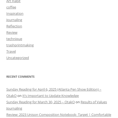
Art Habit
coffee
Inspiration
Journaling
Reflection
Review
technique
trashprintmaking
Travel
Uncategorized
RECENT COMMENTS
Sunday Reading for April 6, 2025 (Atlanta Pen Show Edition) –
OtakO
on
It’s Important to Update Knowledge
Sunday Reading for March 30, 2025 – OtakO
on
Results of Values
Journaling
Review: 2023 Unison Composition Notebook- Target | Comfortable