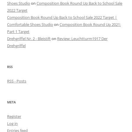
Shoes Studio
on
Composition Book Round Up Back to School Sale
2022 Target
Composition Book Round Up Back to School Sale 2022 Target |
Comfortable Shoes Studio
on
Composition Book Round Up 2021:
Part 1 Target
Drehgriffel Nr. 2 - Bleistift
on
Review: Leuchtturm1917 Der
Drehgriffel
RSS
RSS - Posts
META
Register
Log in
Entries feed