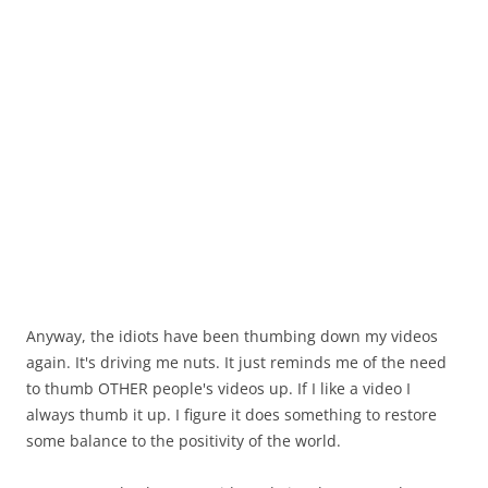
Anyway, the idiots have been thumbing down my videos
again. It's driving me nuts. It just reminds me of the need
to thumb OTHER people's videos up. If I like a video I
always thumb it up. I figure it does something to restore
some balance to the positivity of the world.