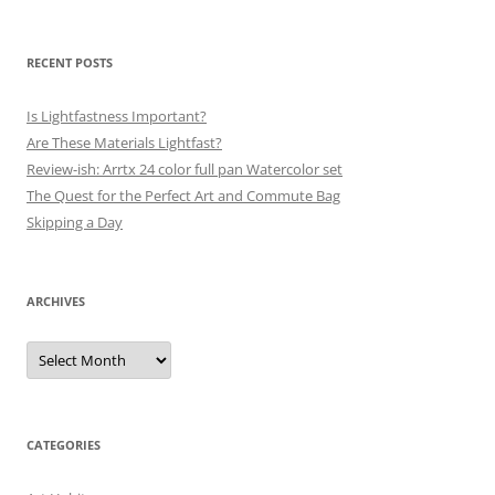
RECENT POSTS
Is Lightfastness Important?
Are These Materials Lightfast?
Review-ish: Arrtx 24 color full pan Watercolor set
The Quest for the Perfect Art and Commute Bag
Skipping a Day
ARCHIVES
Archives
CATEGORIES