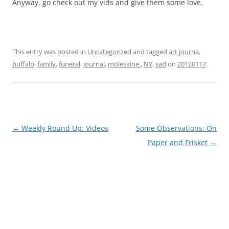
Anyway, go check out my vids and give them some love.
This entry was posted in
Uncategorized
and tagged
art journa
,
buffalo
,
family
,
funeral
,
journal
,
moleskine.
,
NY
,
sad
on
20120117
.
Post
←
Weekly Round Up: Videos
Some Observations: On
navigation
Paper and Frisket
→