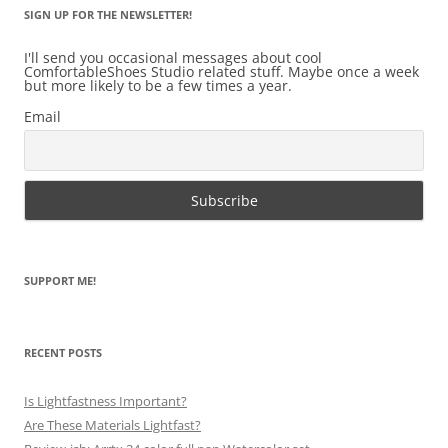
SIGN UP FOR THE NEWSLETTER!
I'll send you occasional messages about cool
ComfortableShoes Studio related stuff. Maybe once a week
but more likely to be a few times a year.
Email
SUPPORT ME!
RECENT POSTS
Is Lightfastness Important?
Are These Materials Lightfast?