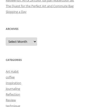
Review-ish: Arrtx 24 color full pan Watercolor set
The Quest for the Perfect Art and Commute Bag
Skipping a Day
ARCHIVES
Archives
CATEGORIES
Art Habit
coffee
Inspiration
Journaling
Reflection
Review
technique