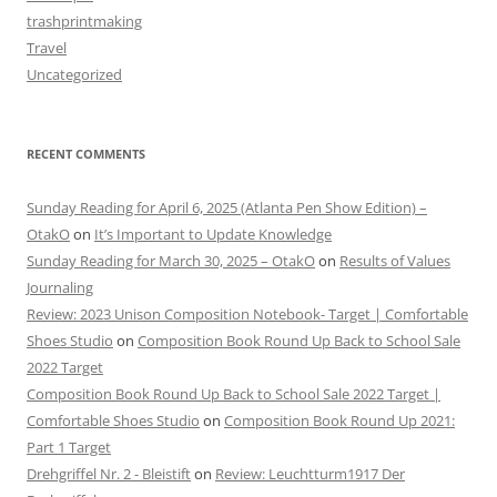
trashprintmaking
Travel
Uncategorized
RECENT COMMENTS
Sunday Reading for April 6, 2025 (Atlanta Pen Show Edition) –
OtakO
on
It’s Important to Update Knowledge
Sunday Reading for March 30, 2025 – OtakO
on
Results of Values
Journaling
Review: 2023 Unison Composition Notebook- Target | Comfortable
Shoes Studio
on
Composition Book Round Up Back to School Sale
2022 Target
Composition Book Round Up Back to School Sale 2022 Target |
Comfortable Shoes Studio
on
Composition Book Round Up 2021:
Part 1 Target
Drehgriffel Nr. 2 - Bleistift
on
Review: Leuchtturm1917 Der