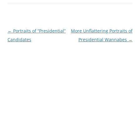
Post
←
Portraits of “Presidential”
More Unflattering Portraits of
navigation
Candidates
Presidential Wannabes
→