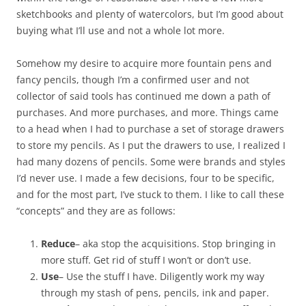
sketchbooks and plenty of watercolors, but I’m good about
buying what I’ll use and not a whole lot more.
Somehow my desire to acquire more fountain pens and
fancy pencils, though I’m a confirmed user and not
collector of said tools has continued me down a path of
purchases. And more purchases, and more. Things came
to a head when I had to purchase a set of storage drawers
to store my pencils. As I put the drawers to use, I realized I
had many dozens of pencils. Some were brands and styles
I’d never use. I made a few decisions, four to be specific,
and for the most part, I’ve stuck to them. I like to call these
“concepts” and they are as follows:
Reduce
– aka stop the acquisitions. Stop bringing in
more stuff. Get rid of stuff I won’t or don’t use.
Use
– Use the stuff I have. Diligently work my way
through my stash of pens, pencils, ink and paper.