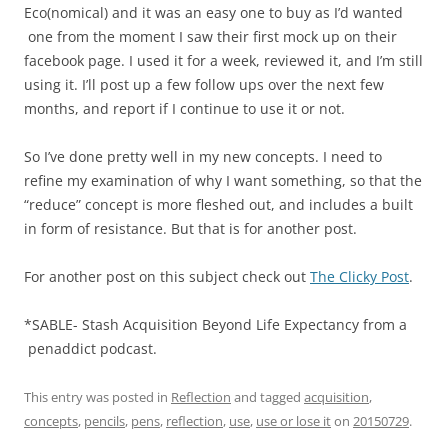
Eco(nomical) and it was an easy one to buy as I’d wanted
one from the moment I saw their first mock up on their
facebook page. I used it for a week, reviewed it, and I’m still
using it. I’ll post up a few follow ups over the next few
months, and report if I continue to use it or not.
So I’ve done pretty well in my new concepts. I need to
refine my examination of why I want something, so that the
“reduce” concept is more fleshed out, and includes a built
in form of resistance. But that is for another post.
For another post on this subject check out
The Clicky Post
.
*SABLE- Stash Acquisition Beyond Life Expectancy from a
penaddict podcast.
This entry was posted in
Reflection
and tagged
acquisition
,
concepts
,
pencils
,
pens
,
reflection
,
use
,
use or lose it
on
20150729
.