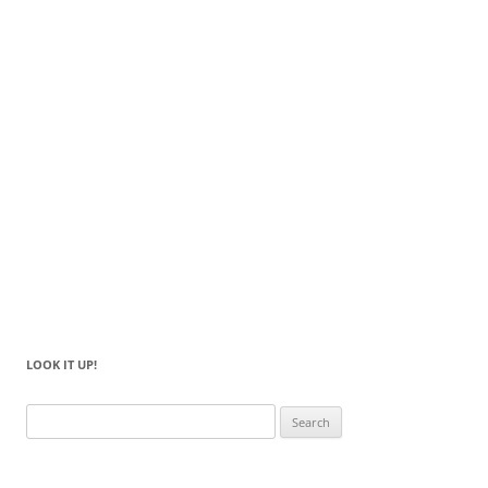
LOOK IT UP!
Search
for: