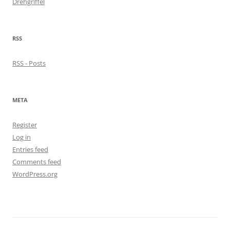
Drehgriffel
RSS
RSS - Posts
META
Register
Log in
Entries feed
Comments feed
WordPress.org