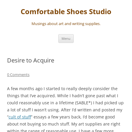
Skip
to
Comfortable Shoes Studio
content
Musings about art and writing supplies.
Menu
Desire to Acquire
0 Comments
A few months ago I started to really deeply consider the
things that I’ve acquired. While I hadn’t gone past what I
could reasonably use in a lifetime (SABLE*) I had picked up
a lot of stuff I wasn’t using. After I’d written and posted my
“
cult of stuff
” essays a few years back, I’d become good
about not buying so much stuff. My art supplies are right
within the range of reasonable use. I have a few more