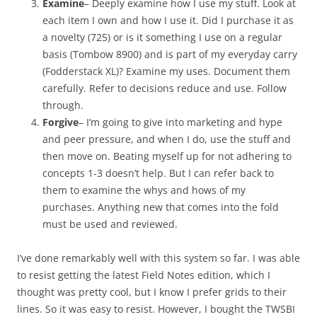
Examine
– Deeply examine how I use my stuff. Look at
each item I own and how I use it. Did I purchase it as
a novelty (725) or is it something I use on a regular
basis (Tombow 8900) and is part of my everyday carry
(Fodderstack XL)? Examine my uses. Document them
carefully. Refer to decisions reduce and use. Follow
through.
Forgive
– I’m going to give into marketing and hype
and peer pressure, and when I do, use the stuff and
then move on. Beating myself up for not adhering to
concepts 1-3 doesn’t help. But I can refer back to
them to examine the whys and hows of my
purchases. Anything new that comes into the fold
must be used and reviewed.
I’ve done remarkably well with this system so far. I was able
to resist getting the latest Field Notes edition, which I
thought was pretty cool, but I know I prefer grids to their
lines. So it was easy to resist. However, I bought the TWSBI