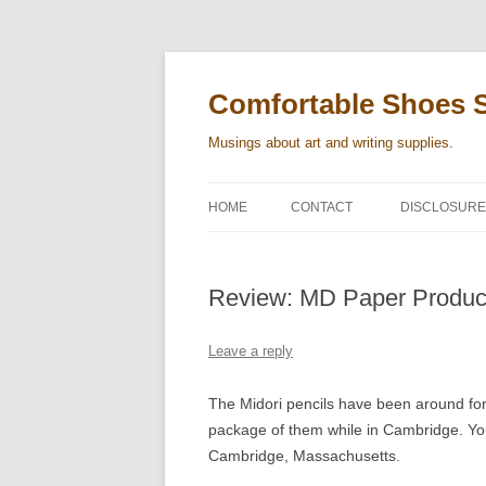
Skip
to
content
Comfortable Shoes 
Musings about art and writing supplies.
HOME
CONTACT
DISCLOSURE
Review: MD Paper Produc
Leave a reply
The Midori pencils have been around for
package of them while in Cambridge. You 
Cambridge, Massachusetts.