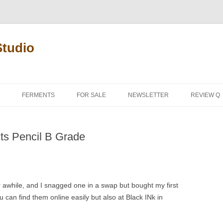
Studio
FERMENTS
FOR SALE
NEWSLETTER
REVIEW Q
PENCIL T
ts Pencil B Grade
REVIEW M
 awhile, and I snagged one in a swap but bought my first
can find them online easily but also at Black INk in