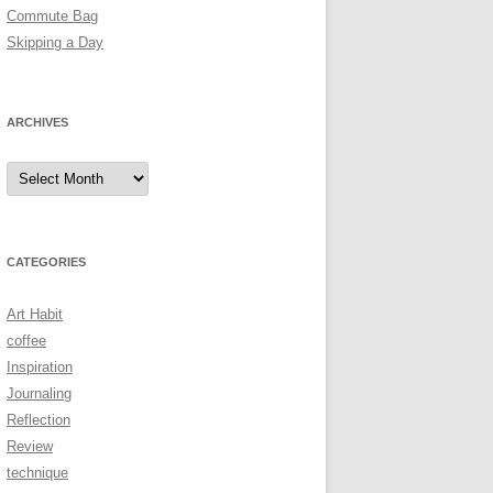
Commute Bag
Skipping a Day
ARCHIVES
Archives
CATEGORIES
Art Habit
coffee
Inspiration
Journaling
Reflection
Review
technique