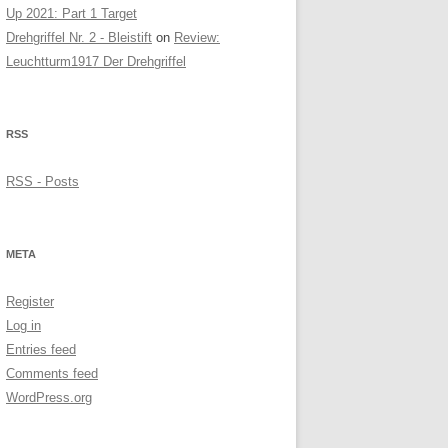
Up 2021: Part 1 Target
Drehgriffel Nr. 2 - Bleistift
on
Review:
Leuchtturm1917 Der Drehgriffel
RSS
RSS - Posts
META
Register
Log in
Entries feed
Comments feed
WordPress.org