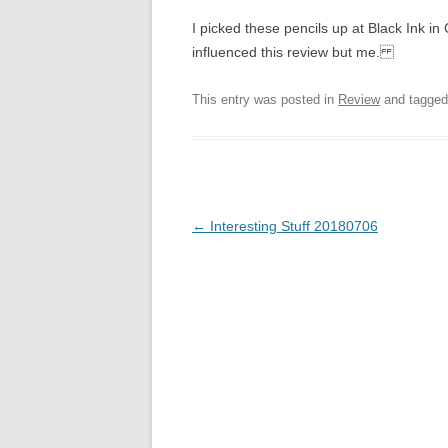
I picked these pencils up at Black Ink
influenced this review but me.
This entry was posted in
Review
and tagge
Post
←
Interesting Stuff 20180706
navigation