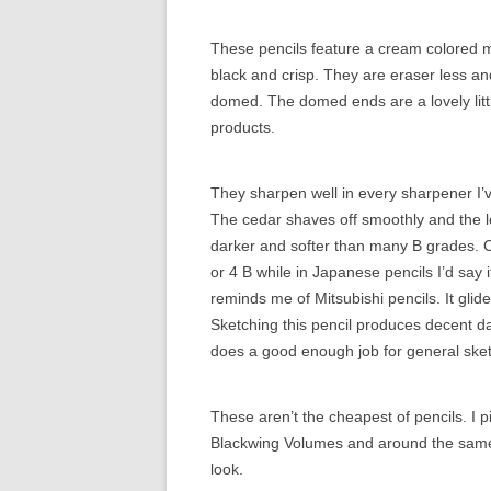
These pencils feature a cream colored ma
black and crisp. They are eraser less and
domed. The domed ends are a lovely littl
products.
They sharpen well in every sharpener I’
The cedar shaves off smoothly and the l
darker and softer than many B grades. Co
or 4 B while in Japanese pencils I’d say i
reminds me of Mitsubishi pencils. It glid
Sketching this pencil produces decent dar
does a good enough job for general sket
These aren’t the cheapest of pencils. I p
Blackwing Volumes and around the same p
look.