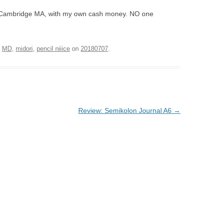
 in Cambridge MA, with my own cash money. NO one
d
MD
,
midori
,
pencil niiice
on
20180707
.
Review: Semikolon Journal A6
→