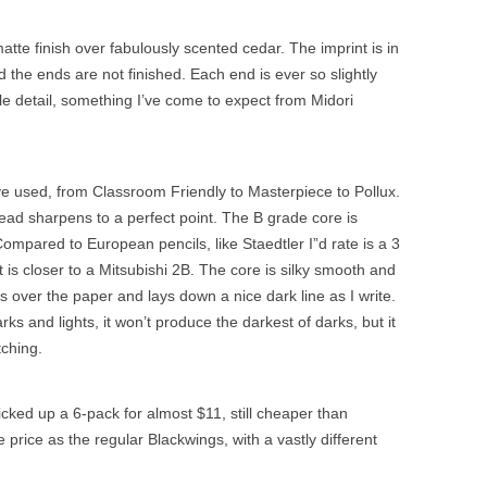
tte finish over fabulously scented cedar. The imprint is in
 the ends are not finished. Each end is ever so slightly
e detail, something I’ve come to expect from Midori
ve used, from Classroom Friendly to Masterpiece to Pollux.
ead sharpens to a perfect point. The B grade core is
mpared to European pencils, like Staedtler I”d rate is a 3
t is closer to a Mitsubishi 2B. The core is silky smooth and
es over the paper and lays down a nice dark line as I write.
ks and lights, it won’t produce the darkest of darks, but it
ching.
icked up a 6-pack for almost $11, still cheaper than
rice as the regular Blackwings, with a vastly different