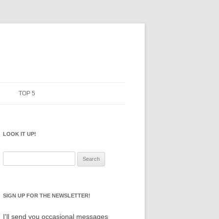
TOP 5
ERMS
PENCILS
ANIFESTO
LOOK IT UP!
NOTEBOOKS
SKETCHBOOKS
Search
for:
BIG BOX
SIGN UP FOR THE NEWSLETTER!
I'll send you occasional messages