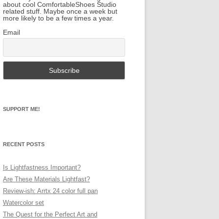
about cool ComfortableShoes Studio
related stuff. Maybe once a week but
more likely to be a few times a year.
Email
SUPPORT ME!
RECENT POSTS
Is Lightfastness Important?
Are These Materials Lightfast?
Review-ish: Arrtx 24 color full pan
Watercolor set
The Quest for the Perfect Art and