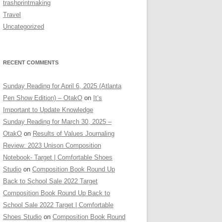
trashprintmaking
Travel
Uncategorized
RECENT COMMENTS
Sunday Reading for April 6, 2025 (Atlanta
Pen Show Edition) – OtakO
on
It’s
Important to Update Knowledge
Sunday Reading for March 30, 2025 –
OtakO
on
Results of Values Journaling
Review: 2023 Unison Composition
Notebook- Target | Comfortable Shoes
Studio
on
Composition Book Round Up
Back to School Sale 2022 Target
Composition Book Round Up Back to
School Sale 2022 Target | Comfortable
Shoes Studio
on
Composition Book Round