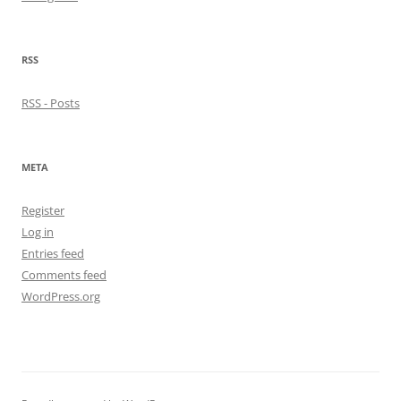
RSS
RSS - Posts
META
Register
Log in
Entries feed
Comments feed
WordPress.org