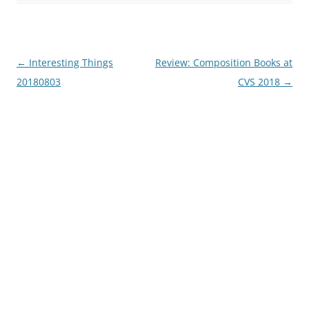
Post
←
Interesting Things
Review: Composition Books at
navigation
20180803
CVS 2018
→