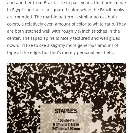
and another from Brazil. Like in past years, the books made
in Egypt sport a crisp squared spine while the Brazil books
are rounded. The marble pattern is similar across both
colors, a relatively even amount of color to white ratio. They
are both stitched well with roughly ¼ inch stitches in the
center. The taped spine is nicely textured and well glued
down. I’d like to see a slightly more generous amount of
tape at the edge, but that’s merely personal aesthetic.