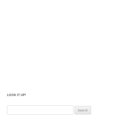
LOOK IT UP!
Search
for: