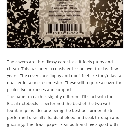
The covers are thin flimsy cardstock, it feels pulpy and
cheap. This has been a consistent issue over the last few
years. The covers are floppy and don’t feel like they’d last a
quarter let alone a semester. These will require a cover for
protective purposes and support.
The paper in each is slightly different. I’ll start with the
Brazil notebook. It performed the best of the two with
fountain pens, despite being the best performer, it still
performed dismally- loads of bleed and soak through and
ghosting. The Brazil paper is smooth and feels good with