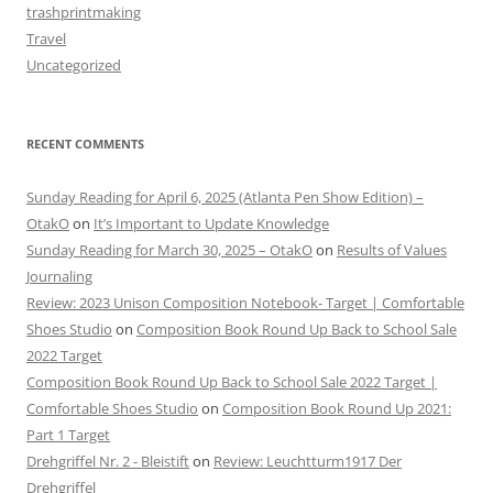
trashprintmaking
Travel
Uncategorized
RECENT COMMENTS
Sunday Reading for April 6, 2025 (Atlanta Pen Show Edition) –
OtakO
on
It’s Important to Update Knowledge
Sunday Reading for March 30, 2025 – OtakO
on
Results of Values
Journaling
Review: 2023 Unison Composition Notebook- Target | Comfortable
Shoes Studio
on
Composition Book Round Up Back to School Sale
2022 Target
Composition Book Round Up Back to School Sale 2022 Target |
Comfortable Shoes Studio
on
Composition Book Round Up 2021:
Part 1 Target
Drehgriffel Nr. 2 - Bleistift
on
Review: Leuchtturm1917 Der
Drehgriffel