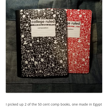
I picked up 2 of the 50 cent comp books, one made in Egypt