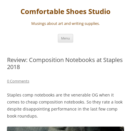
Skip
to
Comfortable Shoes Studio
content
Musings about art and writing supplies.
Menu
Review: Composition Notebooks at Staples
2018
0 Comments
Staples comp notebooks are the venerable OG when it
comes to cheap composition notebooks. So they rate a look
despite disappointing performance in the last few comp
book roundups.