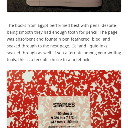
The books from Egypt performed best with pens, despite
being smooth they had enough tooth for pencil. The page
was absorbent and fountain pen feathered, bled, and
soaked through to the next page. Gel and liquid inks
soaked through as well. If you alternate among your writing
tools, this is a terrible choice in a notebook.