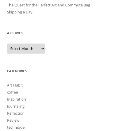
The Quest for the Perfect Art and Commute Bag
Skipping a Day
ARCHIVES
Archives
CATEGORIES
Art Habit
coffee
Inspiration
Journaling
Reflection
Review
technique