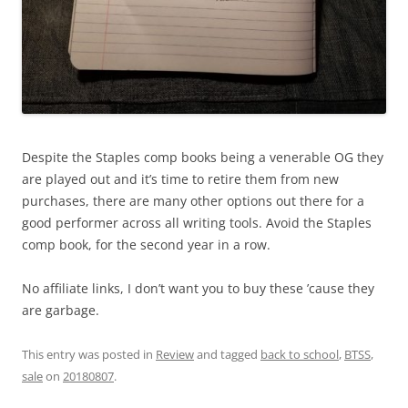
Despite the Staples comp books being a venerable OG they
are played out and it’s time to retire them from new
purchases, there are many other options out there for a
good performer across all writing tools. Avoid the Staples
comp book, for the second year in a row.
No affiliate links, I don’t want you to buy these ’cause they
are garbage.
This entry was posted in
Review
and tagged
back to school
,
BTSS
,
sale
on
20180807
.