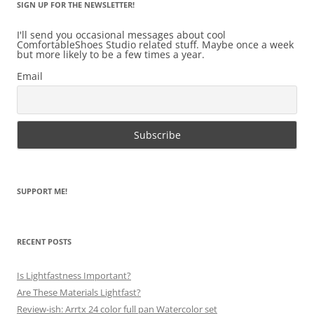
SIGN UP FOR THE NEWSLETTER!
I'll send you occasional messages about cool
ComfortableShoes Studio related stuff. Maybe once a week
but more likely to be a few times a year.
Email
SUPPORT ME!
RECENT POSTS
Is Lightfastness Important?
Are These Materials Lightfast?
Review-ish: Arrtx 24 color full pan Watercolor set