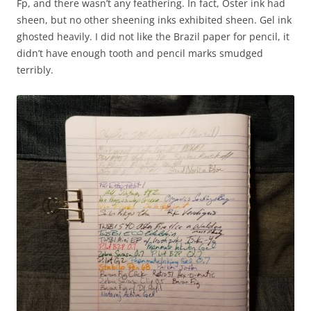
Fp, and there wasn’t any feathering. In fact, Oster ink had
sheen, but no other sheening inks exhibited sheen. Gel ink
ghosted heavily. I did not like the Brazil paper for pencil, it
didn’t have enough tooth and pencil marks smudged
terribly.