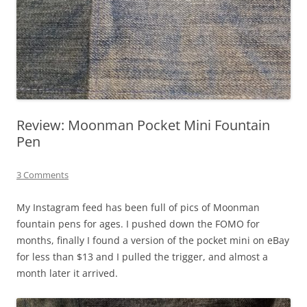
Review: Moonman Pocket Mini Fountain
Pen
3 Comments
My Instagram feed has been full of pics of Moonman
fountain pens for ages. I pushed down the FOMO for
months, finally I found a version of the pocket mini on eBay
for less than $13 and I pulled the trigger, and almost a
month later it arrived.