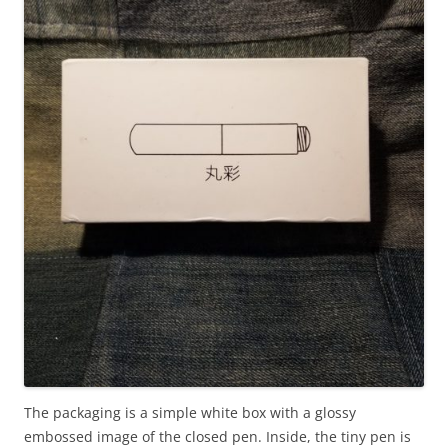
The packaging is a simple white box with a glossy
embossed image of the closed pen. Inside, the tiny pen is