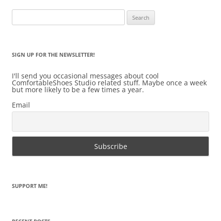
Search
for:
SIGN UP FOR THE NEWSLETTER!
I'll send you occasional messages about cool
ComfortableShoes Studio related stuff. Maybe once a week
but more likely to be a few times a year.
Email
SUPPORT ME!