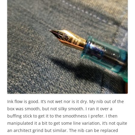
Ink flow is good. It’s not wet nor is it dry. My nib out of the
box was smooth, but not silky smooth. I ran it over a
buffing stick to get it to the smoothness I prefer. I then
manipulated it a bit to get some line variation, it’s not quite
an architect grind but similar. The nib can be replaced