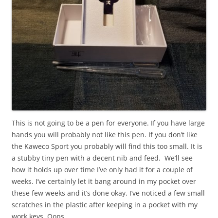
This is not going to be a pen for everyone. If you have large
hands you will probably not like this pen. If you don’t like
the Kaweco Sport you probably will find this too small. It is
a stubby tiny pen with a decent nib and feed. We’ll see
how it holds up over time I’ve only had it for a couple of
weeks. I’ve certainly let it bang around in my pocket over
these few weeks and it’s done okay. I’ve noticed a few small
scratches in the plastic after keeping in a pocket with my
work keys. Oops.