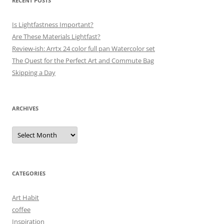
RECENT POSTS
Is Lightfastness Important?
Are These Materials Lightfast?
Review-ish: Arrtx 24 color full pan Watercolor set
The Quest for the Perfect Art and Commute Bag
Skipping a Day
ARCHIVES
Archives
CATEGORIES
Art Habit
coffee
Inspiration