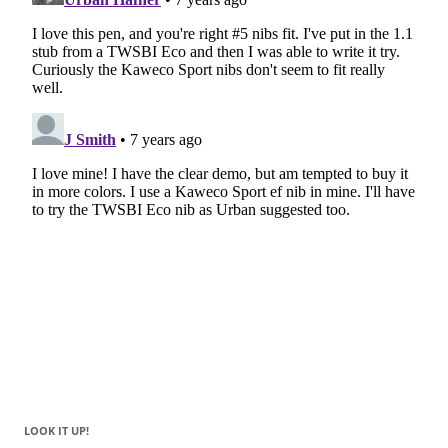
LOOK IT UP!