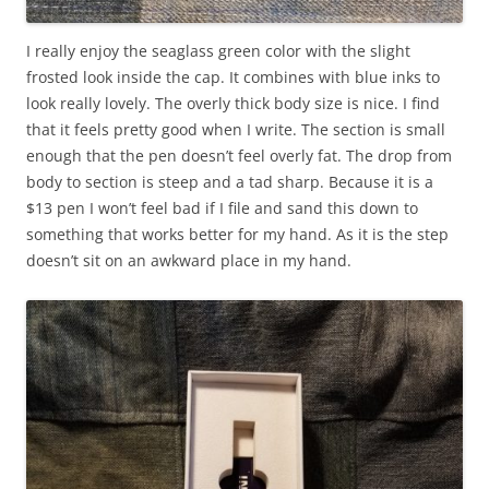
I really enjoy the seaglass green color with the slight
frosted look inside the cap. It combines with blue inks to
look really lovely. The overly thick body size is nice. I find
that it feels pretty good when I write. The section is small
enough that the pen doesn’t feel overly fat. The drop from
body to section is steep and a tad sharp. Because it is a
$13 pen I won’t feel bad if I file and sand this down to
something that works better for my hand. As it is the step
doesn’t sit on an awkward place in my hand.