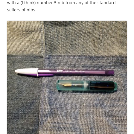
with a (I think) number 5 nib from any of the standard
sellers of nibs.