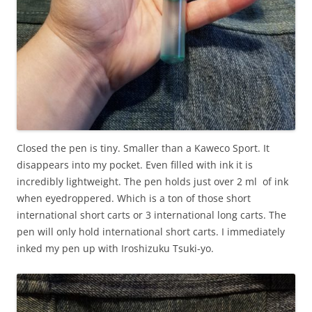
Closed the pen is tiny. Smaller than a Kaweco Sport. It
disappears into my pocket. Even filled with ink it is
incredibly lightweight. The pen holds just over 2 ml of ink
when eyedroppered. Which is a ton of those short
international short carts or 3 international long carts. The
pen will only hold international short carts. I immediately
inked my pen up with Iroshizuku Tsuki-yo.