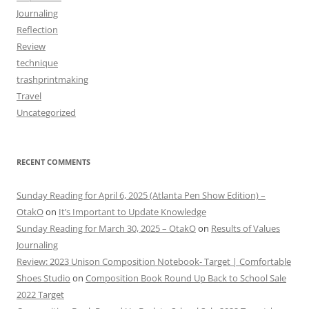
Journaling
Reflection
Review
technique
trashprintmaking
Travel
Uncategorized
RECENT COMMENTS
Sunday Reading for April 6, 2025 (Atlanta Pen Show Edition) –
OtakO
on
It’s Important to Update Knowledge
Sunday Reading for March 30, 2025 – OtakO
on
Results of Values
Journaling
Review: 2023 Unison Composition Notebook- Target | Comfortable
Shoes Studio
on
Composition Book Round Up Back to School Sale
2022 Target