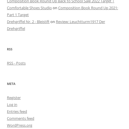
Composition Book Round Up Back to School Sale 2022 Target |
Comfortable Shoes Studio
on
Composition Book Round Up 2021:
Part 1 Target
Drehgriffel Nr. 2 - Bleistift
on
Review: Leuchtturm1917 Der
Drehgriffel
RSS
RSS - Posts
META
Register
Log in
Entries feed
Comments feed
WordPress.org