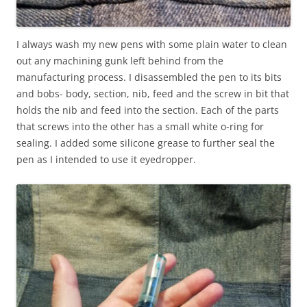
I always wash my new pens with some plain water to clean
out any machining gunk left behind from the
manufacturing process. I disassembled the pen to its bits
and bobs- body, section, nib, feed and the screw in bit that
holds the nib and feed into the section. Each of the parts
that screws into the other has a small white o-ring for
sealing. I added some silicone grease to further seal the
pen as I intended to use it eyedropper.