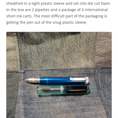
sheathed in a tight plastic sleeve and set into die cut foam.
In the box are 2 pipettes and a package of 6 international
short ink carts. The most difficult part of the packaging is
getting the pen out of the snug plastic sleeve.