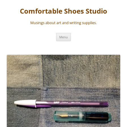
Skip
to
Comfortable Shoes Studio
content
Musings about art and writing supplies.
Menu