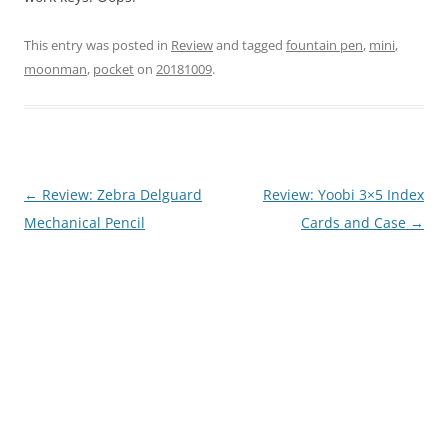
This entry was posted in
Review
and tagged
fountain pen
,
mini
,
moonman
,
pocket
on
20181009
.
Post
←
Review: Zebra Delguard
Review: Yoobi 3×5 Index
navigation
Mechanical Pencil
Cards and Case
→