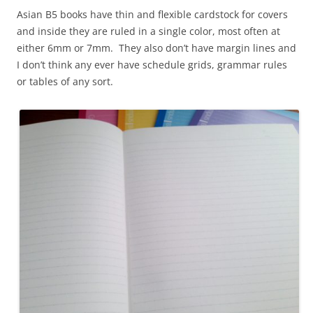
Asian B5 books have thin and flexible cardstock for covers
and inside they are ruled in a single color, most often at
either 6mm or 7mm. They also don’t have margin lines and
I don’t think any ever have schedule grids, grammar rules
or tables of any sort.