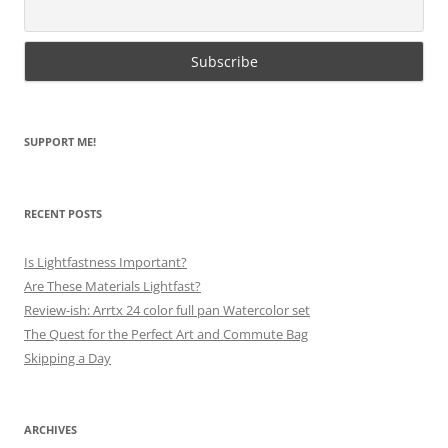
SUPPORT ME!
RECENT POSTS
Is Lightfastness Important?
Are These Materials Lightfast?
Review-ish: Arrtx 24 color full pan Watercolor set
The Quest for the Perfect Art and Commute Bag
Skipping a Day
ARCHIVES