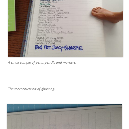
A small sample of pens, pencils and markers.
The teeeeeniest bit of ghosting.