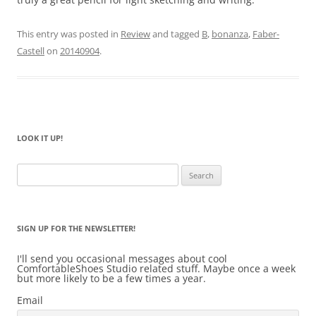
This entry was posted in
Review
and tagged
B
,
bonanza
,
Faber-
Castell
on
20140904
.
LOOK IT UP!
Search
for:
SIGN UP FOR THE NEWSLETTER!
I'll send you occasional messages about cool
ComfortableShoes Studio related stuff. Maybe once a week
but more likely to be a few times a year.
Email