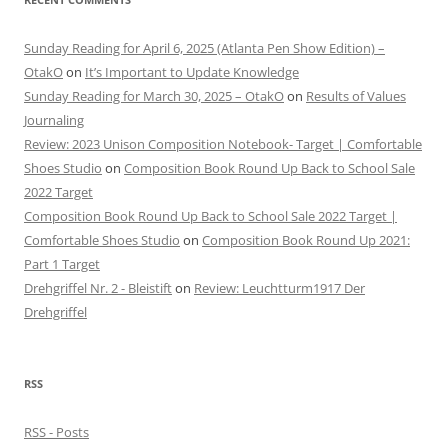
Sunday Reading for April 6, 2025 (Atlanta Pen Show Edition) –
OtakO
on
It’s Important to Update Knowledge
Sunday Reading for March 30, 2025 – OtakO
on
Results of Values
Journaling
Review: 2023 Unison Composition Notebook- Target | Comfortable
Shoes Studio
on
Composition Book Round Up Back to School Sale
2022 Target
Composition Book Round Up Back to School Sale 2022 Target |
Comfortable Shoes Studio
on
Composition Book Round Up 2021:
Part 1 Target
Drehgriffel Nr. 2 - Bleistift
on
Review: Leuchtturm1917 Der
Drehgriffel
RSS
RSS - Posts