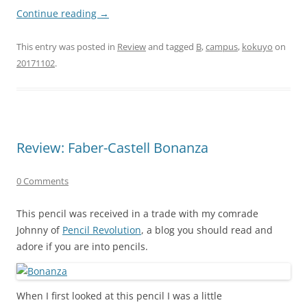
Continue reading
→
This entry was posted in
Review
and tagged
B
,
campus
,
kokuyo
on
20171102
.
Review: Faber-Castell Bonanza
0 Comments
This pencil was received in a trade with my comrade
Johnny of
Pencil Revolution
, a blog you should read and
adore if you are into pencils.
When I first looked at this pencil I was a little