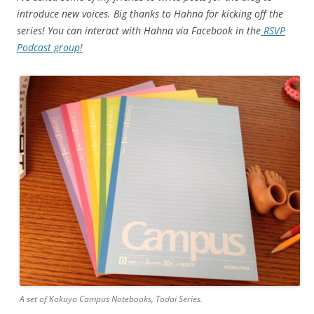
introduce new voices. Big thanks to Hahna for kicking off the
series! You can interact with Hahna via Facebook in the
RSVP
Podcast group!
A set of Kokuyo Campus Notebooks, Todai Series.