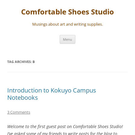
Skip
to
Comfortable Shoes Studio
content
Musings about art and writing supplies.
Menu
TAG ARCHIVES:
B
Introduction to Kokuyo Campus
Notebooks
3 Comments
Welcome to the first guest post on Comfortable Shoes Studio!
I’ve asked some of my friends to write posts for the blog to