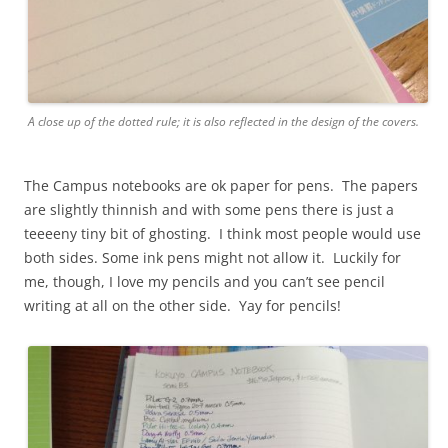
A close up of the dotted rule; it is also reflected in the design of the covers.
The Campus notebooks are ok paper for pens. The papers
are slightly thinnish and with some pens there is just a
teeeeny tiny bit of ghosting. I think most people would use
both sides. Some ink pens might not allow it. Luckily for
me, though, I love my pencils and you can’t see pencil
writing at all on the other side. Yay for pencils!