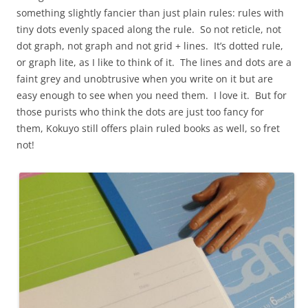
something slightly fancier than just plain rules: rules with
tiny dots evenly spaced along the rule. So not reticle, not
dot graph, not graph and not grid + lines. It’s dotted rule,
or graph lite, as I like to think of it. The lines and dots are a
faint grey and unobtrusive when you write on it but are
easy enough to see when you need them. I love it. But for
those purists who think the dots are just too fancy for
them, Kokuyo still offers plain ruled books as well, so fret
not!