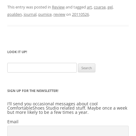
This entry was posted in
Review
and tagged
art
,
coarse
,
gel
,
goalden
,
journal
,
pumice
,
review
on
20110526
.
LOOK IT UP!
Search
for:
SIGN UP FOR THE NEWSLETTER!
I'll send you occasional messages about cool
ComfortableShoes Studio related stuff. Maybe once a week
but more likely to be a few times a year.
Email