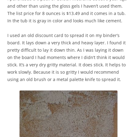
and other than using the gloss gels I haven’t used them.
The list price for 8 ounces is $13.49 and it comes in a tub.
In the tub it is gray in color and looks much like cement.
I used an old discount card to spread it on my binder’s
board. It lays down a very thick and heavy layer. I found it
pretty difficult to lay it down thin. As I was laying it down
on the board I had moments where I didn’t think it would
stick. It’s a very dry gritty material. It does stick. It helps to
work slowly. Because it is so gritty I would recommend
using an old brush or a metal palette knife to spread it.