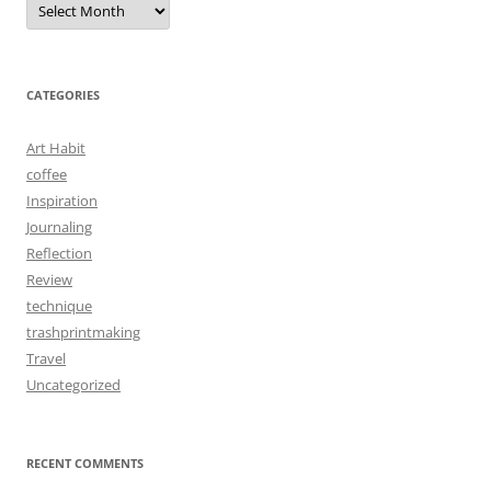
CATEGORIES
Art Habit
coffee
Inspiration
Journaling
Reflection
Review
technique
trashprintmaking
Travel
Uncategorized
RECENT COMMENTS