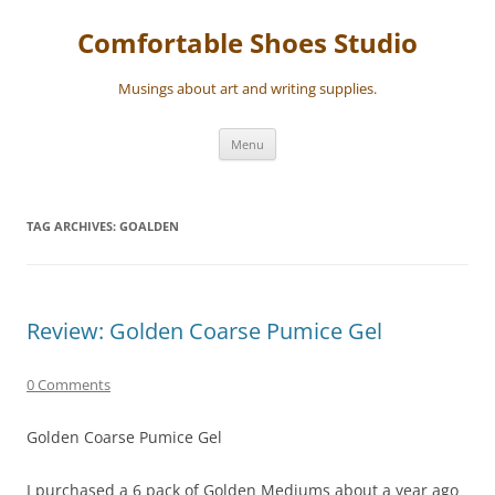
Skip
to
Comfortable Shoes Studio
content
Musings about art and writing supplies.
Menu
TAG ARCHIVES:
GOALDEN
Review: Golden Coarse Pumice Gel
0 Comments
Golden Coarse Pumice Gel
I purchased a 6 pack of Golden Mediums about a year ago