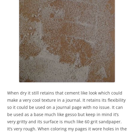
When dry it still retains that cement like look which could
make a very cool texture in a journal. It retains its flexibility
so it could be used on a journal page with no issue. It can
be used as a base much like gesso but keep in mind it’s
very gritty and its surface is much like 60 grit sandpaper.
It’s very rough. When coloring my pages it wore holes in the