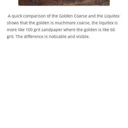
A quick comparison of the Golden Coarse and the Liquitex
shows that the golden is muchmore coarse, the liquitex is
more like 100 grit sandpaper where the golden is like 60
grit. The difference is noticable and visible.