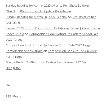
Sunday Reading for April 6, 2025 (Atlanta Pen Show Edition) –
OtakO
on
It’s Important to Update Knowledge
Sunday Reading for March 30, 2025 – OtakO
on
Results of Values
Journaling
Review: 2023 Unison Composition Notebook- Target | Comfortable
Shoes Studio
on
Composition Book Round Up Back to School Sale
2022 Target
Composition Book Round Up Back to School Sale 2022 Target |
Comfortable Shoes Studio
on
Composition Book Round Up 2021:
Part 1 Target
Drehgriffel Nr. 2 - Bleistift
on
Review: Leuchtturm1917 Der
Drehgriffel
RSS
RSS - Posts