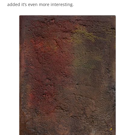
added it’s even more interesting.