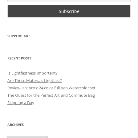
SUPPORT ME!
RECENT POSTS
Is Lightfastness Important?
Are These Materials Lightfast?
Review-ish: Arrtx 24 color full pan Watercolor set
The Quest for the Perfect Art and Commute Bag
Skipping a Day
ARCHIVES
Archives