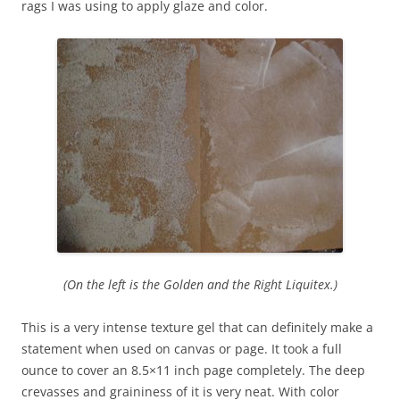
rags I was using to apply glaze and color.
(On the left is the Golden and the Right Liquitex.)
This is a very intense texture gel that can definitely make a
statement when used on canvas or page. It took a full
ounce to cover an 8.5×11 inch page completely. The deep
crevasses and graininess of it is very neat. With color