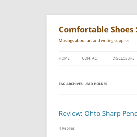
Skip
to
content
Comfortable Shoes 
Musings about art and writing supplies.
HOME
CONTACT
DISCLOSURE
TAG ARCHIVES:
LEAD HOLDER
Review: Ohto Sharp Pen
4 Replies