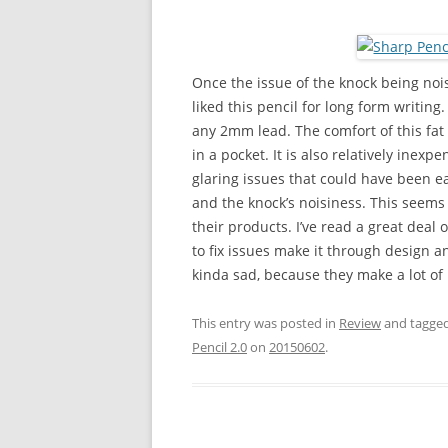
Once the issue of the knock being nois
liked this pencil for long form writing.
any 2mm lead. The comfort of this fat li
in a pocket. It is also relatively ine
glaring issues that could have been ea
and the knock’s noisiness. This seems 
their products. I’ve read a great deal
to fix issues make it through design a
kinda sad, because they make a lot of re
This entry was posted in
Review
and tagge
Pencil 2.0
on
20150602
.