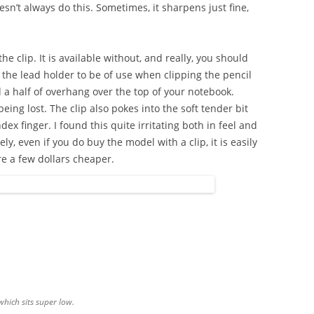
oesn’t always do this. Sometimes, it sharpens just fine,
the clip. It is available without, and really, you should
on the lead holder to be of use when clipping the pencil
 a half of overhang over the top of your notebook.
ing lost. The clip also pokes into the soft tender bit
 finger. I found this quite irritating both in feel and
ely, even if you do buy the model with a clip, it is easily
e a few dollars cheaper.
 which sits super low.