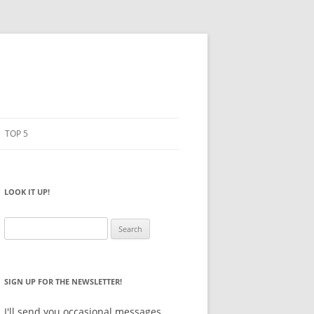
TOP 5
PENCILS
ESTO
LOOK IT UP!
NOTEBOOKS
SKETCHBOOKS
Search
for:
BIG BOX
SIGN UP FOR THE NEWSLETTER!
I'll send you occasional messages