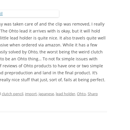
y was taken care of and the clip was removed, I really
 The Ohto lead it arrives with is okay, but it will hold
ttle lead holder is quite nice. It also travels quite well
xpensive when ordered via amazon. While it has a few
sily solved by Ohto, the worst being the weird clutch
to be an Ohto thing… To not fix simple issues with
 of reviews of Ohto products to have one or two simple
nd preproduction and land in the final product. It’s
ally nice stuff that just, sort of, fails at being perfect.
d
clutch pencil
,
import
,
Japanese
,
lead holder
,
Ohto
,
Sharp