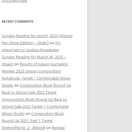
Uncategorized
RECENT COMMENTS
Sunday Reading for April 6, 2025 (Atlanta
Pen Show Edition) – OtakO
on
It’s
Important to Update Knowledge
Sunday Reading for March 30, 2025 –
OtakO
on
Results of Values Journaling
Review: 2023 Unison Composition
Notebook- Target | Comfortable Shoes
Studio
on
Composition Book Round Up
Back to School Sale 2022 Target
Composition Book Round Up Back to
School Sale 2022 Target | Comfortable
Shoes Studio
on
Composition Book
Round Up 2021: Part 1 Target
Drehgriffel Nr. 2 - Bleistift
on
Review: