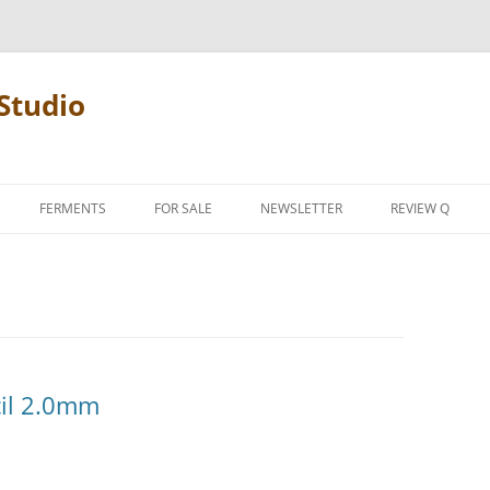
Studio
FERMENTS
FOR SALE
NEWSLETTER
REVIEW Q
PENCIL TERMS
REVIEW MANIF
cil 2.0mm