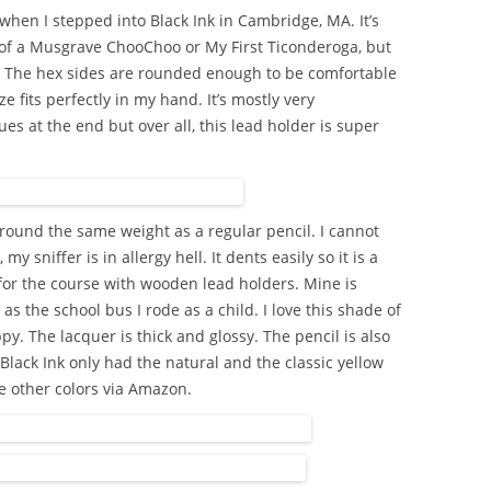
hen I stepped into Black Ink in Cambridge, MA. It’s
e of a Musgrave ChooChoo or My First Ticonderoga, but
l. The hex sides are rounded enough to be comfortable
ize fits perfectly in my hand. It’s mostly very
sues at the end but over all, this lead holder is super
round the same weight as a regular pencil. I cannot
my sniffer is in allergy hell. It dents easily so it is a
 for the course with wooden lead holders. Mine is
s the school bus I rode as a child. I love this shade of
py. The lacquer is thick and glossy. The pencil is also
 Black Ink only had the natural and the classic yellow
he other colors via Amazon.