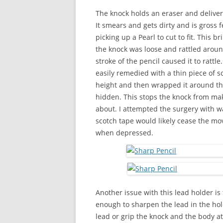
The knock holds an eraser and delivers
It smears and gets dirty and is gross fe
picking up a Pearl to cut to fit. This
the knock was loose and rattled aroun
stroke of the pencil caused it to ratt
easily remedied with a thin piece of sc
height and then wrapped it around the
hidden. This stops the knock from maki
about. I attempted the surgery with w
scotch tape would likely cease the mo
when depressed.
Another issue with this lead holder is
enough to sharpen the lead in the hol
lead or grip the knock and the body a