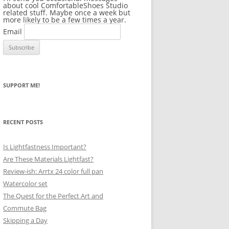
about cool ComfortableShoes Studio
related stuff. Maybe once a week but
more likely to be a few times a year.
Email
SUPPORT ME!
RECENT POSTS
Is Lightfastness Important?
Are These Materials Lightfast?
Review-ish: Arrtx 24 color full pan
Watercolor set
The Quest for the Perfect Art and
Commute Bag
Skipping a Day