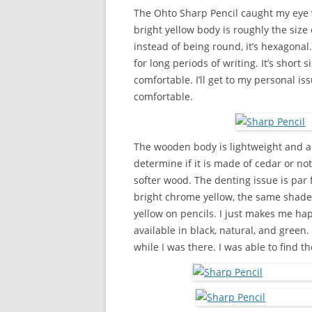
The Ohto Sharp Pencil caught my eye w
bright yellow body is roughly the siz
instead of being round, it’s hexagona
for long periods of writing. It’s short s
comfortable. I’ll get to my personal is
comfortable.
The wooden body is lightweight and a
determine if it is made of cedar or not, 
softer wood. The denting issue is par
bright chrome yellow, the same shade a
yellow on pencils. I just makes me hap
available in black, natural, and green.
while I was there. I was able to find t