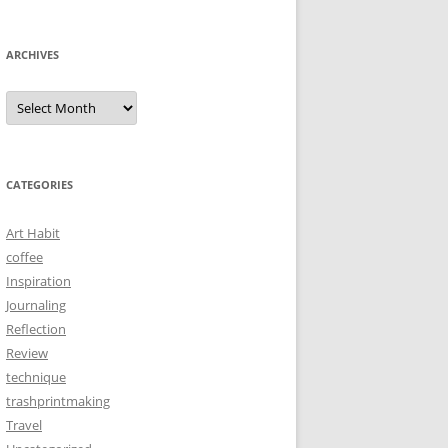
ARCHIVES
Archives
CATEGORIES
Art Habit
coffee
Inspiration
Journaling
Reflection
Review
technique
trashprintmaking
Travel