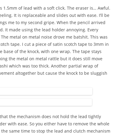
 1.5mm of lead with a soft click. The eraser is… Awful.
eling. It is replaceable and slides out with ease. I’ll be
 brings me to my second gripe. When the pencil arrived
d. It made using the lead holder annoying. Every
le. The metal on metal noise drove me batshit. This was
otch tape. I cut a piece of satin scotch tape to 3mm in
 base of the knock, with one wrap. The tape stays
ng the metal on metal rattle but it does still move
ashi which was too thick. Another partial wrap of
vement altogether but cause the knock to be sluggish
 that the mechanism does not hold the lead tightly
der with ease. So you either have to remove the whole
t the same time to stop the lead and clutch mechanism