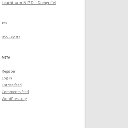
Leuchtturm1917 Der Drehgriffel
RSS
RSS - Posts
META
Register
Log in
Entries feed
Comments feed
WordPress.org