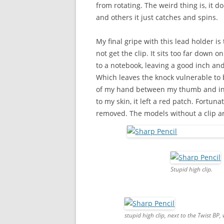
from rotating. The weird thing is, it d
and others it just catches and spins.
My final gripe with this lead holder is 
not get the clip. It sits too far down 
to a notebook, leaving a good inch and
Which leaves the knock vulnerable to be
of my hand between my thumb and index
to my skin, it left a red patch. Fortunat
removed. The models without a clip ar
Stupid high clip.
stupid high clip, next to the Twist BP,