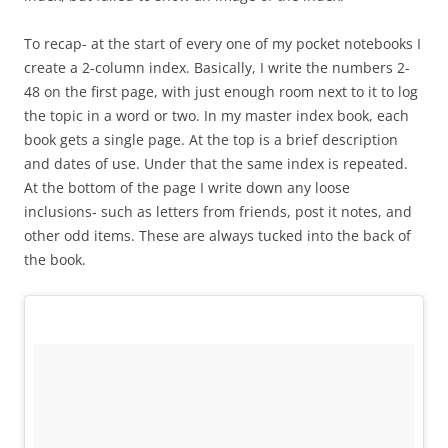
To recap- at the start of every one of my pocket notebooks I
create a 2-column index. Basically, I write the numbers 2-
48 on the first page, with just enough room next to it to log
the topic in a word or two. In my master index book, each
book gets a single page. At the top is a brief description
and dates of use. Under that the same index is repeated.
At the bottom of the page I write down any loose
inclusions- such as letters from friends, post it notes, and
other odd items. These are always tucked into the back of
the book.