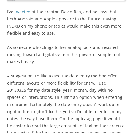
I’ve
tweeted
at the creator, David Rea, and he says that
both Android and Apple apps are in the future. Having
INDXD on my phone or tablet would make this even more
flexible and easy to use.
As someone who clings to her analog tools and resisted
moving toward a digital system this powerful simple tool
makes it easy.
A suggestion. I’d like to see the date entry method offer
different layouts or more flexibility for entry. I use
20150325 for my date style; year, month, day with no
spaces or interuptions. This isn’t an option when entering
in chrome. Fortunately the date entry doesn’t work quite
right in firefox (don’t fix this yet) so I’m able to enter in my
dates the way I use them. On the topic/tag page it would
be easier to read the large amounts of text on the screen a
little easier if the lines alternated color- cream-tan-cream