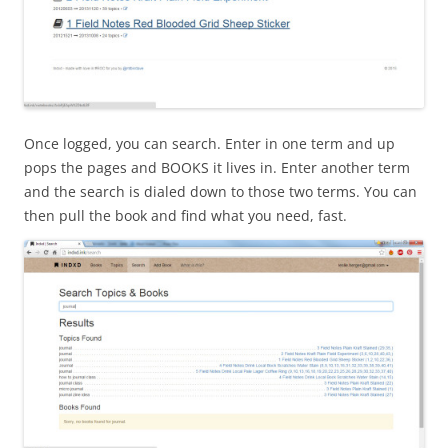
Once logged, you can search. Enter in one term and up
pops the pages and BOOKS it lives in. Enter another term
and the search is dialed down to those two terms. You can
then pull the book and find what you need, fast.