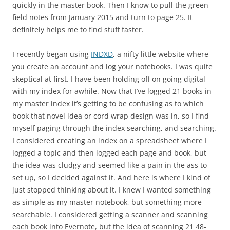
quickly in the master book. Then I know to pull the green
field notes from January 2015 and turn to page 25. It
definitely helps me to find stuff faster.
I recently began using
INDXD
, a nifty little website where
you create an account and log your notebooks. I was quite
skeptical at first. I have been holding off on going digital
with my index for awhile. Now that I’ve logged 21 books in
my master index it’s getting to be confusing as to which
book that novel idea or cord wrap design was in, so I find
myself paging through the index searching, and searching.
I considered creating an index on a spreadsheet where I
logged a topic and then logged each page and book, but
the idea was cludgy and seemed like a pain in the ass to
set up, so I decided against it. And here is where I kind of
just stopped thinking about it. I knew I wanted something
as simple as my master notebook, but something more
searchable. I considered getting a scanner and scanning
each book into Evernote, but the idea of scanning 21 48-