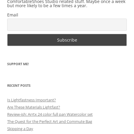
ComfortableShoes Studio related stuff. Maybe once a week
but more likely to be a few times a year.
Email
SUPPORT ME!
RECENT POSTS
Is Lightfastness Important?
Are These Materials Lightfast?
Review-ish: Arrtx 24 color full pan Watercolor set
The Quest for the Perfect Art and Commute Bag
Skipping a Day