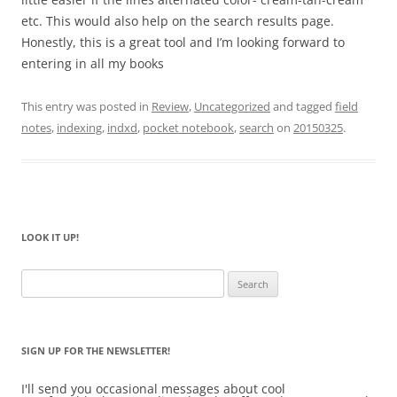
etc. This would also help on the search results page.
Honestly, this is a great tool and I’m looking forward to
entering in all my books
This entry was posted in
Review
,
Uncategorized
and tagged
field
notes
,
indexing
,
indxd
,
pocket notebook
,
search
on
20150325
.
LOOK IT UP!
Search
for:
SIGN UP FOR THE NEWSLETTER!
I'll send you occasional messages about cool