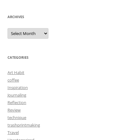
ARCHIVES
Archives
CATEGORIES
Art Habit
coffee
Inspiration
Journaling
Reflection
Review
technique
trashprintmaking
Travel
Uncategorized