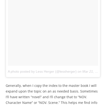
A photo posted by Less Herger (@lessherger)
on
Mar 21, 2015 at 7:19pm PDT
Generally, when I copy the index to the master book I will
expand upon the topic on an as needed basis. Sometimes
I’ll have written “novel” and I’ll change that to “NOV.
Character Name” or “NOV. Scene.” This helps me find info