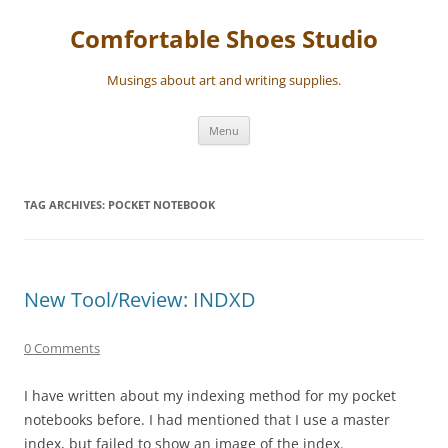
Skip
to
Comfortable Shoes Studio
content
Musings about art and writing supplies.
Menu
TAG ARCHIVES:
POCKET NOTEBOOK
New Tool/Review: INDXD
0 Comments
I have written about my indexing method for my pocket
notebooks before. I had mentioned that I use a master
index, but failed to show an image of the index.