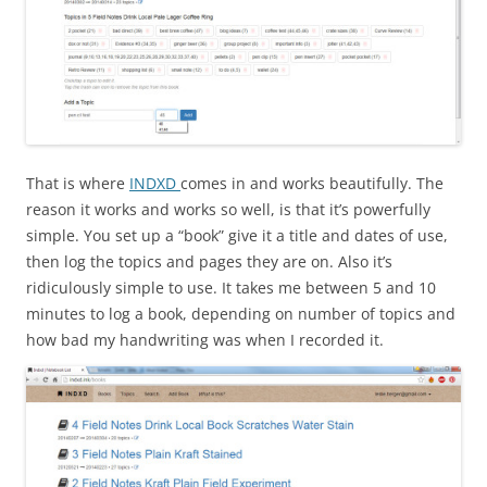
That is where
INDXD
comes in and works beautifully. The
reason it works and works so well, is that it’s powerfully
simple. You set up a “book” give it a title and dates of use,
then log the topics and pages they are on. Also it’s
ridiculously simple to use. It takes me between 5 and 10
minutes to log a book, depending on number of topics and
how bad my handwriting was when I recorded it.