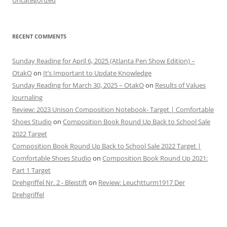
RECENT COMMENTS
Sunday Reading for April 6, 2025 (Atlanta Pen Show Edition) –
OtakO
on
It’s Important to Update Knowledge
Sunday Reading for March 30, 2025 – OtakO
on
Results of Values
Journaling
Review: 2023 Unison Composition Notebook- Target | Comfortable
Shoes Studio
on
Composition Book Round Up Back to School Sale
2022 Target
Composition Book Round Up Back to School Sale 2022 Target |
Comfortable Shoes Studio
on
Composition Book Round Up 2021:
Part 1 Target
Drehgriffel Nr. 2 - Bleistift
on
Review: Leuchtturm1917 Der
Drehgriffel