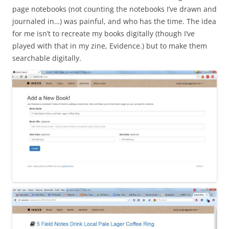
page notebooks (not counting the notebooks I’ve drawn and
journaled in…) was painful, and who has the time. The idea
for me isn’t to recreate my books digitally (though I’ve
played with that in my zine, Evidence.) but to make them
searchable digitally.