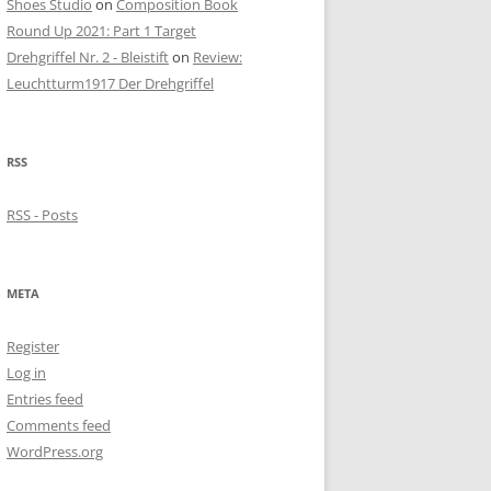
Shoes Studio
on
Composition Book
Round Up 2021: Part 1 Target
Drehgriffel Nr. 2 - Bleistift
on
Review:
Leuchtturm1917 Der Drehgriffel
RSS
RSS - Posts
META
Register
Log in
Entries feed
Comments feed
WordPress.org