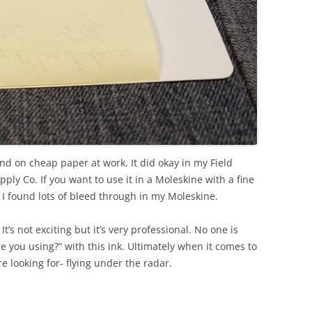
and on cheap paper at work. It did okay in my Field
ly Co. If you want to use it in a Moleskine with a fine
e. I found lots of bleed through in my Moleskine.
. It’s not exciting but it’s very professional. No one is
e you using?” with this ink. Ultimately when it comes to
e looking for- flying under the radar.