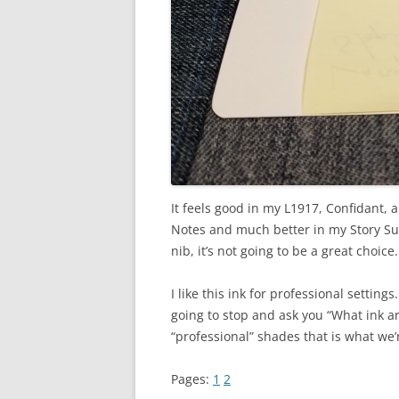
It feels good in my L1917, Confidant, 
Notes and much better in my Story Supp
nib, it’s not going to be a great choic
I like this ink for professional settings
going to stop and ask you “What ink ar
“professional” shades that is what we’r
Pages:
1
2