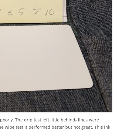
poorly. The drip test left little behind- lines were
he wipe test it performed better but not great. This ink