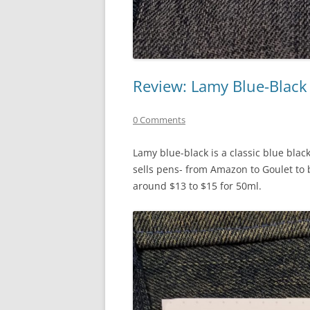
Review: Lamy Blue-Black
0 Comments
Lamy blue-black is a classic blue black
sells pens- from Amazon to Goulet to 
around $13 to $15 for 50ml.