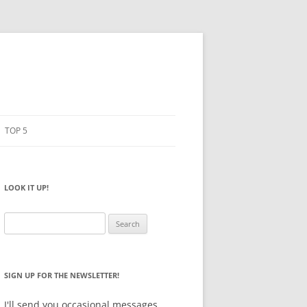
TOP 5
PENCILS
ESTO
LOOK IT UP!
NOTEBOOKS
SKETCHBOOKS
Search
for:
BIG BOX
SIGN UP FOR THE NEWSLETTER!
I'll send you occasional messages