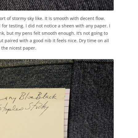
ort of stormy sky like. It is smooth with decent flow.
for testing. I did not notice a sheen with any paper. I
 ink, but my pens felt smooth enough. It’s not going to
ut paired with a good nib it feels nice. Dry time on all
the nicest paper.