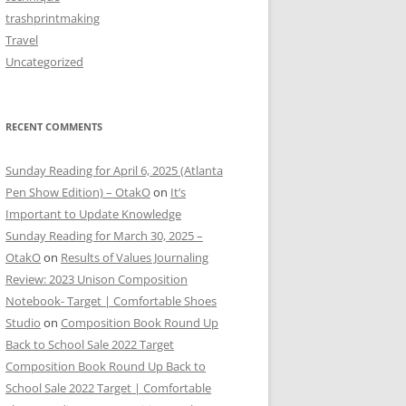
trashprintmaking
Travel
Uncategorized
RECENT COMMENTS
Sunday Reading for April 6, 2025 (Atlanta
Pen Show Edition) – OtakO
on
It’s
Important to Update Knowledge
Sunday Reading for March 30, 2025 –
OtakO
on
Results of Values Journaling
Review: 2023 Unison Composition
Notebook- Target | Comfortable Shoes
Studio
on
Composition Book Round Up
Back to School Sale 2022 Target
Composition Book Round Up Back to
School Sale 2022 Target | Comfortable