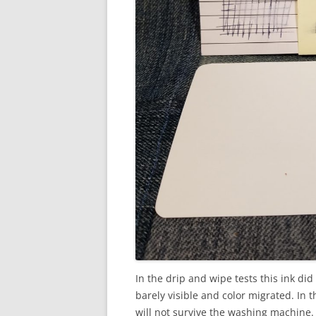
In the drip and wipe tests this ink did 
barely visible and color migrated. In t
will not survive the washing machine.