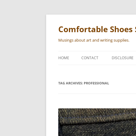
Skip
to
content
Comfortable Shoes 
Musings about art and writing supplies.
HOME
CONTACT
DISCLOSURE
TAG ARCHIVES:
PROFESSIONAL