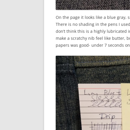
On the page it looks like a blue gray, s
There is no shading in the pens I used 
don’t think this is a highly lubricated
make a scratchy nib feel like butter, b
papers was good- under 7 seconds on 