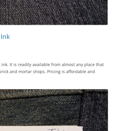
 Ink
 ink. It is readily available from almost any place that
brick and mortar shops. Pricing is affordable and