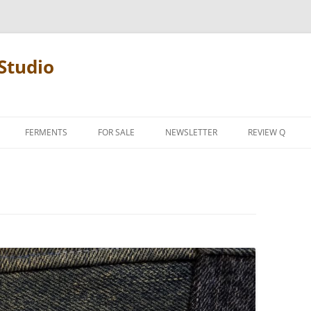
Studio
FERMENTS
FOR SALE
NEWSLETTER
REVIEW Q
PENCIL TERMS
REVIEW MANIF