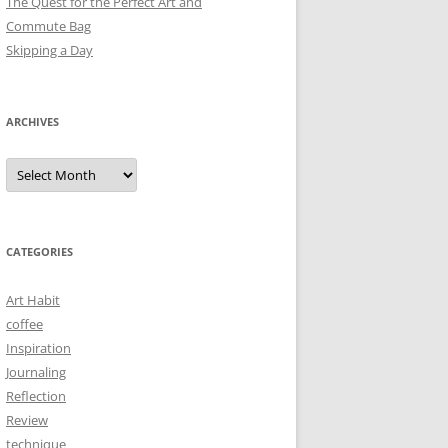
The Quest for the Perfect Art and
Commute Bag
Skipping a Day
ARCHIVES
Archives
CATEGORIES
Art Habit
coffee
Inspiration
Journaling
Reflection
Review
technique