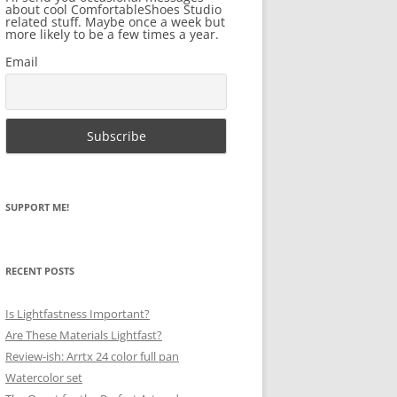
about cool ComfortableShoes Studio
related stuff. Maybe once a week but
more likely to be a few times a year.
Email
SUPPORT ME!
RECENT POSTS
Is Lightfastness Important?
Are These Materials Lightfast?
Review-ish: Arrtx 24 color full pan
Watercolor set