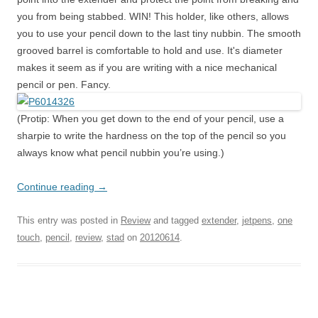
you from being stabbed. WIN! This holder, like others, allows
you to use your pencil down to the last tiny nubbin. The smooth
grooved barrel is comfortable to hold and use. It's diameter
makes it seem as if you are writing with a nice mechanical
pencil or pen. Fancy.
(Protip: When you get down to the end of your pencil, use a
sharpie to write the hardness on the top of the pencil so you
always know what pencil nubbin you’re using.)
Continue reading
→
This entry was posted in
Review
and tagged
extender
,
jetpens
,
one
touch
,
pencil
,
review
,
stad
on
20120614
.