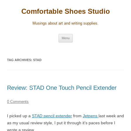
Skip
to
Comfortable Shoes Studio
content
Musings about art and writing supplies.
Menu
TAG ARCHIVES:
STAD
Review: STAD One Touch Pencil Extender
0 Comments
I picked up a
STAD pencil extender
from
Jetpens
last week and
as my usual review style, I put it through it’s paces before I
wrote a review.