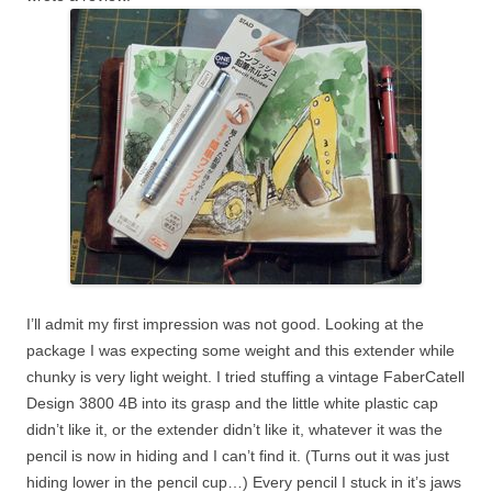
I’ll admit my first impression was not good. Looking at the
package I was expecting some weight and this extender while
chunky is very light weight. I tried stuffing a vintage FaberCatell
Design 3800 4B into its grasp and the little white plastic cap
didn’t like it, or the extender didn’t like it, whatever it was the
pencil is now in hiding and I can’t find it. (Turns out it was just
hiding lower in the pencil cup…) Every pencil I stuck in it’s jaws