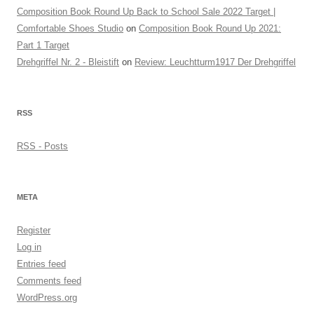
Composition Book Round Up Back to School Sale 2022 Target |
Comfortable Shoes Studio
on
Composition Book Round Up 2021:
Part 1 Target
Drehgriffel Nr. 2 - Bleistift
on
Review: Leuchtturm1917 Der Drehgriffel
RSS
RSS - Posts
META
Register
Log in
Entries feed
Comments feed
WordPress.org