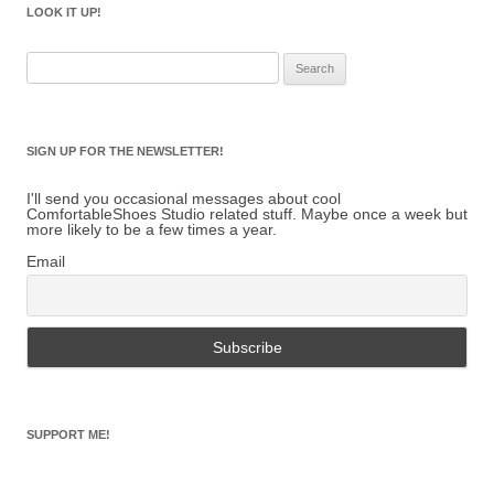
LOOK IT UP!
Search
for:
SIGN UP FOR THE NEWSLETTER!
I'll send you occasional messages about cool
ComfortableShoes Studio related stuff. Maybe once a week but
more likely to be a few times a year.
Email
SUPPORT ME!