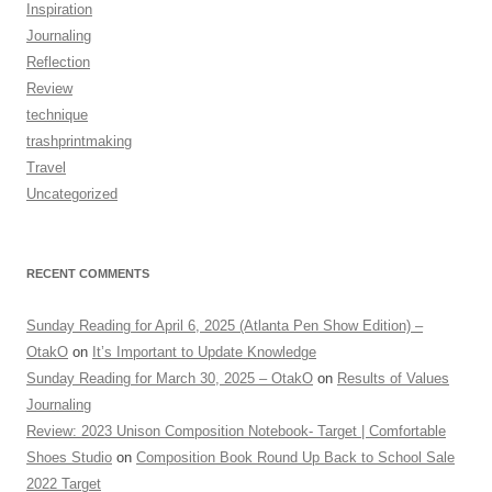
Inspiration
Journaling
Reflection
Review
technique
trashprintmaking
Travel
Uncategorized
RECENT COMMENTS
Sunday Reading for April 6, 2025 (Atlanta Pen Show Edition) –
OtakO
on
It’s Important to Update Knowledge
Sunday Reading for March 30, 2025 – OtakO
on
Results of Values
Journaling
Review: 2023 Unison Composition Notebook- Target | Comfortable
Shoes Studio
on
Composition Book Round Up Back to School Sale
2022 Target