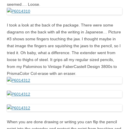
seemed…. Loose.
I took a look at the back of the package. There were some
diagrams on the back with all the writing in Japanese… Picture
#3 shows some fingers touching the jaw. I thought maybe in
that image the fingers are squishing the jaws to the pencil, so I
tried it. Oh baby, what a difference. The extender went from
loose to thighs of steel. It grips all my regular sized pencils,
from my Palominos to Vintage FaberCastell Design 3800s to
PrismaColor Col-erase with an eraser.
When you are done drawing or writing you can flip the pencil
point into the extender and protect the point from breaking and