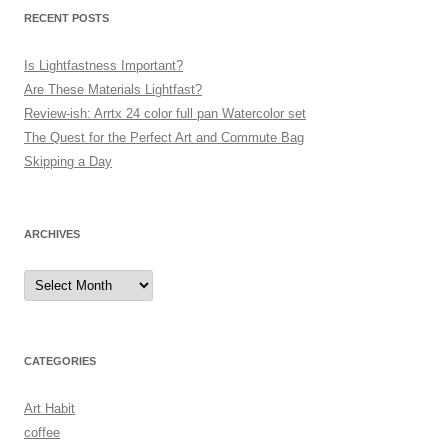
RECENT POSTS
Is Lightfastness Important?
Are These Materials Lightfast?
Review-ish: Arrtx 24 color full pan Watercolor set
The Quest for the Perfect Art and Commute Bag
Skipping a Day
ARCHIVES
Archives
CATEGORIES
Art Habit
coffee