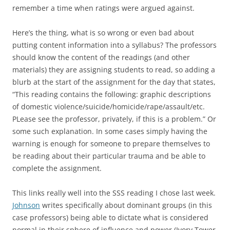
remember a time when ratings were argued against.
Here’s the thing, what is so wrong or even bad about
putting content information into a syllabus? The professors
should know the content of the readings (and other
materials) they are assigning students to read, so adding a
blurb at the start of the assignment for the day that states,
“This reading contains the following: graphic descriptions
of domestic violence/suicide/homicide/rape/assault/etc.
PLease see the professor, privately, if this is a problem.” Or
some such explanation. In some cases simply having the
warning is enough for someone to prepare themselves to
be reading about their particular trauma and be able to
complete the assignment.
This links really well into the SSS reading I chose last week.
Johnson
writes specifically about dominant groups (in this
case professors) being able to dictate what is considered
normal in their sphere of influence and power (Ivory Tower