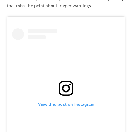
that miss the point about trigger warnings.
View this post on Instagram