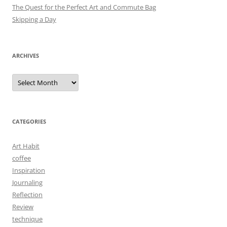
The Quest for the Perfect Art and Commute Bag
Skipping a Day
ARCHIVES
Archives
CATEGORIES
Art Habit
coffee
Inspiration
Journaling
Reflection
Review
technique