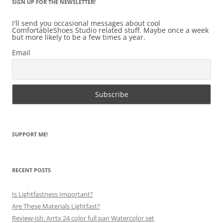
SIGN UP FOR THE NEWSLETTER!
I'll send you occasional messages about cool
ComfortableShoes Studio related stuff. Maybe once a week
but more likely to be a few times a year.
Email
SUPPORT ME!
RECENT POSTS
Is Lightfastness Important?
Are These Materials Lightfast?
Review-ish: Arrtx 24 color full pan Watercolor set