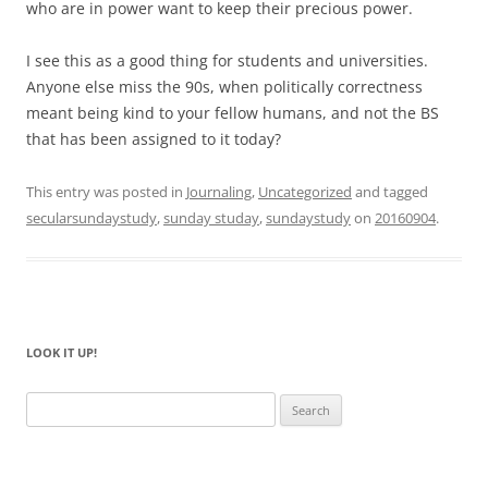
who are in power want to keep their precious power.
I see this as a good thing for students and universities.
Anyone else miss the 90s, when politically correctness
meant being kind to your fellow humans, and not the BS
that has been assigned to it today?
This entry was posted in
Journaling
,
Uncategorized
and tagged
secularsundaystudy
,
sunday studay
,
sundaystudy
on
20160904
.
LOOK IT UP!
Search
for: