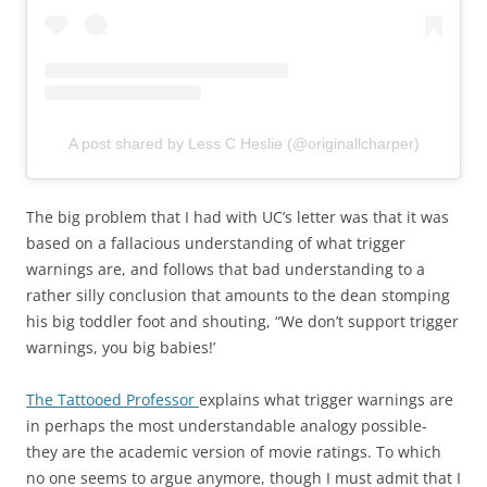
A post shared by Less C Heslie (@originallcharper)
The big problem that I had with UC’s letter was that it was
based on a fallacious understanding of what trigger
warnings are, and follows that bad understanding to a
rather silly conclusion that amounts to the dean stomping
his big toddler foot and shouting, “We don’t support trigger
warnings, you big babies!’
The Tattooed Professor
explains what trigger warnings are
in perhaps the most understandable analogy possible-
they are the academic version of movie ratings. To which
no one seems to argue anymore, though I must admit that I