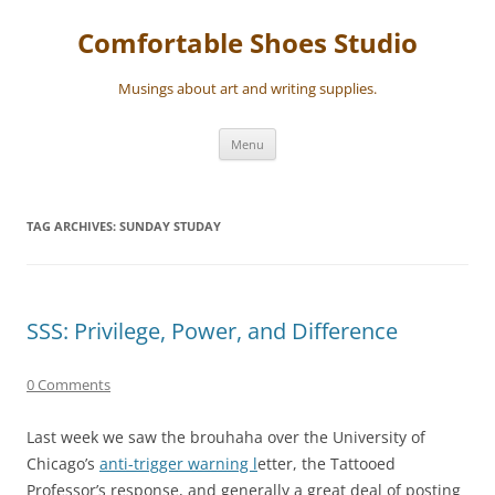
Skip
to
Comfortable Shoes Studio
content
Musings about art and writing supplies.
Menu
TAG ARCHIVES:
SUNDAY STUDAY
SSS: Privilege, Power, and Difference
0 Comments
Last week we saw the brouhaha over the University of
Chicago’s
anti-trigger warning l
etter, the Tattooed
Professor’s response, and generally a great deal of posting