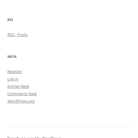
RSS
RSS - Posts
META
Register
Log in
Entries feed
Comments feed
WordPress.org