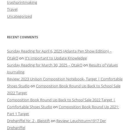
trashprintmaking
Travel
Uncategorized
RECENT COMMENTS
Sunday Reading for April 6, 2025 (Atlanta Pen Show Edition) –
OtakO
on
It’s Important to Update Knowledge
Sunday Reading for March 30, 2025 – OtakO
on
Results of Values
Journaling
Review: 2023 Unison Composition Notebook- Target | Comfortable
Shoes Studio
on
Composition Book Round Up Back to School Sale
2022 Target
Composition Book Round Up Back to School Sale 2022 Target |
Comfortable Shoes Studio
on
Composition Book Round Up 2021:
Part 1 Target
Drehgriffel Nr. 2 - Bleistift
on
Review: Leuchtturm1917 Der
Drehgriffel