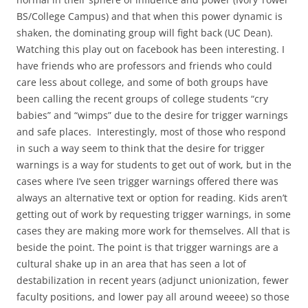
BS/College Campus) and that when this power dynamic is
shaken, the dominating group will fight back (UC Dean).
Watching this play out on facebook has been interesting. I
have friends who are professors and friends who could
care less about college, and some of both groups have
been calling the recent groups of college students “cry
babies” and “wimps” due to the desire for trigger warnings
and safe places. Interestingly, most of those who respond
in such a way seem to think that the desire for trigger
warnings is a way for students to get out of work, but in the
cases where I’ve seen trigger warnings offered there was
always an alternative text or option for reading. Kids aren’t
getting out of work by requesting trigger warnings, in some
cases they are making more work for themselves. All that is
beside the point. The point is that trigger warnings are a
cultural shake up in an area that has seen a lot of
destabilization in recent years (adjunct unionization, fewer
faculty positions, and lower pay all around weeee) so those