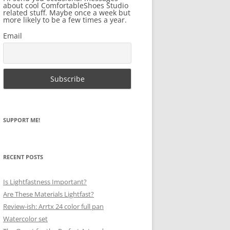
about cool ComfortableShoes Studio
related stuff. Maybe once a week but
more likely to be a few times a year.
Email
SUPPORT ME!
RECENT POSTS
Is Lightfastness Important?
Are These Materials Lightfast?
Review-ish: Arrtx 24 color full pan
Watercolor set