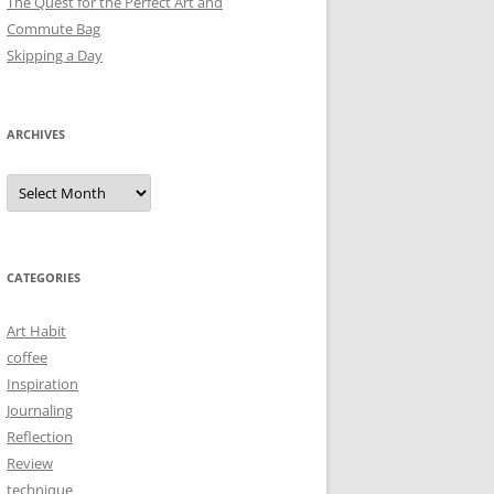
The Quest for the Perfect Art and
Commute Bag
Skipping a Day
ARCHIVES
Archives
CATEGORIES
Art Habit
coffee
Inspiration
Journaling
Reflection
Review
technique