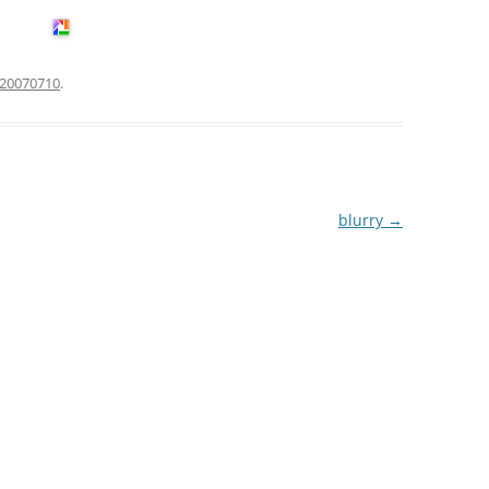
20070710
.
blurry
→