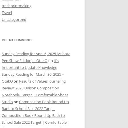
trashprintmaking
Travel
Uncategorized
RECENT COMMENTS
Sunday Reading for April 6, 2025 (Atlanta
Pen Show Edition) – OtakO
on
It’s
Important to Update Knowledge
Sunday Reading for March 30, 2025 –
OtakO
on
Results of Values Journaling
Review: 2023 Unison Composition
Notebook- Target | Comfortable Shoes
Studio
on
Composition Book Round Up
Back to School Sale 2022 Target
Composition Book Round Up Back to
School Sale 2022 Target | Comfortable