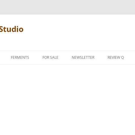
Studio
FERMENTS
FOR SALE
NEWSLETTER
REVIEW Q
PENCIL TERMS
REVIEW MANIF