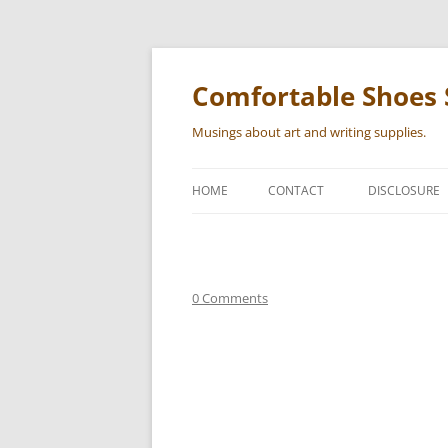
Skip
to
content
Comfortable Shoes 
Musings about art and writing supplies.
HOME
CONTACT
DISCLOSURE
0 Comments