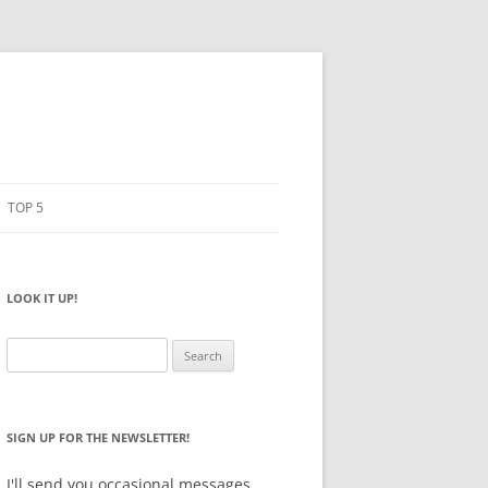
TOP 5
PENCILS
ESTO
LOOK IT UP!
NOTEBOOKS
SKETCHBOOKS
Search
for:
BIG BOX
SIGN UP FOR THE NEWSLETTER!
I'll send you occasional messages