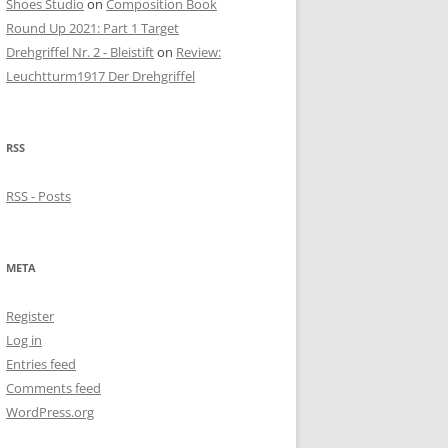
Shoes Studio
on
Composition Book
Round Up 2021: Part 1 Target
Drehgriffel Nr. 2 - Bleistift
on
Review:
Leuchtturm1917 Der Drehgriffel
RSS
RSS - Posts
META
Register
Log in
Entries feed
Comments feed
WordPress.org