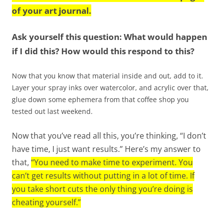
of your art journal.
Ask yourself this question: What would happen
if I did this? How would this respond to this?
Now that you know that material inside and out, add to it.
Layer your spray inks over watercolor, and acrylic over that,
glue down some ephemera from that coffee shop you
tested out last weekend.
Now that you’ve read all this, you’re thinking, “I don’t
have time, I just want results.” Here’s my answer to
that,
“You need to make time to experiment. You
can’t get results without putting in a lot of time. If
you take short cuts the only thing you’re doing is
cheating yourself.”