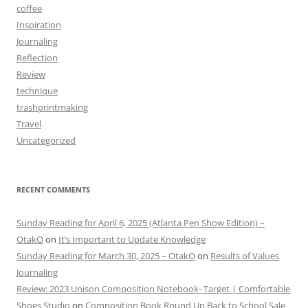
coffee
Inspiration
Journaling
Reflection
Review
technique
trashprintmaking
Travel
Uncategorized
RECENT COMMENTS
Sunday Reading for April 6, 2025 (Atlanta Pen Show Edition) –
OtakO
on
It’s Important to Update Knowledge
Sunday Reading for March 30, 2025 – OtakO
on
Results of Values
Journaling
Review: 2023 Unison Composition Notebook- Target | Comfortable
Shoes Studio
on
Composition Book Round Up Back to School Sale