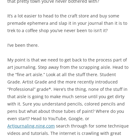
that pretty town you’ve never bothered with?
It’s a lot easier to head to the craft store and buy some
premade ephemera and slap it in your journal than it is to
trek to a coffee shop you’ve never been to isn’t it?
I’ve been there.
My point is that we need to get back to the process part of
art journaling. Step away from the scrapping aisle. Head to
the “fine art aisle.” Look at all the stuff there. Student
Grade. Artist Grade and the more recently introduced
“Professional” grade*. Here’s the thing, none of the stuff in
that aisle is going to make much sense until you get dirty
with it. Sure you understand pencils, colored pencils and
pens but what about those tubes of paint? Where do you
even start? Head to YouTube, Google, or
ArtJournaling.ning.com
search through for some technique
videos and tutorials. The internet is crawling with great