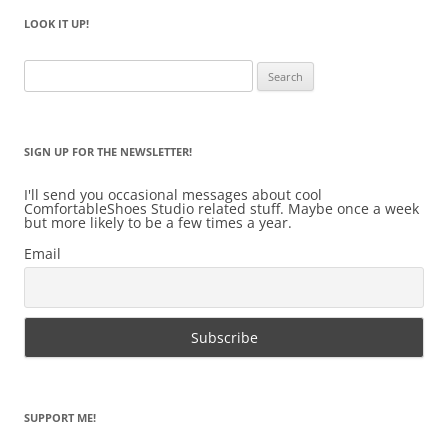
LOOK IT UP!
Search
for:
SIGN UP FOR THE NEWSLETTER!
I'll send you occasional messages about cool
ComfortableShoes Studio related stuff. Maybe once a week
but more likely to be a few times a year.
Email
SUPPORT ME!