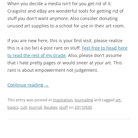
When you decide a media isn't for you get rid of it.
Craigslist and eBay are wonderful tools for getting rid of
stuff you don't want anymore. Also consider donating
unused art supplies to a school for use in their art room.
If you are new here, this is your first visit, please realize
this is a (so far) 4 post rant on stuff.
Feel free to head here
to read the rest of my tirade
. Also, please don't assume
that I hate pretty pages or would sneer at your art. This
rant is about empowerment not judgement.
Continue reading
→
This entry was posted in
Inspiration
,
Journaling
and tagged
art
,
basics
,
cult
,
journal
,
liquitex
,
stuff
on
20110530
.