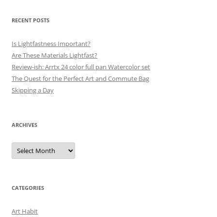
RECENT POSTS
Is Lightfastness Important?
Are These Materials Lightfast?
Review-ish: Arrtx 24 color full pan Watercolor set
The Quest for the Perfect Art and Commute Bag
Skipping a Day
ARCHIVES
Archives
CATEGORIES
Art Habit