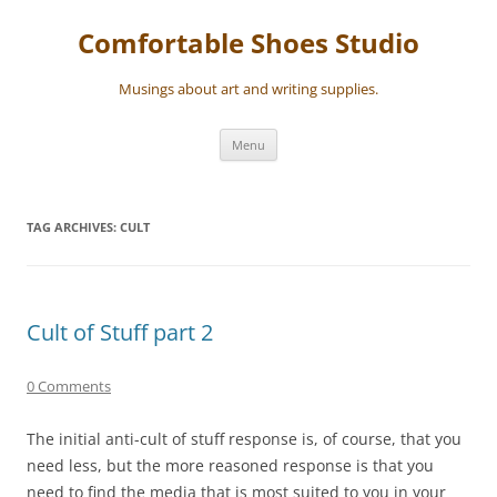
Skip
to
Comfortable Shoes Studio
content
Musings about art and writing supplies.
Menu
TAG ARCHIVES:
CULT
Cult of Stuff part 2
0 Comments
The initial anti-cult of stuff response is, of course, that you
need less, but the more reasoned response is that you
need to find the media that is most suited to you in your