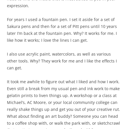
expression.
For years I used a fountain pen. I set it aside for a set of
Sakura pens and then for a set of Pitt pens until 10 years
later I’m back at the fountain pen. Why? It works for me. I
like how it works; I love the lines I can get.
I also use acrylic paint, watercolors, as well as various
other tools. Why? They work for me and I like the effects I
can get.
It took me awhile to figure out what I liked and how I work.
Even still a break from my usual pen and ink work to make
gelatin prints to liven things up. A workshop or a class at
Michael’s, AC Moore, or your local community college can
really shake things up and get you out of your creative rut.
What about finding an art buddy? Someone you can head
to a coffee shop with, or walk the park with, or sketchcrawl