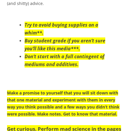
(and shitty) advice.
Try to avoid buying supplies on a
whim**.
Buy student grade if you aren’t sure
you’ll like this media***.
Don’t start with a full contingent of
mediums and additives.
Make a promise to yourself that you will sit down with
that one material and experiment with them in every
way you think possible and a few ways you didn’t think
were possible. Make notes. Get to know that material.
Get curious. Perform mad science in the pages