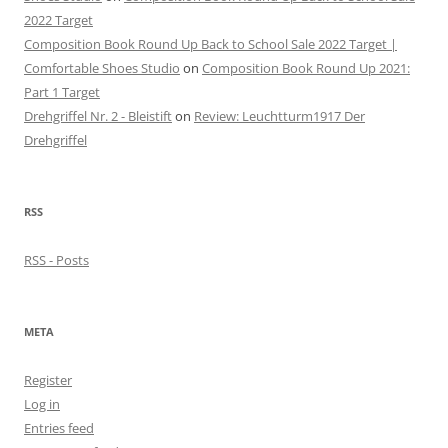
2022 Target
Composition Book Round Up Back to School Sale 2022 Target |
Comfortable Shoes Studio
on
Composition Book Round Up 2021:
Part 1 Target
Drehgriffel Nr. 2 - Bleistift
on
Review: Leuchtturm1917 Der
Drehgriffel
RSS
RSS - Posts
META
Register
Log in
Entries feed