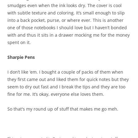
smudges even when the ink looks dry. The cover is cool
with subtle texture and coloring. It’s small enough to slip
into a back pocket, purse, or where ever. This is another
one of those notebooks I should love but I haven’t bonded
with and thus it sits in a drawer mocking me for the money
spent on it.
Sharpie Pens
I don’t like ‘em. I bought a couple of packs of them when
they first came out and liked them for quick notes but they
seem to dry out fast and I break the tips and they are too
fine for me. It’s okay, everyone else loves them.
So that's my round up of stuff that makes me go meh.