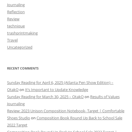
Journaling
Reflection
Review
technique
trashprintmaking
Travel
Uncategorized
RECENT COMMENTS
Sunday Reading for April 6, 2025 (Atlanta Pen Show Edition) –
OtakO
on
It’s Important to Update Knowledge
Sunday Reading for March 30, 2025 – OtakO
on
Results of Values
Journaling
Review: 2023 Unison Composition Notebook- Target | Comfortable
Shoes Studio
on
Composition Book Round Up Back to School Sale
2022 Target