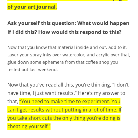
of your art journal.
Ask yourself this question: What would happen
if I did this? How would this respond to this?
Now that you know that material inside and out, add to it.
Layer your spray inks over watercolor, and acrylic over that,
glue down some ephemera from that coffee shop you
tested out last weekend.
Now that you’ve read all this, you’re thinking, “I don’t
have time, I just want results.” Here’s my answer to
that,
“You need to make time to experiment. You
can’t get results without putting in a lot of time. If
you take short cuts the only thing you’re doing is
cheating yourself.”