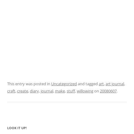
This entry was posted in
Uncategorized
and tagged
art
,
art journal
,
craft
,
create
,
diary
,
journal
,
make
,
stuff
,
willowing
on
20080607
.
LOOK IT UP!