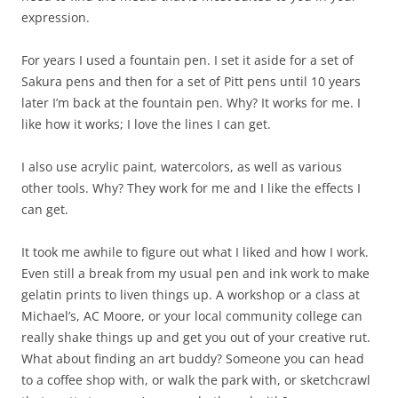
expression.
For years I used a fountain pen. I set it aside for a set of
Sakura pens and then for a set of Pitt pens until 10 years
later I’m back at the fountain pen. Why? It works for me. I
like how it works; I love the lines I can get.
I also use acrylic paint, watercolors, as well as various
other tools. Why? They work for me and I like the effects I
can get.
It took me awhile to figure out what I liked and how I work.
Even still a break from my usual pen and ink work to make
gelatin prints to liven things up. A workshop or a class at
Michael’s, AC Moore, or your local community college can
really shake things up and get you out of your creative rut.
What about finding an art buddy? Someone you can head
to a coffee shop with, or walk the park with, or sketchcrawl