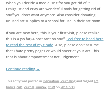
When you decide a media isn't for you get rid of it.
Craigslist and eBay are wonderful tools for getting rid of
stuff you don't want anymore. Also consider donating
unused art supplies to a school for use in their art room.
If you are new here, this is your first visit, please realize
this is a (so far) 4 post rant on stuff.
Feel free to head here
to read the rest of my tirade
. Also, please don't assume
that I hate pretty pages or would sneer at your art. This
rant is about empowerment not judgement.
Continue reading
→
This entry was posted in
Inspiration
,
Journaling
and tagged
art
,
basics
,
cult
,
journal
,
liquitex
,
stuff
on
20110530
.