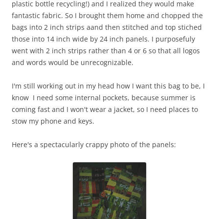
plastic bottle recycling!) and I realized they would make
fantastic fabric. So I brought them home and chopped the
bags into 2 inch strips aand then stitched and top stiched
those into 14 inch wide by 24 inch panels. I purposefuly
went with 2 inch strips rather than 4 or 6 so that all logos
and words would be unrecognizable.
I'm still working out in my head how I want this bag to be, I
know I need some internal pockets, because summer is
coming fast and I won't wear a jacket, so I need places to
stow my phone and keys.
Here's a spectacularly crappy photo of the panels: