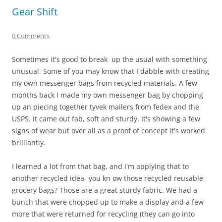
Gear Shift
0 Comments
Sometimes it's good to break up the usual with something
unusual. Some of you may know that I dabble with creating
my own messenger bags from recycled materials. A few
months back I made my own messenger bag by chopping
up an piecing together tyvek mailers from fedex and the
USPS. It came out fab, soft and sturdy. It's showing a few
signs of wear but over all as a proof of concept it's worked
brilliantly.
I learned a lot from that bag, and I'm applying that to
another recycled idea- you kn ow those recycled reusable
grocery bags? Those are a great sturdy fabric. We had a
bunch that were chopped up to make a display and a few
more that were returned for recycling (they can go into