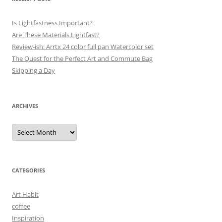
Is Lightfastness Important?
Are These Materials Lightfast?
Review-ish: Arrtx 24 color full pan Watercolor set
The Quest for the Perfect Art and Commute Bag
Skipping a Day
ARCHIVES
Archives
CATEGORIES
Art Habit
coffee
Inspiration