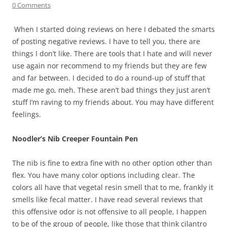
0 Comments
When I started doing reviews on here I debated the smarts
of posting negative reviews. I have to tell you, there are
things I don’t like. There are tools that I hate and will never
use again nor recommend to my friends but they are few
and far between. I decided to do a round-up of stuff that
made me go, meh. These aren’t bad things they just aren’t
stuff I’m raving to my friends about. You may have different
feelings.
Noodler’s Nib Creeper Fountain Pen
The nib is fine to extra fine with no other option other than
flex. You have many color options including clear. The
colors all have that vegetal resin smell that to me, frankly it
smells like fecal matter. I have read several reviews that
this offensive odor is not offensive to all people, I happen
to be of the group of people, like those that think cilantro