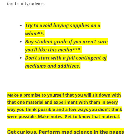
(and shitty) advice.
Try to avoid buying supplies on a
whim**.
Buy student grade if you aren’t sure
you’ll like this media***.
Don’t start with a full contingent of
mediums and additives.
Make a promise to yourself that you will sit down with
that one material and experiment with them in every
way you think possible and a few ways you didn’t think
were possible. Make notes. Get to know that material.
Get curious. Perform mad science in the pages