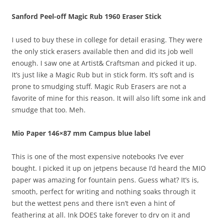
Sanford Peel-off Magic Rub 1960 Eraser Stick
I used to buy these in college for detail erasing. They were
the only stick erasers available then and did its job well
enough. I saw one at Artist& Craftsman and picked it up.
It’s just like a Magic Rub but in stick form. It’s soft and is
prone to smudging stuff. Magic Rub Erasers are not a
favorite of mine for this reason. It will also lift some ink and
smudge that too. Meh.
Mio Paper 146×87 mm Campus blue label
This is one of the most expensive notebooks I’ve ever
bought. I picked it up on jetpens because I’d heard the MIO
paper was amazing for fountain pens. Guess what? It’s is,
smooth, perfect for writing and nothing soaks through it
but the wettest pens and there isn’t even a hint of
feathering at all. Ink DOES take forever to dry on it and