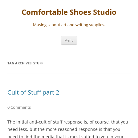
Skip
to
Comfortable Shoes Studio
content
Musings about art and writing supplies.
Menu
TAG ARCHIVES:
STUFF
Cult of Stuff part 2
0 Comments
The initial anti-cult of stuff response is, of course, that you
need less, but the more reasoned response is that you
need to find the media that is most suited to you in your