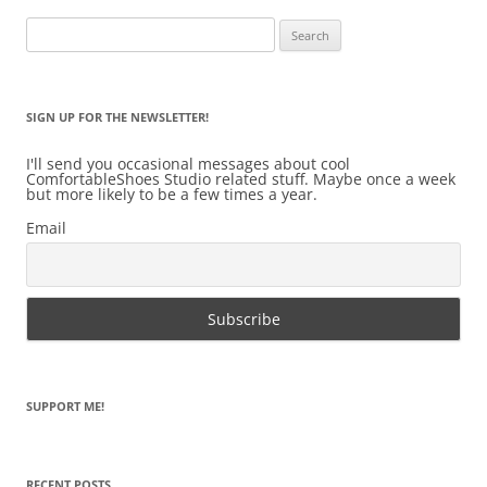
Search
for:
SIGN UP FOR THE NEWSLETTER!
I'll send you occasional messages about cool
ComfortableShoes Studio related stuff. Maybe once a week
but more likely to be a few times a year.
Email
SUPPORT ME!
RECENT POSTS