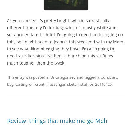
As you can see it's pretty bright, which is drastically
different from my Fedex bag, which is mostly white and
very understated. I htink I'm going to need to do edging on
this, so I might head to Joann's this weekend with my Mom
to see what kind of edging they have. I'm also going to
need sturdier pins, I've bent a bunch on this stuff! It's
much tougher than the tyvek.
This entry was posted in
Uncategorized
and tagged
around
,
art
,
bag
,
carting
,
different
,
messenger
,
sketch
,
stuff
on
20110426
.
Review: things that make me go Meh