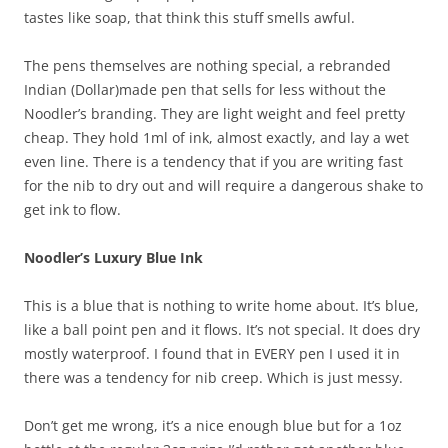
tastes like soap, that think this stuff smells awful.
The pens themselves are nothing special, a rebranded
Indian (Dollar)made pen that sells for less without the
Noodler’s branding. They are light weight and feel pretty
cheap. They hold 1ml of ink, almost exactly, and lay a wet
even line. There is a tendency that if you are writing fast
for the nib to dry out and will require a dangerous shake to
get ink to flow.
Noodler’s Luxury Blue Ink
This is a blue that is nothing to write home about. It’s blue,
like a ball point pen and it flows. It’s not special. It does dry
mostly waterproof. I found that in EVERY pen I used it in
there was a tendency for nib creep. Which is just messy.
Don’t get me wrong, it’s a nice enough blue but for a 1oz