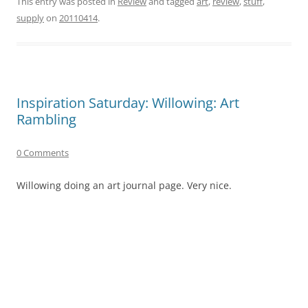
This entry was posted in
Review
and tagged
art
,
review
,
stuff
,
supply
on
20110414
.
Inspiration Saturday: Willowing: Art
Rambling
0 Comments
Willowing doing an art journal page. Very nice.