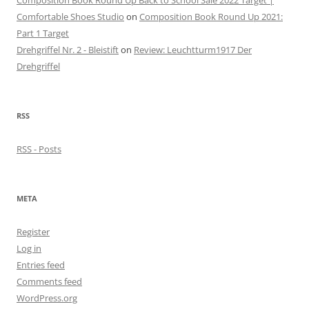
Composition Book Round Up Back to School Sale 2022 Target |
Comfortable Shoes Studio
on
Composition Book Round Up 2021:
Part 1 Target
Drehgriffel Nr. 2 - Bleistift
on
Review: Leuchtturm1917 Der
Drehgriffel
RSS
RSS - Posts
META
Register
Log in
Entries feed
Comments feed
WordPress.org