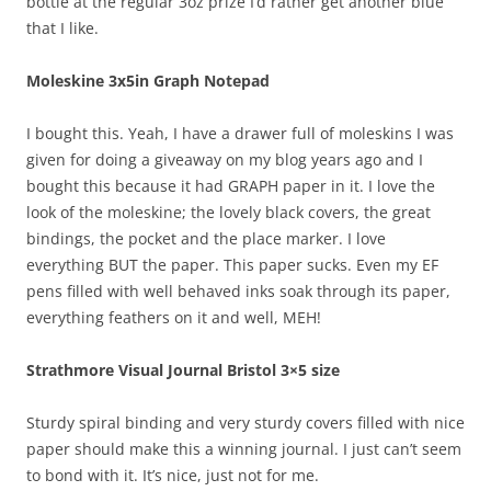
bottle at the regular 3oz prize I’d rather get another blue
that I like.
Moleskine 3x5in Graph Notepad
I bought this. Yeah, I have a drawer full of moleskins I was
given for doing a giveaway on my blog years ago and I
bought this because it had GRAPH paper in it. I love the
look of the moleskine; the lovely black covers, the great
bindings, the pocket and the place marker. I love
everything BUT the paper. This paper sucks. Even my EF
pens filled with well behaved inks soak through its paper,
everything feathers on it and well, MEH!
Strathmore Visual Journal Bristol 3×5 size
Sturdy spiral binding and very sturdy covers filled with nice
paper should make this a winning journal. I just can’t seem
to bond with it. It’s nice, just not for me.