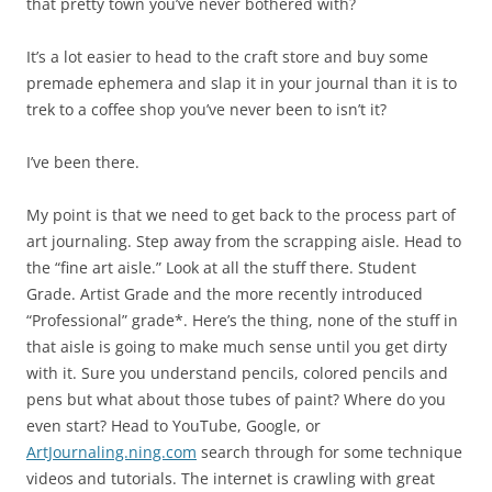
that pretty town you’ve never bothered with?
It’s a lot easier to head to the craft store and buy some
premade ephemera and slap it in your journal than it is to
trek to a coffee shop you’ve never been to isn’t it?
I’ve been there.
My point is that we need to get back to the process part of
art journaling. Step away from the scrapping aisle. Head to
the “fine art aisle.” Look at all the stuff there. Student
Grade. Artist Grade and the more recently introduced
“Professional” grade*. Here’s the thing, none of the stuff in
that aisle is going to make much sense until you get dirty
with it. Sure you understand pencils, colored pencils and
pens but what about those tubes of paint? Where do you
even start? Head to YouTube, Google, or
ArtJournaling.ning.com
search through for some technique
videos and tutorials. The internet is crawling with great