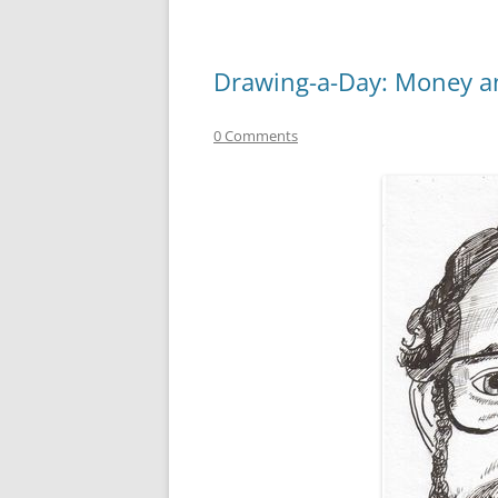
Drawing-a-Day: Money an
0 Comments