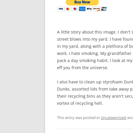
A little story about this image. I don'
street blows into my yard. I have foun
in my yard, along with a plethora of bu
work. I hate smoking. My grandfather d
pack a day smoking habit. I look at my 
eff you from the universe.
I also have to clean up styrofoam Du
Dunks, assorted lids from take away p
their recycling bins as they aren't se
vortex of recycling hell.
This entry was posted in
Uncategorized
and