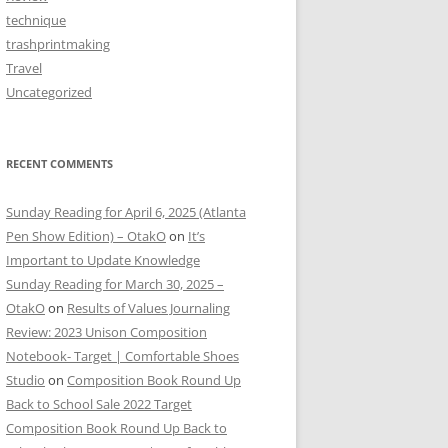
technique
trashprintmaking
Travel
Uncategorized
RECENT COMMENTS
Sunday Reading for April 6, 2025 (Atlanta
Pen Show Edition) – OtakO
on
It’s
Important to Update Knowledge
Sunday Reading for March 30, 2025 –
OtakO
on
Results of Values Journaling
Review: 2023 Unison Composition
Notebook- Target | Comfortable Shoes
Studio
on
Composition Book Round Up
Back to School Sale 2022 Target
Composition Book Round Up Back to