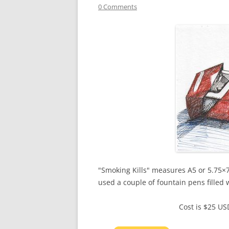
0 Comments
"Smoking Kills" measures A5 or 5.75×7.
used a couple of fountain pens filled 
Cost is $25 U