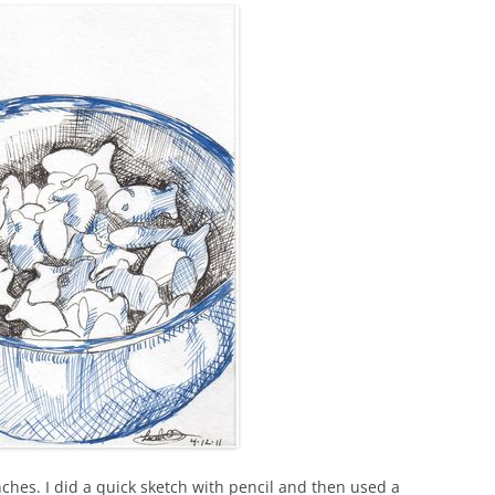
ches. I did a quick sketch with pencil and then used a