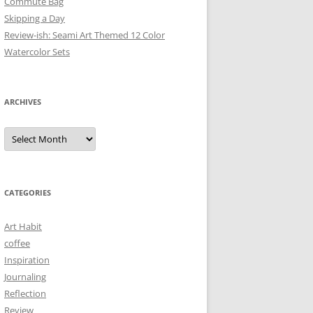
Commute Bag
Skipping a Day
Review-ish: Seami Art Themed 12 Color
Watercolor Sets
ARCHIVES
Archives
CATEGORIES
Art Habit
coffee
Inspiration
Journaling
Reflection
Review