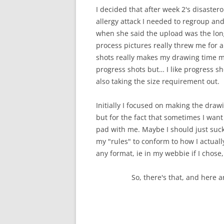
I decided that after week 2's disastero
allergy attack I needed to regroup and
when she said the upload was the longe
process pictures really threw me for a
shots really makes my drawing time mo
progress shots but… I like progress sho
also taking the size requirement out.
Initially I focused on making the draw
but for the fact that sometimes I want
pad with me. Maybe I should just suck
my "rules" to conform to how I actuall
any format, ie in my webbie if I chose,
So, there's that, and here 