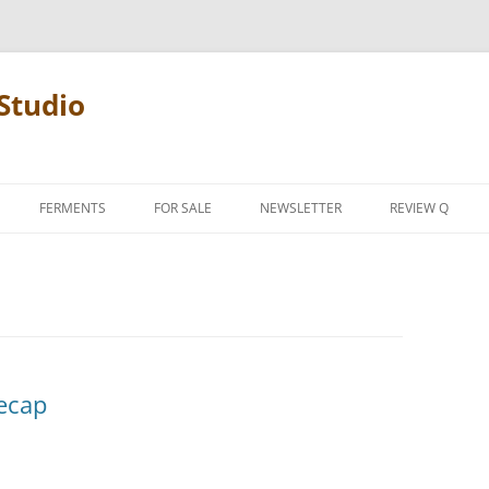
Studio
FERMENTS
FOR SALE
NEWSLETTER
REVIEW Q
PENCIL TERMS
REVIEW MANIF
ecap