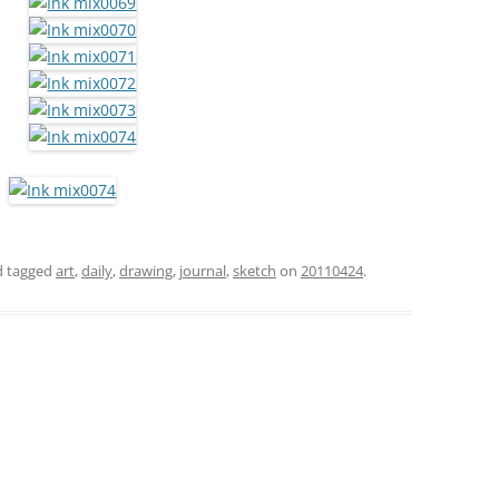
 tagged
art
,
daily
,
drawing
,
journal
,
sketch
on
20110424
.
h