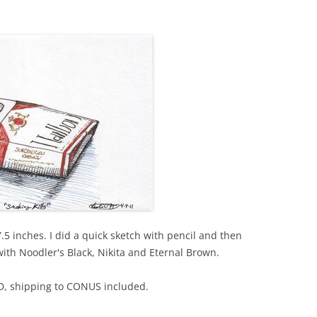
5 inches. I did a quick sketch with pencil and then
with Noodler's Black, Nikita and Eternal Brown.
SD, shipping to CONUS included.