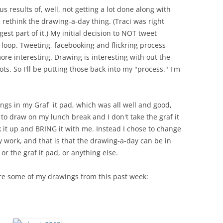
us results of, well, not getting a lot done along with
 rethink the drawing-a-day thing. (Traci was right
st part of it.) My initial decision to NOT tweet
 loop. Tweeting, facebooking and flickring process
re interesting. Drawing is interesting with out the
ts. So I'll be putting those back into my "process." I'm
ings in my Graf it pad, which was all well and good,
 to draw on my lunch break and I don't take the graf it
 it up and BRING it with me. Instead I chose to change
y work, and that is that the drawing-a-day can be in
 or the graf it pad, or anything else.
are some of my drawings from this past week: