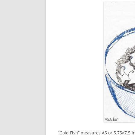
“Gold Fish” measures A5 or 5.75×7.5 in