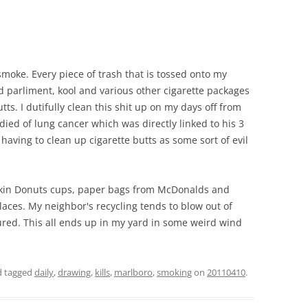
t smoke. Every piece of trash that is tossed onto my
d parliment, kool and various other cigarette packages
tts. I dutifully clean this shit up on my days off from
ied of lung cancer which was directly linked to his 3
having to clean up cigarette butts as some sort of evil
nkin Donuts cups, paper bags from McDonalds and
laces. My neighbor's recycling tends to blow out of
cured. This all ends up in my yard in some weird wind
 tagged
daily
,
drawing
,
kills
,
marlboro
,
smoking
on
20110410
.