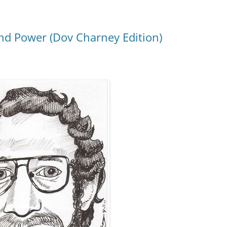
d Power (Dov Charney Edition)