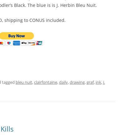
dler’s Black. The blue is is J. Herbin Bleu Nuit.
SD, shipping to CONUS included.
 tagged
bleu nuit
,
clairfontaine
,
daily
,
drawing
,
graf
,
ink
,
j.
Kills