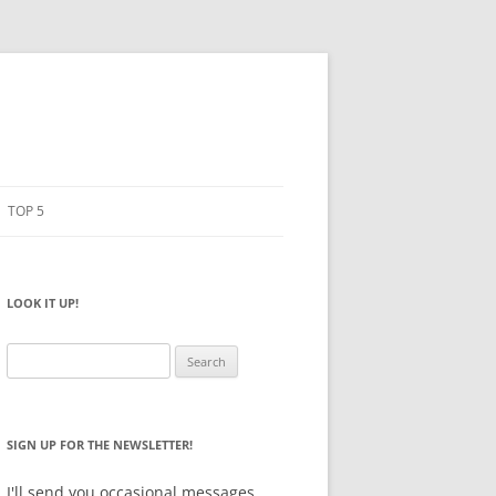
TOP 5
PENCILS
ESTO
LOOK IT UP!
NOTEBOOKS
SKETCHBOOKS
Search
for:
BIG BOX
SIGN UP FOR THE NEWSLETTER!
I'll send you occasional messages