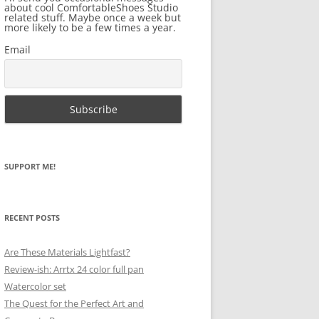
about cool ComfortableShoes Studio
related stuff. Maybe once a week but
more likely to be a few times a year.
Email
SUPPORT ME!
RECENT POSTS
Are These Materials Lightfast?
Review-ish: Arrtx 24 color full pan
Watercolor set
The Quest for the Perfect Art and