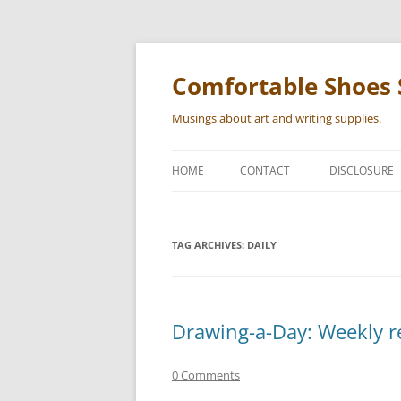
Skip
to
content
Comfortable Shoes 
Musings about art and writing supplies.
HOME
CONTACT
DISCLOSURE
TAG ARCHIVES:
DAILY
Drawing-a-Day: Weekly r
0 Comments