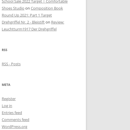
School Sale 2022 Target | Comfortable
Shoes Studio
on
Composition Book
Round Up 2021: Part 1 Target
Drehgriffel Nr. 2 - Bleistift
on
Review:
Leuchtturm1917 Der Drehgriffel
RSS
RSS - Posts
META
Register
Log in
Entries feed
Comments feed
WordPress.org