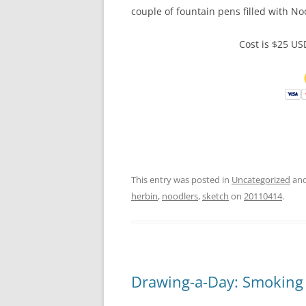
couple of fountain pens filled with Noo
Cost is $25 U
This entry was posted in
Uncategorized
and
herbin
,
noodlers
,
sketch
on
20110414
.
Drawing-a-Day: Smoking 