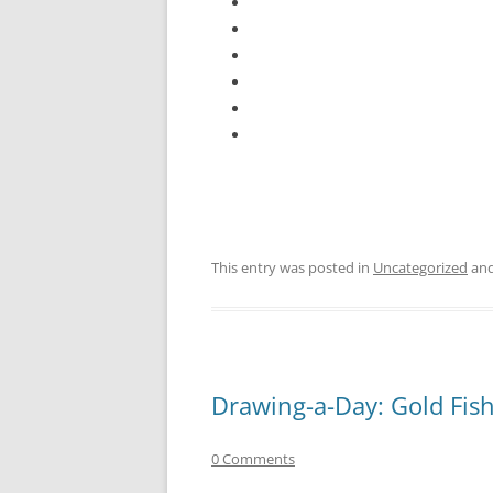
This entry was posted in
Uncategorized
and
Drawing-a-Day: Gold Fis
0 Comments