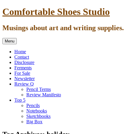
Skip
Comfortable Shoes Studio
to
content
Musings about art and writing supplies.
Menu
Home
Contact
Disclosure
Ferments
For Sale
Newsletter
Review Q
Pencil Terms
Review Manifesto
Top 5
Pencils
Notebooks
Sketchbooks
Big Box