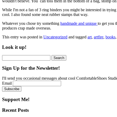
wouldn't believe. You can toss them in the bottom of a bag, stomp on
While I'm not a fan of 3 ring binders you might be interested in tryi
cool. I also found some neat rubber stamps that way.
Whatever you chose try something
handmade and unique
to get you 
produces crap made overseas.
This entry was posted in
Uncategorized
and tagged
art
,
artfire
,
books
Look it up!
Search
for:
Sign Up for the Newsletter!
I'll send you occasional messages about cool ComfortableShoes Studio
Email
Support Me!
Recent Posts