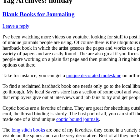
Tag Archives:
holiday
Blank Books for Journaling
Leave a reply
I've been watching more videos on youtube, looking for stuff to post he
of unique journals people are using. Of course there is the ubiquitous
hardback book in which the artist gessoes the pages and works on a pri
variety of papers and are easily found. The are also great if you foc
people are working on a plain flat page and then punching 3 ring bind
options out there.
Take for instance, you can get a
unique decorated moleskine
on artfir
To find a reclaimed hardback book one needs only go to the local libr
go through. My local Saver's store has a section of some cool and w
that employers give out at interviews and job fairs to try and get pe
Coptic books are a favorite of mine, They are great for sketching outs
cool, the thread binding is sturdy. The bast part of all, you can stuff t
made one of a kind unique
coptic bound journals
.
The
long stitch books
are one of my favorites. they come in a variety o
visible on the spines and can be very decorative. Best of all they are