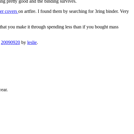
ing pretty good and the binding survives.
der covers
on artfire. I found them by searching for 3ring binder. Very
 that you make it through spending less than if you bought mass
n
20090920
by
leslie
.
year.