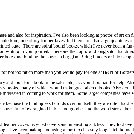
re and also for inspiration. I've also been looking at photos of art on 
 moleskine, one of my former faves. but there are also large quantities 
nted page. There are spiral bound books, which I've never been a fan of 
us on writing in your journal. There are the coptic and long stitch hand
er holes and binding the pages in big giant 3 ring binders or into scrap
e for not too much more than you would pay for one at B&N or Borders. 
ary and look for a book in the sales pile, ask your librarian for help.
acky books, many of which would make great altered books. Also don't
ople interested in coming to work for them. Some larger companies have 
ide becuase the binding easily folds over on itself, they are often hardb
he pages full of extra glued in bits and goodies and the won't stress the 
f leather cover, recycled covers and interesting stitches. They fold over
 tough. I've been making and using almost exclusively long stitch bound 