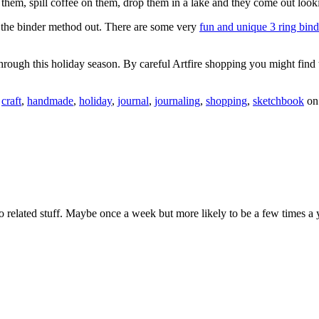
 them, spill coffee on them, drop them in a lake and they come out look
ng the binder method out. There are some very
fun and unique 3 ring bin
through this holiday season. By careful Artfire shopping you might find
,
craft
,
handmade
,
holiday
,
journal
,
journaling
,
shopping
,
sketchbook
o
 related stuff. Maybe once a week but more likely to be a few times a 