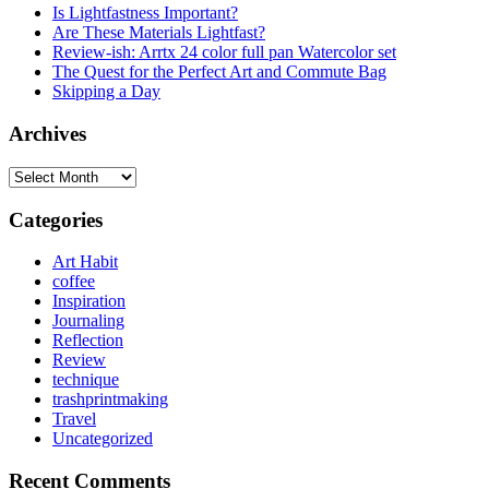
Is Lightfastness Important?
Are These Materials Lightfast?
Review-ish: Arrtx 24 color full pan Watercolor set
The Quest for the Perfect Art and Commute Bag
Skipping a Day
Archives
Archives
Categories
Art Habit
coffee
Inspiration
Journaling
Reflection
Review
technique
trashprintmaking
Travel
Uncategorized
Recent Comments