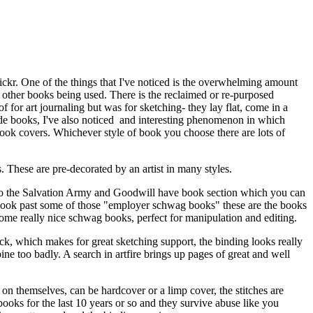
flickr. One of the things that I've noticed is the overwhelming amount
of other books being used. There is the reclaimed or re-purposed
for art journaling but was for sketching- they lay flat, come in a
made books, I've also noticed and interesting phenomenon in which
book covers. Whichever style of book you choose there are lots of
These are pre-decorated by an artist in many styles.
 Also the Salvation Army and Goodwill have book section which you can
 look past some of those "employer schwag books" these are the books
some really nice schwag books, perfect for manipulation and editing.
ack, which makes for great sketching support, the binding looks really
spine too badly. A search in artfire brings up pages of great and well
 on themselves, can be hardcover or a limp cover, the stitches are
books for the last 10 years or so and they survive abuse like you