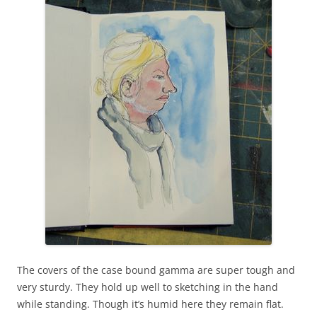
The covers of the case bound gamma are super tough and
very sturdy. They hold up well to sketching in the hand
while standing. Though it’s humid here they remain flat.