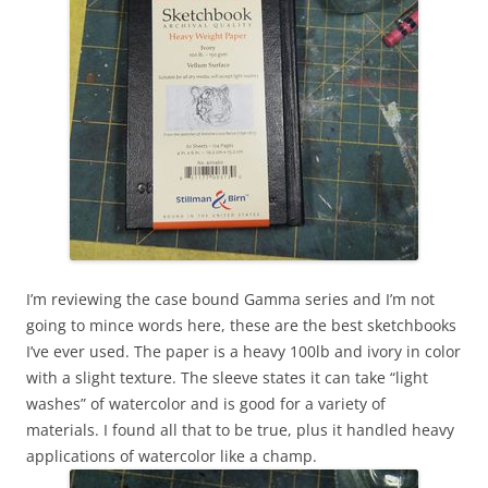
I’m reviewing the case bound Gamma series and I’m not
going to mince words here, these are the best sketchbooks
I’ve ever used. The paper is a heavy 100lb and ivory in color
with a slight texture. The sleeve states it can take “light
washes” of watercolor and is good for a variety of
materials. I found all that to be true, plus it handled heavy
applications of watercolor like a champ.