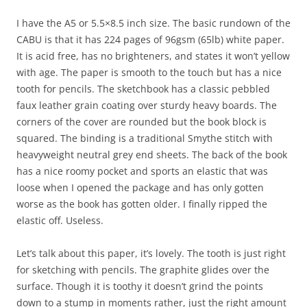
I have the A5 or 5.5×8.5 inch size. The basic rundown of the
CABU is that it has 224 pages of 96gsm (65lb) white paper.
It is acid free, has no brighteners, and states it won’t yellow
with age. The paper is smooth to the touch but has a nice
tooth for pencils. The sketchbook has a classic pebbled
faux leather grain coating over sturdy heavy boards. The
corners of the cover are rounded but the book block is
squared. The binding is a traditional Smythe stitch with
heavyweight neutral grey end sheets. The back of the book
has a nice roomy pocket and sports an elastic that was
loose when I opened the package and has only gotten
worse as the book has gotten older. I finally ripped the
elastic off. Useless.
Let’s talk about this paper, it’s lovely. The tooth is just right
for sketching with pencils. The graphite glides over the
surface. Though it is toothy it doesn’t grind the points
down to a stump in moments rather, just the right amount