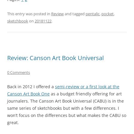
This entry was posted in
Review
and tagged
pentalic
,
pocket
,
sketchbook
on
20181122
.
Review: Canson Art Book Universal
0 Comments
Back in 2012 I offered a
semi-review or a first look at the
Canson Art Book One
as a budget friendly offering for art
journalers. The Canson Art Book Universal (CABU) is in the
same series of sketchbooks but with a few differences. I
won’t focus on the differences but what makes the CABU so
great.