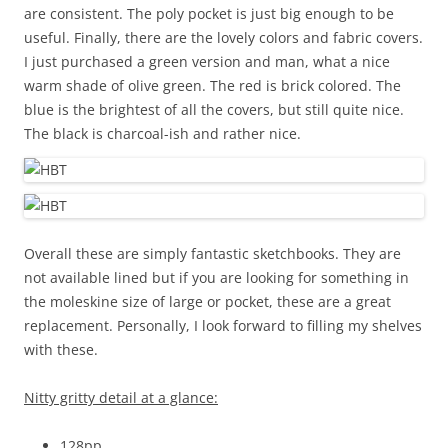
are consistent. The poly pocket is just big enough to be
useful. Finally, there are the lovely colors and fabric covers.
I just purchased a green version and man, what a nice
warm shade of olive green. The red is brick colored. The
blue is the brightest of all the covers, but still quite nice.
The black is charcoal-ish and rather nice.
Overall these are simply fantastic sketchbooks. They are
not available lined but if you are looking for something in
the moleskine size of large or pocket, these are a great
replacement. Personally, I look forward to filling my shelves
with these.
Nitty gritty detail at a glance:
128pp