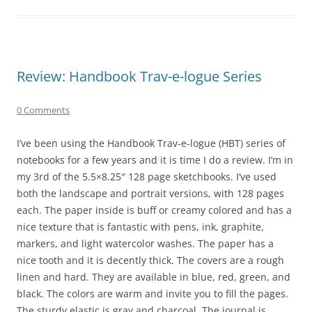
Review: Handbook Trav-e-logue Series
0 Comments
I’ve been using the Handbook Trav-e-logue (HBT) series of
notebooks for a few years and it is time I do a review. I’m in
my 3rd of the 5.5×8.25″ 128 page sketchbooks. I’ve used
both the landscape and portrait versions, with 128 pages
each. The paper inside is buff or creamy colored and has a
nice texture that is fantastic with pens, ink, graphite,
markers, and light watercolor washes. The paper has a
nice tooth and it is decently thick. The covers are a rough
linen and hard. They are available in blue, red, green, and
black. The colors are warm and invite you to fill the pages.
The sturdy elastic is gray and charcoal. The journal is