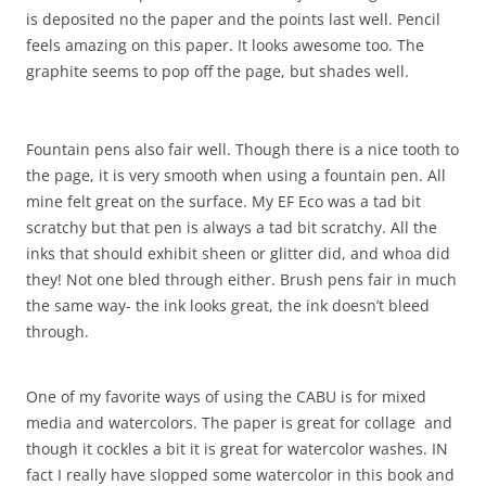
is deposited no the paper and the points last well. Pencil
feels amazing on this paper. It looks awesome too. The
graphite seems to pop off the page, but shades well.
Fountain pens also fair well. Though there is a nice tooth to
the page, it is very smooth when using a fountain pen. All
mine felt great on the surface. My EF Eco was a tad bit
scratchy but that pen is always a tad bit scratchy. All the
inks that should exhibit sheen or glitter did, and whoa did
they! Not one bled through either. Brush pens fair in much
the same way- the ink looks great, the ink doesn’t bleed
through.
One of my favorite ways of using the CABU is for mixed
media and watercolors. The paper is great for collage and
though it cockles a bit it is great for watercolor washes. IN
fact I really have slopped some watercolor in this book and