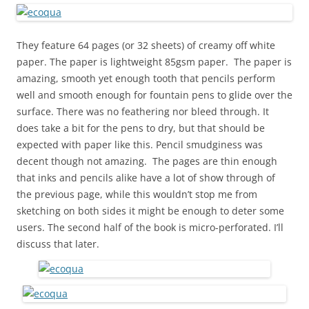
They feature 64 pages (or 32 sheets) of creamy off white
paper. The paper is lightweight 85gsm paper. The paper is
amazing, smooth yet enough tooth that pencils perform
well and smooth enough for fountain pens to glide over the
surface. There was no feathering nor bleed through. It
does take a bit for the pens to dry, but that should be
expected with paper like this. Pencil smudginess was
decent though not amazing. The pages are thin enough
that inks and pencils alike have a lot of show through of
the previous page, while this wouldn’t stop me from
sketching on both sides it might be enough to deter some
users. The second half of the book is micro-perforated. I’ll
discuss that later.