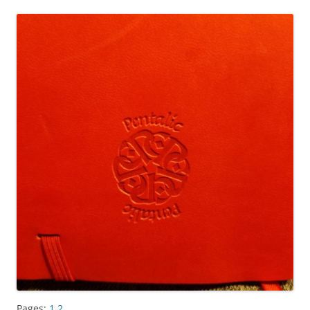
Pages:
1
2