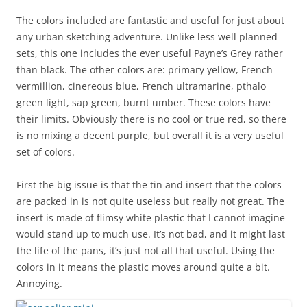
The colors included are fantastic and useful for just about
any urban sketching adventure. Unlike less well planned
sets, this one includes the ever useful Payne’s Grey rather
than black. The other colors are: primary yellow, French
vermillion, cinereous blue, French ultramarine, pthalo
green light, sap green, burnt umber. These colors have
their limits. Obviously there is no cool or true red, so there
is no mixing a decent purple, but overall it is a very useful
set of colors.
First the big issue is that the tin and insert that the colors
are packed in is not quite useless but really not great. The
insert is made of flimsy white plastic that I cannot imagine
would stand up to much use. It’s not bad, and it might last
the life of the pans, it’s just not all that useful. Using the
colors in it means the plastic moves around quite a bit.
Annoying.