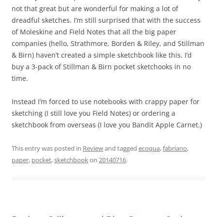
not that great but are wonderful for making a lot of
dreadful sketches. I’m still surprised that with the success
of Moleskine and Field Notes that all the big paper
companies (hello, Strathmore, Borden & Riley, and Stillman
& Birn) haven’t created a simple sketchbook like this. I’d
buy a 3-pack of Stillman & Birn pocket sketchooks in no
time.
Instead I’m forced to use notebooks with crappy paper for
sketching (I still love you Field Notes) or ordering a
sketchbook from overseas (I love you Bandit Apple Carnet.)
This entry was posted in
Review
and tagged
ecoqua
,
fabriano
,
paper
,
pocket
,
sketchbook
on
20140716
.