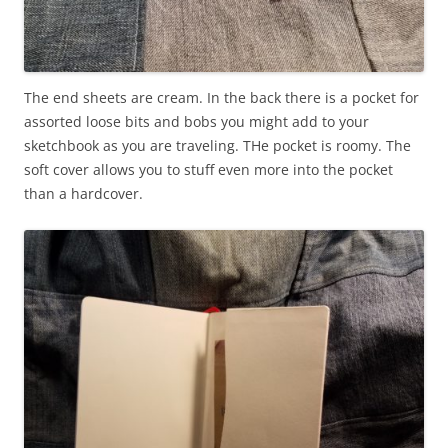
The end sheets are cream. In the back there is a pocket for
assorted loose bits and bobs you might add to your
sketchbook as you are traveling. THe pocket is roomy. The
soft cover allows you to stuff even more into the pocket
than a hardcover.