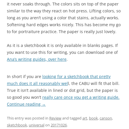
it never soaks through. The colors sits on top of the paper
similar to the way they react on hot press. Lifting colors, so
long as you aren’t using a color that stains, actually works.
Softening hard edges works nicely. This has become my go
to for portraiture practice. The paper is really just lovely.
As it is a sketchbook it is only available in blanks pages. If
you want to use this for writing, you can download one of
Ana’s writing guides, over here
.
In short if you are
looking for a sketchbook that pretty
much does it all reasonably wel
l, the CABU will fit that bill.
True it isn’t available in lined or dot grid, but the paper is
so good you won’t
really care once you get a writing guide.
Continue reading
→
This entry was posted in
Review
and tagged
art
,
book
,
canson
,
sketchbook
,
universal
on
20171026
.