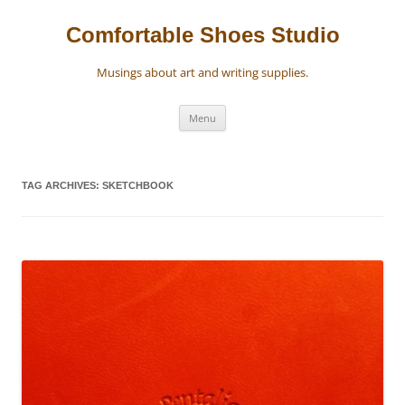
Skip
to
content
Comfortable Shoes Studio
Musings about art and writing supplies.
Menu
TAG ARCHIVES:
SKETCHBOOK