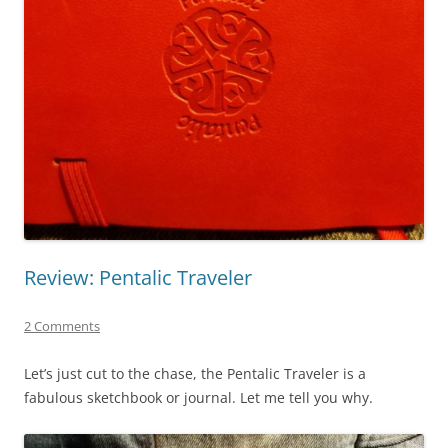
Review: Pentalic Traveler
2 Comments
Let’s just cut to the chase, the Pentalic Traveler is a
fabulous sketchbook or journal. Let me tell you why.