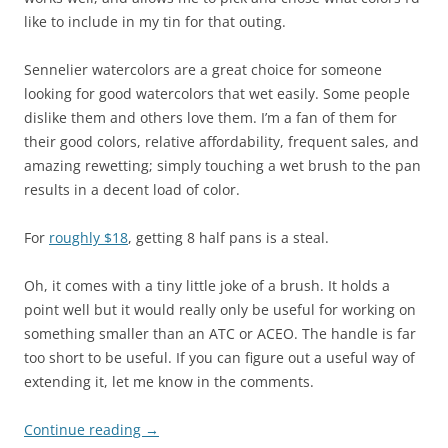
like to include in my tin for that outing.
Sennelier watercolors are a great choice for someone
looking for good watercolors that wet easily. Some people
dislike them and others love them. I’m a fan of them for
their good colors, relative affordability, frequent sales, and
amazing rewetting; simply touching a wet brush to the pan
results in a decent load of color.
For
roughly $18
, getting 8 half pans is a steal.
Oh, it comes with a tiny little joke of a brush. It holds a
point well but it would really only be useful for working on
something smaller than an ATC or ACEO. The handle is far
too short to be useful. If you can figure out a useful way of
extending it, let me know in the comments.
Continue reading
→