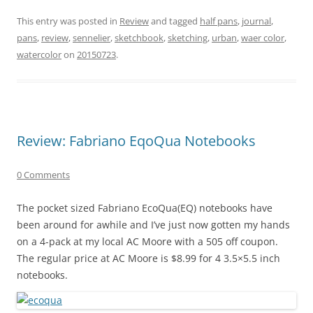
This entry was posted in
Review
and tagged
half pans
,
journal
,
pans
,
review
,
sennelier
,
sketchbook
,
sketching
,
urban
,
waer color
,
watercolor
on
20150723
.
Review: Fabriano EqoQua Notebooks
0 Comments
The pocket sized Fabriano EcoQua(EQ) notebooks have
been around for awhile and I’ve just now gotten my hands
on a 4-pack at my local AC Moore with a 505 off coupon.
The regular price at AC Moore is $8.99 for 4 3.5×5.5 inch
notebooks.