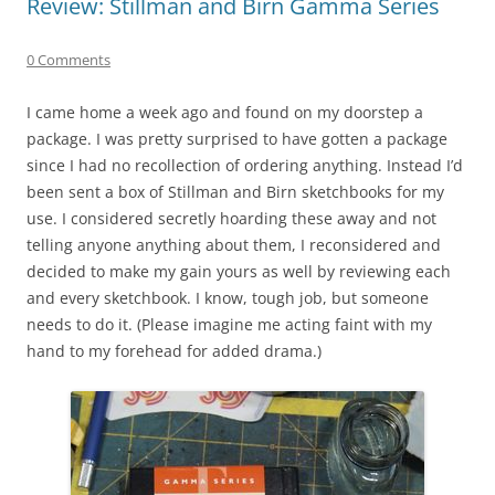
Review: Stillman and Birn Gamma Series
0 Comments
I came home a week ago and found on my doorstep a
package. I was pretty surprised to have gotten a package
since I had no recollection of ordering anything. Instead I’d
been sent a box of Stillman and Birn sketchbooks for my
use. I considered secretly hoarding these away and not
telling anyone anything about them, I reconsidered and
decided to make my gain yours as well by reviewing each
and every sketchbook. I know, tough job, but someone
needs to do it. (Please imagine me acting faint with my
hand to my forehead for added drama.)