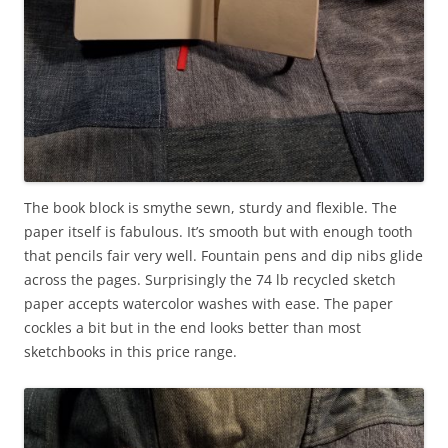
The book block is smythe sewn, sturdy and flexible. The
paper itself is fabulous. It’s smooth but with enough tooth
that pencils fair very well. Fountain pens and dip nibs glide
across the pages. Surprisingly the 74 lb recycled sketch
paper accepts watercolor washes with ease. The paper
cockles a bit but in the end looks better than most
sketchbooks in this price range.