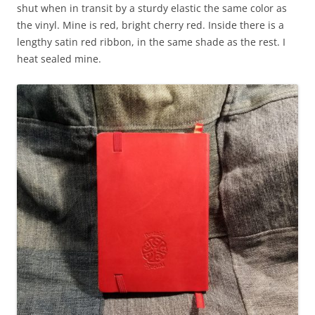
shut when in transit by a sturdy elastic the same color as
the vinyl. Mine is red, bright cherry red. Inside there is a
lengthy satin red ribbon, in the same shade as the rest. I
heat sealed mine.