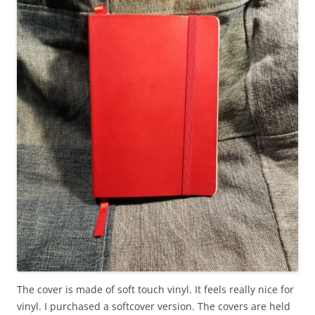
The cover is made of soft touch vinyl. It feels really nice for
vinyl. I purchased a softcover version. The covers are held