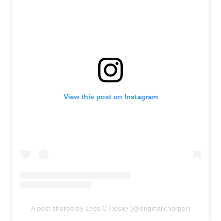
View this post on Instagram
A post shared by Less C Heslie (@originallcharper)