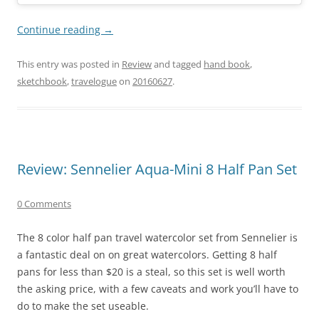
Continue reading
→
This entry was posted in
Review
and tagged
hand book
,
sketchbook
,
travelogue
on
20160627
.
Review: Sennelier Aqua-Mini 8 Half Pan Set
0 Comments
The 8 color half pan travel watercolor set from Sennelier is
a fantastic deal on on great watercolors. Getting 8 half
pans for less than $20 is a steal, so this set is well worth
the asking price, with a few caveats and work you’ll have to
do to make the set useable.