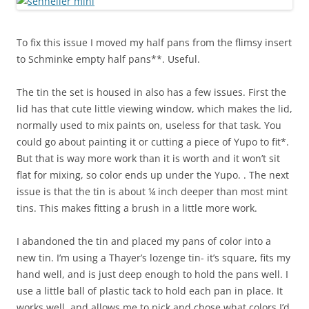
To fix this issue I moved my half pans from the flimsy insert
to Schminke empty half pans**. Useful.
The tin the set is housed in also has a few issues. First the
lid has that cute little viewing window, which makes the lid,
normally used to mix paints on, useless for that task. You
could go about painting it or cutting a piece of Yupo to fit*.
But that is way more work than it is worth and it won’t sit
flat for mixing, so color ends up under the Yupo. . The next
issue is that the tin is about ¼ inch deeper than most mint
tins. This makes fitting a brush in a little more work.
I abandoned the tin and placed my pans of color into a
new tin. I’m using a Thayer’s lozenge tin- it’s square, fits my
hand well, and is just deep enough to hold the pans well. I
use a little ball of plastic tack to hold each pan in place. It
works well, and allows me to pick and chose what colors I’d