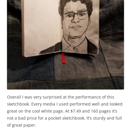
Overall I was very surprised at the performance of this
sketchbook. Every media I used performed well and looked
great on the cool white page. At $7.49 and 160 pages it’s
not a bad price for a pocket sketchbook. It’s sturdy and full
of great paper.