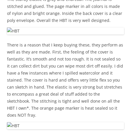
stitched and glued. The page marker in all colors is made
of nylon and bright orange. Inside the back cover is a clear
poly envelope. Overall the HBT is very well designed.
There is a reason that I keep buying these, they perform as
well as they are made. First, the feeling of the cover is
fantastic. It’s smooth and not too rough. It is not sealed so
it can collect dirt but you can wipe most dirt off easily. I did
have a few instances where I spilled watercolor and it
stained. The cover is hard and offers very little flex so you
can sketch in hand. The elastic is very strong but stretches
to encompass a great deal of stuff added to the
sketchbook. The stitching is tight and well done on all the
HBT I own*. The orange page marker is heat sealed so it
does NOT fray.