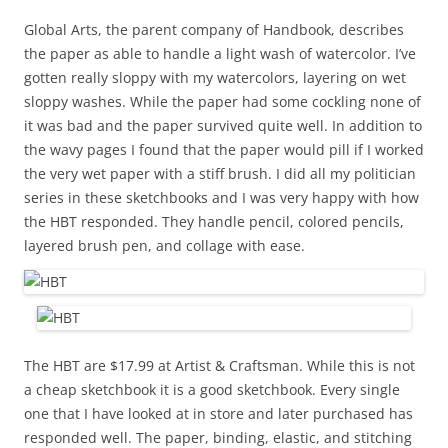
Global Arts, the parent company of Handbook, describes
the paper as able to handle a light wash of watercolor. I’ve
gotten really sloppy with my watercolors, layering on wet
sloppy washes. While the paper had some cockling none of
it was bad and the paper survived quite well. In addition to
the wavy pages I found that the paper would pill if I worked
the very wet paper with a stiff brush. I did all my politician
series in these sketchbooks and I was very happy with how
the HBT responded. They handle pencil, colored pencils,
layered brush pen, and collage with ease.
The HBT are $17.99 at Artist & Craftsman. While this is not
a cheap sketchbook it is a good sketchbook. Every single
one that I have looked at in store and later purchased has
responded well. The paper, binding, elastic, and stitching