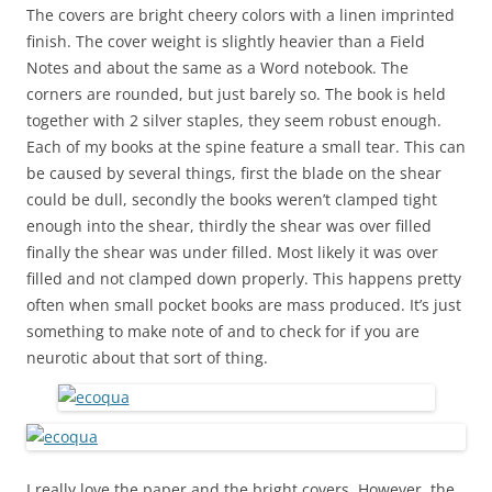
The covers are bright cheery colors with a linen imprinted
finish. The cover weight is slightly heavier than a Field
Notes and about the same as a Word notebook. The
corners are rounded, but just barely so. The book is held
together with 2 silver staples, they seem robust enough.
Each of my books at the spine feature a small tear. This can
be caused by several things, first the blade on the shear
could be dull, secondly the books weren’t clamped tight
enough into the shear, thirdly the shear was over filled
finally the shear was under filled. Most likely it was over
filled and not clamped down properly. This happens pretty
often when small pocket books are mass produced. It’s just
something to make note of and to check for if you are
neurotic about that sort of thing.
I really love the paper and the bright covers. However, the