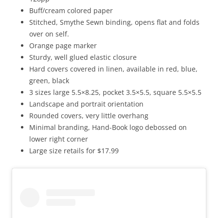
Buff/cream colored paper
Stitched, Smythe Sewn binding, opens flat and folds
over on self.
Orange page marker
Sturdy, well glued elastic closure
Hard covers covered in linen, available in red, blue,
green, black
3 sizes large 5.5×8.25, pocket 3.5×5.5, square 5.5×5.5
Landscape and portrait orientation
Rounded covers, very little overhang
Minimal branding, Hand-Book logo debossed on
lower right corner
Large size retails for $17.99