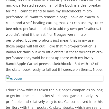
micro-perforated second half of the book is a deal breaker
for me. I cannot stand to have my sketchbooks micro
perforated. If I want to remove a page I have an exacto, a
ruler, and a self-healing cutting mat. Or I can use my cutter
bee micro perforation blade to add my own perforations. I
wouldn’t mind if the last 4 or 5 pages were micro-
perforated, but perforations just mean that in my use
those pages will fall out. I joke that micro-perforation is
Italian for “
falls out with little effort
.” If these weren’t micro-
perforated they wold be right up there with my lovely
BanditApple Carnet peewee sketchbooks. But with 1/2 of
the sketchbook ready to fall out if I sneeze on them… Nope.
I don’t know why it’s taken the big paper companies so long
to get into the small pocket sketchbook game. Clearly it’s
profitable and relatively easy to do. Canson delved into this
territory with their pocket XL sketchbooks, which are really