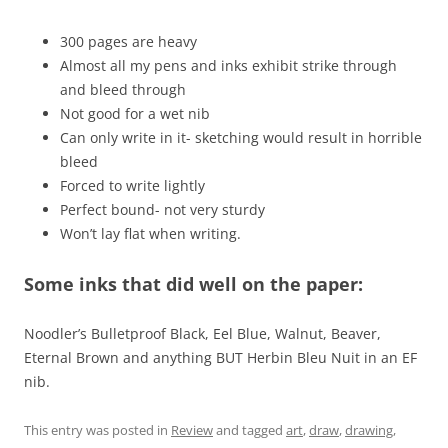
300 pages are heavy
Almost all my pens and inks exhibit strike through
and bleed through
Not good for a wet nib
Can only write in it- sketching would result in horrible
bleed
Forced to write lightly
Perfect bound- not very sturdy
Won’t lay flat when writing.
Some inks that did well on the paper:
Noodler’s Bulletproof Black, Eel Blue, Walnut, Beaver,
Eternal Brown and anything BUT Herbin Bleu Nuit in an EF
nib.
This entry was posted in
Review
and tagged
art
,
draw
,
drawing
,