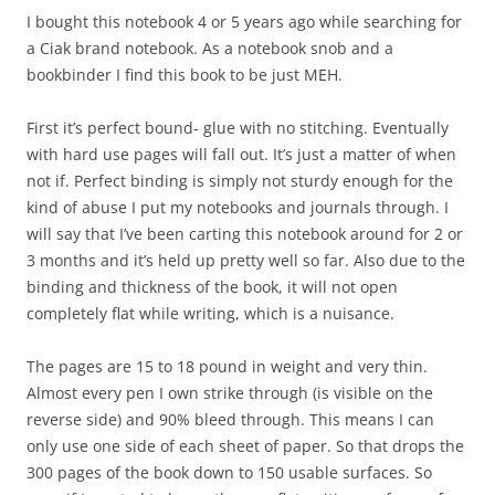
I bought this notebook 4 or 5 years ago while searching for
a Ciak brand notebook. As a notebook snob and a
bookbinder I find this book to be just MEH.
First it’s perfect bound- glue with no stitching. Eventually
with hard use pages will fall out. It’s just a matter of when
not if. Perfect binding is simply not sturdy enough for the
kind of abuse I put my notebooks and journals through. I
will say that I’ve been carting this notebook around for 2 or
3 months and it’s held up pretty well so far. Also due to the
binding and thickness of the book, it will not open
completely flat while writing, which is a nuisance.
The pages are 15 to 18 pound in weight and very thin.
Almost every pen I own strike through (is visible on the
reverse side) and 90% bleed through. This means I can
only use one side of each sheet of paper. So that drops the
300 pages of the book down to 150 usable surfaces. So