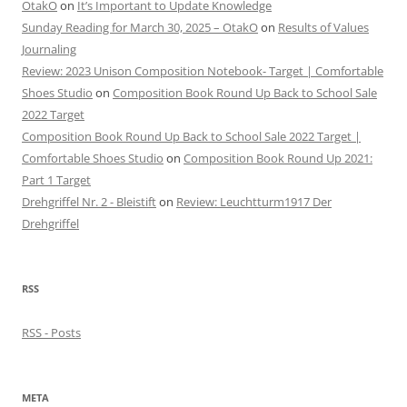
OtakO
on
It’s Important to Update Knowledge
Sunday Reading for March 30, 2025 – OtakO
on
Results of Values
Journaling
Review: 2023 Unison Composition Notebook- Target | Comfortable
Shoes Studio
on
Composition Book Round Up Back to School Sale
2022 Target
Composition Book Round Up Back to School Sale 2022 Target |
Comfortable Shoes Studio
on
Composition Book Round Up 2021:
Part 1 Target
Drehgriffel Nr. 2 - Bleistift
on
Review: Leuchtturm1917 Der
Drehgriffel
RSS
RSS - Posts
META