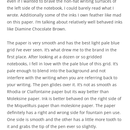
even if I wanted to brave the non-flat writing surfaces of
the left side of the notebook, I could barely read what I
wrote. Additionally some of the inks I own feather like mad
on this paper. I’m talking about relatively well behaved inks
like Diamine Chocolate Brown.
The paper is very smooth and has the best light pale blue
grid I’ve ever seen. It’s what drew me to the brand in the
first place. After looking at a dozen or so gridded
notebooks, I fell in love with the pale blue of this grid. It’s
pale enough to blend into the background and not
interfere with the writing when you are referring back to
your writing. The pen glides over it. It’s not as smooth as
Rhodia or Claifontaine paper but its way better than
Moleksine paper. Ink is better behaved on the right side of
the MiquelRuis paper than moleskine paper. The paper
definitely has a right and wrong side for fountain pen use.
One side is smooth and the other has a little more tooth to
it and grabs the tip of the pen ever so slightly.