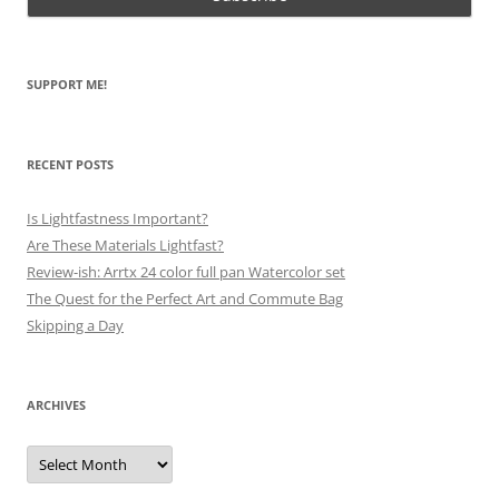
SUPPORT ME!
RECENT POSTS
Is Lightfastness Important?
Are These Materials Lightfast?
Review-ish: Arrtx 24 color full pan Watercolor set
The Quest for the Perfect Art and Commute Bag
Skipping a Day
ARCHIVES
Archives