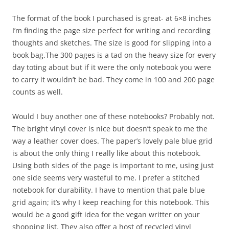
The format of the book I purchased is great- at 6×8 inches
I’m finding the page size perfect for writing and recording
thoughts and sketches. The size is good for slipping into a
book bag.The 300 pages is a tad on the heavy size for every
day toting about but if it were the only notebook you were
to carry it wouldn’t be bad. They come in 100 and 200 page
counts as well.
Would I buy another one of these notebooks? Probably not.
The bright vinyl cover is nice but doesn’t speak to me the
way a leather cover does. The paper’s lovely pale blue grid
is about the only thing I really like about this notebook.
Using both sides of the page is important to me, using just
one side seems very wasteful to me. I prefer a stitched
notebook for durability. I have to mention that pale blue
grid again; it’s why I keep reaching for this notebook. This
would be a good gift idea for the vegan writter on your
shopping list. They also offer a host of recycled vinyl