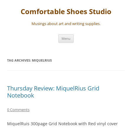
Skip
to
Comfortable Shoes Studio
content
Musings about art and writing supplies.
Menu
TAG ARCHIVES:
MIQUELRIUS
Thursday Review: MiquelRius Grid
Notebook
0 Comments
MiquelRuis 300page Grid Notebook with Red vinyl cover