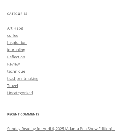
CATEGORIES
Art Habit
coffee
Inspiration
Journaling
Reflection
Review
technique
trashprintmaking
Travel
Uncategorized
RECENT COMMENTS
Sunday Reading for April 6, 2025 (Atlanta Pen Show Edition) –