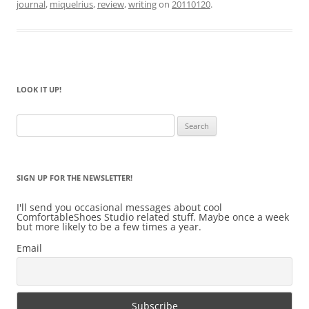
journal
,
miquelrius
,
review
,
writing
on
20110120
.
LOOK IT UP!
Search
for:
SIGN UP FOR THE NEWSLETTER!
I'll send you occasional messages about cool
ComfortableShoes Studio related stuff. Maybe once a week
but more likely to be a few times a year.
Email