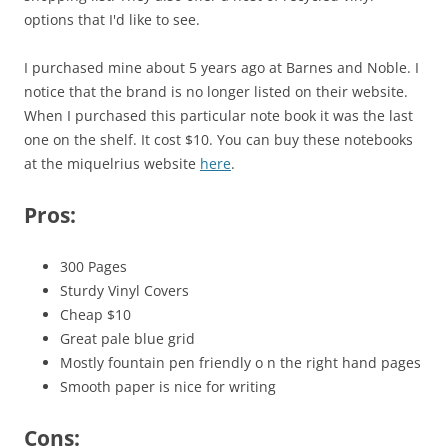
options that I'd like to see.
I purchased mine about 5 years ago at Barnes and Noble. I
notice that the brand is no longer listed on their website.
When I purchased this particular note book it was the last
one on the shelf. It cost $10. You can buy these notebooks
at the miquelrius website
here
.
Pros
:
300 Pages
Sturdy Vinyl Covers
Cheap $10
Great pale blue grid
Mostly fountain pen friendly o n the right hand pages
Smooth paper is nice for writing
Cons: