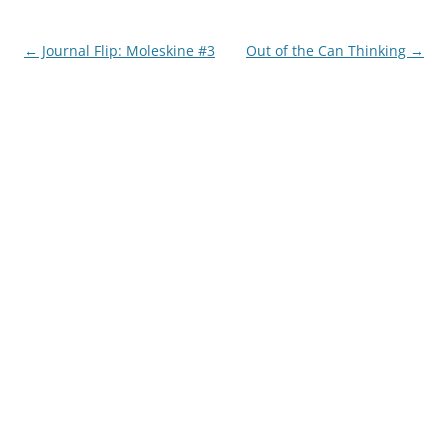
Post
←
Journal Flip: Moleskine #3
Out of the Can Thinking
→
navigation