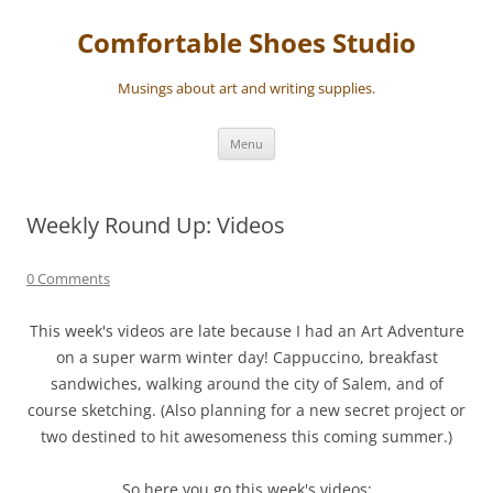
Skip
to
Comfortable Shoes Studio
content
Musings about art and writing supplies.
Menu
Weekly Round Up: Videos
0 Comments
This week's videos are late because I had an Art Adventure
on a super warm winter day! Cappuccino, breakfast
sandwiches, walking around the city of Salem, and of
course sketching. (Also planning for a new secret project or
two destined to hit awesomeness this coming summer.)
So here you go this week's videos: