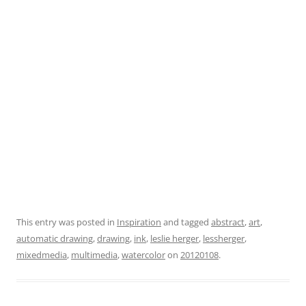
This entry was posted in
Inspiration
and tagged
abstract
,
art
,
automatic drawing
,
drawing
,
ink
,
leslie herger
,
lessherger
,
mixedmedia
,
multimedia
,
watercolor
on
20120108
.