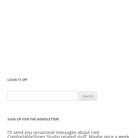
LOOK IT UP!
Search
for:
SIGN UP FOR THE NEWSLETTER!
I'll send you occasional messages about cool
ComfortableShoes Studio related stuff. Maybe once a week