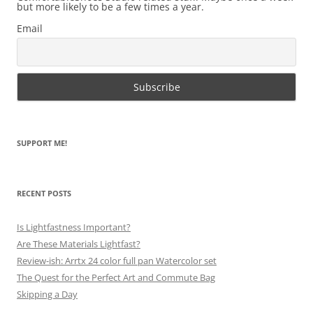
but more likely to be a few times a year.
Email
SUPPORT ME!
RECENT POSTS
Is Lightfastness Important?
Are These Materials Lightfast?
Review-ish: Arrtx 24 color full pan Watercolor set
The Quest for the Perfect Art and Commute Bag
Skipping a Day