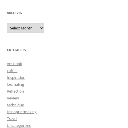
ARCHIVES
Archives
CATEGORIES
Art Habit
coffee
Inspiration
Journaling
Reflection
Review
technique
trashprintmaking
Travel
Uncategorized