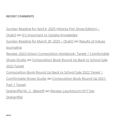
RECENT COMMENTS
Sunday Reading for April 6, 2025 (Atlanta Pen Show Edition) –
OtakO
on
It’s Important to Update Knowledge
Sunday Reading for March 30, 2025 – OtakO
on
Results of Values
Journaling
Review: 2023 Unison Composition Notebook- Target | Comfortable
Shoes Studio
on
Composition Book Round Up Back to School Sale
2022 Target
Composition Book Round Up Back to School Sale 2022 Target |
Comfortable Shoes Studio
on
Composition Book Round Up 2021:
Part 1 Target
Drehgriffel Nr. 2 - Bleistift
on
Review: Leuchtturm1917 Der
Drehgriffel
RSS