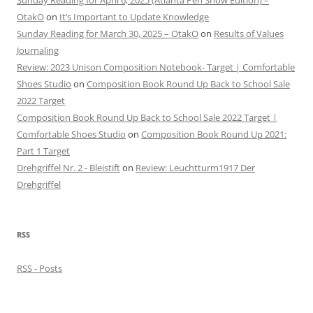
Sunday Reading for April 6, 2025 (Atlanta Pen Show Edition) –
OtakO
on
It’s Important to Update Knowledge
Sunday Reading for March 30, 2025 – OtakO
on
Results of Values
Journaling
Review: 2023 Unison Composition Notebook- Target | Comfortable
Shoes Studio
on
Composition Book Round Up Back to School Sale
2022 Target
Composition Book Round Up Back to School Sale 2022 Target |
Comfortable Shoes Studio
on
Composition Book Round Up 2021:
Part 1 Target
Drehgriffel Nr. 2 - Bleistift
on
Review: Leuchtturm1917 Der
Drehgriffel
RSS
RSS - Posts