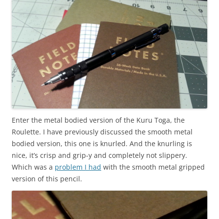
Enter the metal bodied version of the Kuru Toga, the
Roulette. I have previously discussed the smooth metal
bodied version, this one is knurled. And the knurling is
nice, it’s crisp and grip-y and completely not slippery.
Which was a
problem I had
with the smooth metal gripped
version of this pencil.