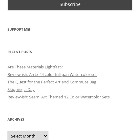
SUPPORT ME!
RECENT POSTS
Are These Materials Lightfast?
Review-ish: Arrtx 24 color full pan Watercolor set
The Quest for the Perfect Art and Commute Bag
Skipping a Day
Review-ish: Seami Art Themed 12 Color Watercolor Sets
ARCHIVES
Archives