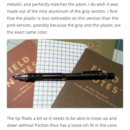
metallic and perfectly matches the paint, I do wish it was
made out of the nice aluminum of the grip section. I find
that the plastic is less noticeable on this version than the
pink version, possibly because the grip and the plastic are
the exact same color.
The tip floats a bit as it needs to be able to move up and
down without friction thus has a loose-ish fit in the cone.