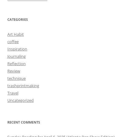
CATEGORIES
Art Habit
coffee
Inspiration
Journaling
Reflection
Review
technique
trashprintmaking
Travel
Uncategorized
RECENT COMMENTS