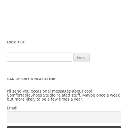
LOOK IT UP!
Search
for:
SIGN UP FOR THE NEWSLETTER!
I'll send you occasional messages about cool
ComfortableShoes Studio related stuff. Maybe once a week
but more likely to be a few times a year.
Email