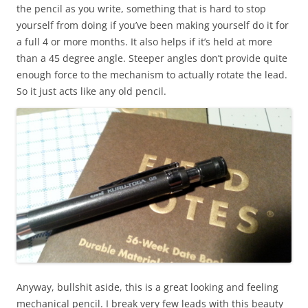
the pencil as you write, something that is hard to stop
yourself from doing if you’ve been making yourself do it for
a full 4 or more months. It also helps if it’s held at more
than a 45 degree angle. Steeper angles don’t provide quite
enough force to the mechanism to actually rotate the lead.
So it just acts like any old pencil.
Anyway, bullshit aside, this is a great looking and feeling
mechanical pencil. I break very few leads with this beauty