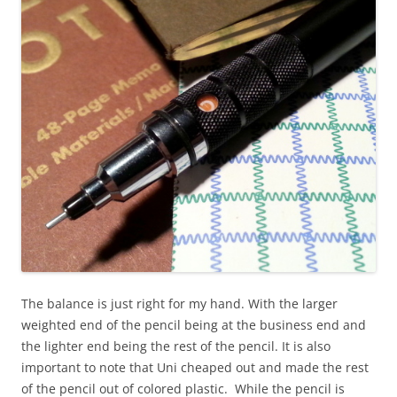
The balance is just right for my hand. With the larger
weighted end of the pencil being at the business end and
the lighter end being the rest of the pencil. It is also
important to note that Uni cheaped out and made the rest
of the pencil out of colored plastic. While the pencil is