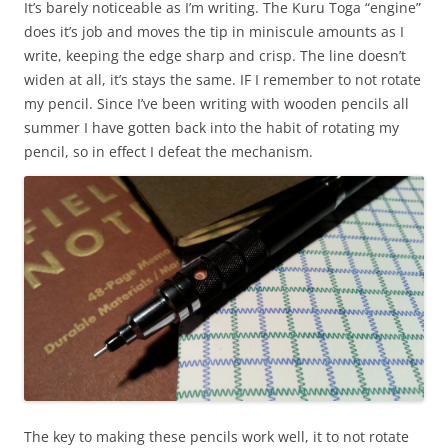
It’s barely noticeable as I’m writing. The Kuru Toga “engine”
does it’s job and moves the tip in miniscule amounts as I
write, keeping the edge sharp and crisp. The line doesn’t
widen at all, it’s stays the same. IF I remember to not rotate
my pencil. Since I’ve been writing with wooden pencils all
summer I have gotten back into the habit of rotating my
pencil, so in effect I defeat the mechanism.
The key to making these pencils work well, it to not rotate