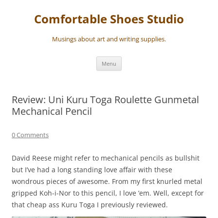
Skip
to
Comfortable Shoes Studio
content
Musings about art and writing supplies.
Menu
Review: Uni Kuru Toga Roulette Gunmetal
Mechanical Pencil
0 Comments
David Reese might refer to mechanical pencils as bullshit
but I’ve had a long standing love affair with these
wondrous pieces of awesome. From my first knurled metal
gripped Koh-i-Nor to this pencil, I love ’em. Well, except for
that cheap ass Kuru Toga I previously reviewed.