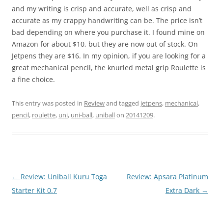
and my writing is crisp and accurate, well as crisp and
accurate as my crappy handwriting can be. The price isn’t
bad depending on where you purchase it. I found mine on
Amazon for about $10, but they are now out of stock. On
Jetpens they are $16. In my opinion, if you are looking for a
great mechanical pencil, the knurled metal grip Roulette is
a fine choice.
This entry was posted in
Review
and tagged
jetpens
,
mechanical
,
pencil
,
roulette
,
uni
,
uni-ball
,
uniball
on
20141209
.
Post
←
Review: Uniball Kuru Toga
Review: Apsara Platinum
navigation
Starter Kit 0.7
Extra Dark
→