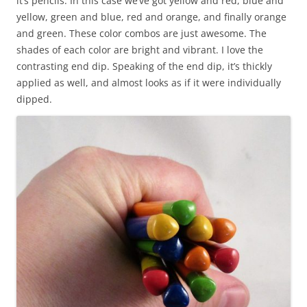
it’s pencils. In this case we’ve got yellow and red, blue and
yellow, green and blue, red and orange, and finally orange
and green. These color combos are just awesome. The
shades of each color are bright and vibrant. I love the
contrasting end dip. Speaking of the end dip, it’s thickly
applied as well, and almost looks as if it were individually
dipped.