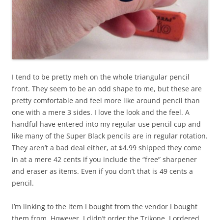
I tend to be pretty meh on the whole triangular pencil
front. They seem to be an odd shape to me, but these are
pretty comfortable and feel more like around pencil than
one with a mere 3 sides. I love the look and the feel. A
handful have entered into my regular use pencil cup and
like many of the Super Black pencils are in regular rotation.
They aren’t a bad deal either, at $4.99 shipped they come
in at a mere 42 cents if you include the “free” sharpener
and eraser as items. Even if you don’t that is 49 cents a
pencil.
I’m linking to the item I bought from the vendor I bought
them from. However, I didn’t order the Trikone, I ordered