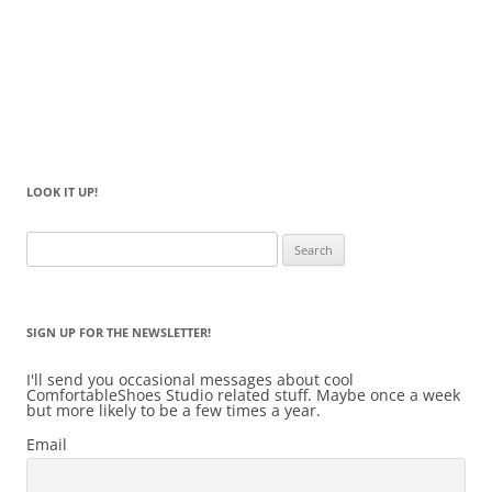
LOOK IT UP!
Search
for:
SIGN UP FOR THE NEWSLETTER!
I'll send you occasional messages about cool
ComfortableShoes Studio related stuff. Maybe once a week
but more likely to be a few times a year.
Email