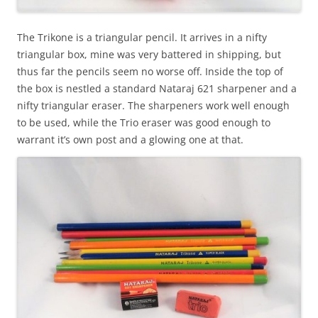
The Trikone is a triangular pencil. It arrives in a nifty
triangular box, mine was very battered in shipping, but
thus far the pencils seem no worse off. Inside the top of
the box is nestled a standard Nataraj 621 sharpener and a
nifty triangular eraser. The sharpeners work well enough
to be used, while the Trio eraser was good enough to
warrant it’s own post and a glowing one at that.