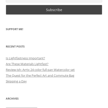
SUPPORT ME!
RECENT POSTS
Is Lightfastness Important?
Are These Materials Lightfast?
Review-ish: Arrtx 24 color full pan Watercolor set
The Quest for the Perfect Art and Commute Bag
Skipping a Day
ARCHIVES