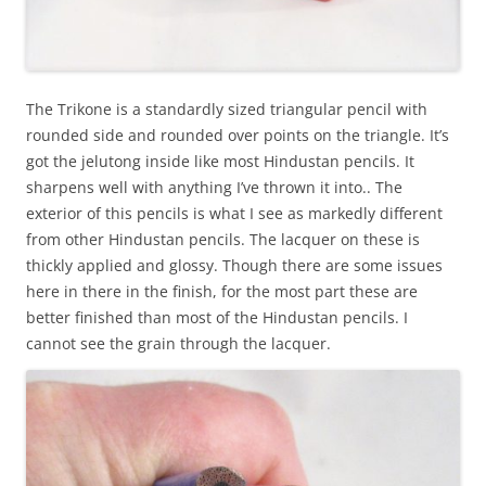
The Trikone is a standardly sized triangular pencil with
rounded side and rounded over points on the triangle. It’s
got the jelutong inside like most Hindustan pencils. It
sharpens well with anything I’ve thrown it into.. The
exterior of this pencils is what I see as markedly different
from other Hindustan pencils. The lacquer on these is
thickly applied and glossy. Though there are some issues
here in there in the finish, for the most part these are
better finished than most of the Hindustan pencils. I
cannot see the grain through the lacquer.