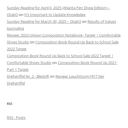
Sunday Reading for April 6, 2025 (Atlanta Pen Show Edition) –
OtakO
on
It’s Important to Update Knowledge
Sunday Reading for March 30, 2025 – OtakO
on
Results of Values
Journaling
Review: 2023 Unison Composition Notebook- Target | Comfortable
Shoes Studio
on
Composition Book Round Up Back to School Sale
2022 Target
Composition Book Round Up Back to School Sale 2022 Target |
Comfortable Shoes Studio
on
Composition Book Round Up 2021:
Part 1 Target
Drehgriffel Nr. 2 - Bleistift
on
Review: Leuchtturm1917 Der
Drehgriffel
RSS
RSS - Posts