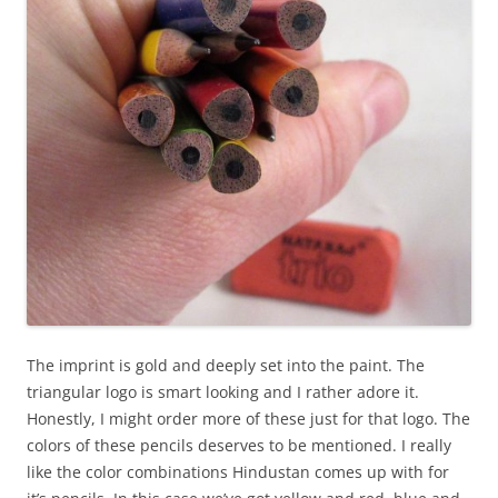
The imprint is gold and deeply set into the paint. The
triangular logo is smart looking and I rather adore it.
Honestly, I might order more of these just for that logo. The
colors of these pencils deserves to be mentioned. I really
like the color combinations Hindustan comes up with for