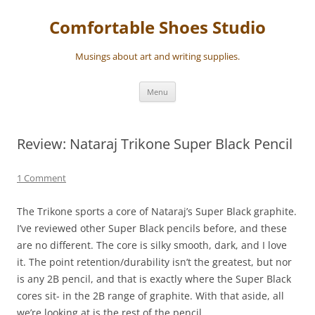
Skip
to
Comfortable Shoes Studio
content
Musings about art and writing supplies.
Menu
Review: Nataraj Trikone Super Black Pencil
1 Comment
The Trikone sports a core of Nataraj’s Super Black graphite.
I’ve reviewed other Super Black pencils before, and these
are no different. The core is silky smooth, dark, and I love
it. The point retention/durability isn’t the greatest, but nor
is any 2B pencil, and that is exactly where the Super Black
cores sit- in the 2B range of graphite. With that aside, all
we’re looking at is the rest of the pencil.