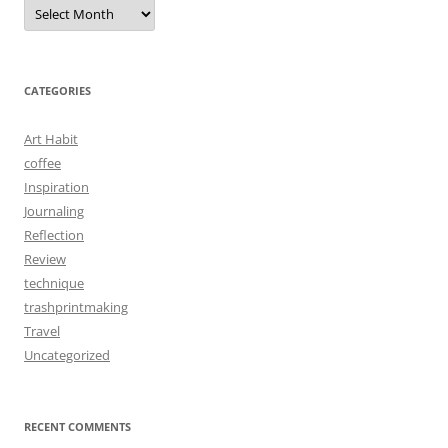
Archives
CATEGORIES
Art Habit
coffee
Inspiration
Journaling
Reflection
Review
technique
trashprintmaking
Travel
Uncategorized
RECENT COMMENTS