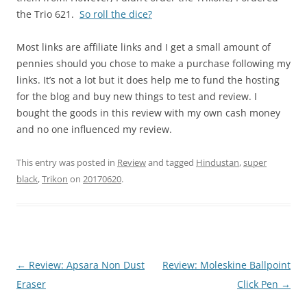
the Trio 621.
So roll the dice?
Most links are affiliate links and I get a small amount of
pennies should you chose to make a purchase following my
links. It’s not a lot but it does help me to fund the hosting
for the blog and buy new things to test and review. I
bought the goods in this review with my own cash money
and no one influenced my review.
This entry was posted in
Review
and tagged
Hindustan
,
super
black
,
Trikon
on
20170620
.
Post
←
Review: Apsara Non Dust
Review: Moleskine Ballpoint
navigation
Eraser
Click Pen
→