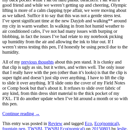
good friend and while we weren’t getting up and cheering, Olympic
lifting is more of a calm clapping type affair, we were moving about
as we talked. Suffice it to say that this was not a gentle stress test.
I’ve spent significant time at the new Dayjob and walking** around
my city in warm weather. In walking in from hot humid weather to
air conditioned cafes, I’ve not had many issues with burping or
blobbing, in fact the issues I’ve had relate to my notebook picking
up humidity from the air and allowing the ink to blur out. If I
weren’t stress testing this pen, I’d honestly be using pencil due to the
humidity.
All of my
previous thoughts
about this pen stand. It is clunky and
that clip is ugly as sin, but it writes, and writes well. The only issue
that I really have with the pen (other than it’s looks) is that the clip is
super tight and doesn’t just slip over anything. I have to lift the clip
to slide it over anything. It’ll slide onto the cover of my Field Notes
or Comp book but that’s about it. It refuses to slide over fabric of
any kind, from thin dress shirt material to the thick pocket of my
FXL. I’ll do another update when I’ve hit around a month or so with
this pen.
Continue reading
→
This entry was posted in
Review
and tagged
Eco
,
Eco(nomical)
,
fountain pen
,
TWSBI
,
TWSBI Eco(nomical)
on
20150803
by
leslie
.