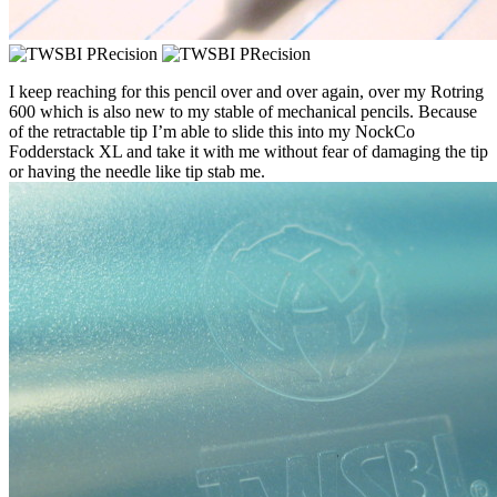
I keep reaching for this pencil over and over again, over my Rotring
600 which is also new to my stable of mechanical pencils. Because
of the retractable tip I’m able to slide this into my NockCo
Fodderstack XL and take it with me without fear of damaging the tip
or having the needle like tip stab me.