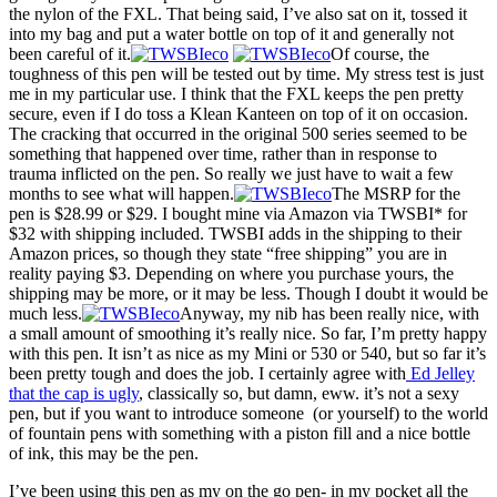
the nylon of the FXL. That being said, I’ve also sat on it, tossed it
into my bag and put a water bottle on top of it and generally not
been careful of it.
Of course, the
toughness of this pen will be tested out by time. My stress test is just
me in my particular use. I think that the FXL keeps the pen pretty
secure, even if I do toss a Klean Kanteen on top of it on occasion.
The cracking that occurred in the original 500 series seemed to be
something that happened over time, rather than in response to
trauma inflicted on the pen. So really we just have to wait a few
months to see what will happen.
The MSRP for the
pen is $28.99 or $29. I bought mine via Amazon via TWSBI* for
$32 with shipping included. TWSBI adds in the shipping to their
Amazon prices, so though they state “free shipping” you are in
reality paying $3. Depending on where you purchase yours, the
shipping may be more, or it may be less. Though I doubt it would be
much less.
Anyway, my nib has been really nice, with
a small amount of smoothing it’s really nice. So far, I’m pretty happy
with this pen. It isn’t as nice as my Mini or 530 or 540, but so far it’s
been pretty tough and does the job. I certainly agree with
Ed Jelley
that the cap is ugly
, classically so, but damn, eww. it’s not a sexy
pen, but if you want to introduce someone (or yourself) to the world
of fountain pens with something with a piston fill and a nice bottle
of ink, this may be the pen.
I’ve been using this pen as my on the go pen- in my pocket all the