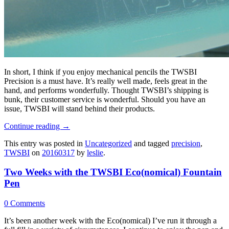
In short, I think if you enjoy mechanical pencils the
TWSBI
Precision is a must have. It’s really well made, feels great in the
hand, and performs wonderfully. Thought TWSBI’s shipping is
bunk, their customer service is wonderful. Should you have an
issue, TWSBI will stand behind their products.
Continue reading
→
This entry was posted in
Uncategorized
and tagged
precision
,
TWSBI
on
20160317
by
leslie
.
Two Weeks with the TWSBI Eco(nomical) Fountain
Pen
0 Comments
It’s been another week with the Eco(nomical) I’ve run it through a