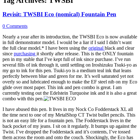
Tag Archives:
TWSBI
Revisit: TWSBI Eco (nomical) Fountain Pen
0 Comments
Nearly a year after its introduction, the TWSBI Eco is now available
in full demonstrator model. I would be a liar if I said I didn’t want
the full clear model.* I have been using the
original
black and clear
since
purchasing
it shortly after release. This is the ONLY fountain
pen in my stable that I’ve kept full of ink since purchase. I’ve run
several fills of ink through it, until settling on Iroshizuku Tsuki-yo as
my go to ink for this pen. Tsuki-yo is a medium teal ink that leans
perfectly between blue and green for me. It’s well saturated yet not
overly so and lubricated enough to make the EF steel nib on my Eco
glide over most paper. This ink and pen combo is great. I am
currently testing out the Edelstein Turquoise ink and it is also a great
combo with this pen.
I have abused this pen. It lives in my Nock Co Fodderstack XL all
the time next to one of my MetalShop CT Twist bullet pencils. This
is not an easy life for a fountain pen. The Fodderstack lives in the
back pocket of my jeans. I sit on it regularly. It bumps up against the
Twist. I’ve dropped the Fodderstack and it’s contents, I’ve tossed
them across the room and onto the couch. Shockingly, the Eco has