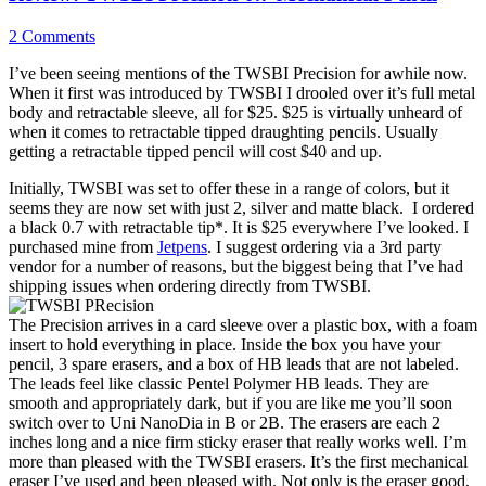
2 Comments
I’ve been seeing mentions of the TWSBI Precision for awhile now.
When it first was introduced by TWSBI I drooled over it’s full metal
body and retractable sleeve, all for $25. $25 is virtually unheard of
when it comes to retractable tipped draughting pencils. Usually
getting a retractable tipped pencil will cost $40 and up.
Initially, TWSBI was set to offer these in a range of colors, but it
seems they are now set with just 2, silver and matte black. I ordered
a black 0.7 with retractable tip*. It is $25 everywhere I’ve looked. I
purchased mine from
Jetpens
. I suggest ordering via a 3rd party
vendor for a number of reasons, but the biggest being that I’ve had
shipping issues when ordering directly from TWSBI.
The Precision arrives in a card sleeve over a plastic box, with a foam
insert to hold everything in place. Inside the box you have your
pencil, 3 spare erasers, and a box of HB leads that are not labeled.
The leads feel like classic Pentel Polymer HB leads. They are
smooth and appropriately dark, but if you are like me you’ll soon
switch over to Uni NanoDia in B or 2B. The erasers are each 2
inches long and a nice firm sticky eraser that really works well. I’m
more than pleased with the TWSBI erasers. It’s the first mechanical
eraser I’ve used and been pleased with. Not only is the eraser good,