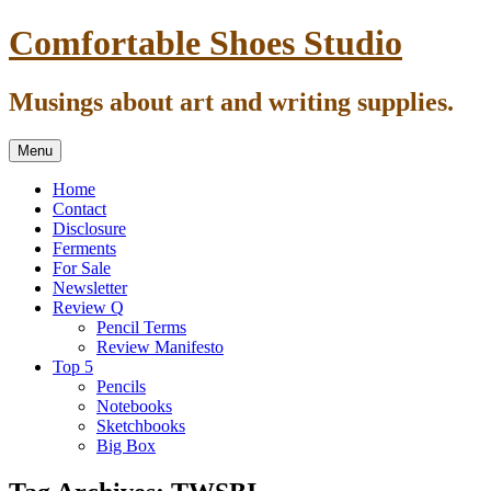
Skip
Comfortable Shoes Studio
to
content
Musings about art and writing supplies.
Menu
Home
Contact
Disclosure
Ferments
For Sale
Newsletter
Review Q
Pencil Terms
Review Manifesto
Top 5
Pencils
Notebooks
Sketchbooks
Big Box