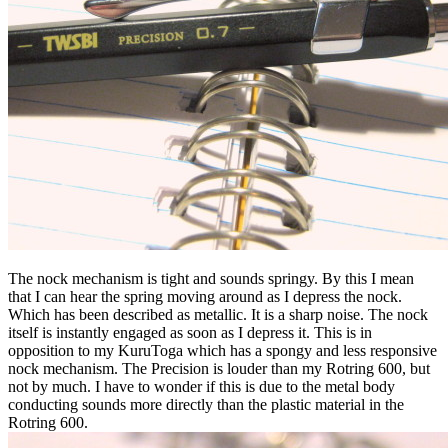
The nock mechanism is tight and sounds springy. By this I mean
that I can hear the spring moving around as I depress the nock.
Which has been described as metallic. It is a sharp noise. The nock
itself is instantly engaged as soon as I depress it. This is in
opposition to my KuruToga which has a spongy and less responsive
nock mechanism. The Precision is louder than my Rotring 600, but
not by much. I have to wonder if this is due to the metal body
conducting sounds more directly than the plastic material in the
Rotring 600.