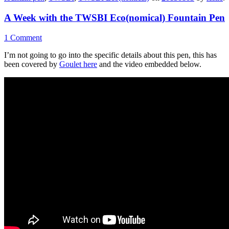
A Week with the TWSBI Eco(nomical) Fountain Pen
1 Comment
I’m not going to go into the specific details about this pen, this has
been covered by
Goulet here
and the video embedded below.