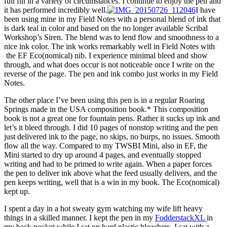
full fill in a variety of circumstances. I continue to enjoy the pen and
it has performed incredibly well.
I have
been using mine in my Field Notes with a personal blend of ink that
is dark teal in color and based on the no longer available Scribal
Workshop’s Siren. The blend was to lend flow and smoothness to a
nice ink color. The ink works remarkably well in Field Notes with
the EF Eco(nomical) nib. I experience minimal bleed and show
through, and what does occur is not noticeable once I write on the
reverse of the page. The pen and ink combo just works in my Field
Notes.
The other place I’ve been using this pen is in a regular Roaring
Springs made in the USA composition book.* This composition
book is not a great one for fountain pens. Rather it sucks up ink and
let’s it bleed through. I did 10 pages of nonstop writing and the pen
just delivered ink to the page, no skips, no burps, no issues. Smooth
flow all the way. Compared to my TWSBI Mini, also in EF, the
Mini started to dry up around 4 pages, and eventually stopped
writing and had to be primed to write again. When a paper forces
the pen to deliver ink above what the feed usually delivers, and the
pen keeps writing, well that is a win in my book. The Eco(nomical)
kept up.
I spent a day in a hot sweaty gym watching my wife lift heavy
things in a skilled manner. I kept the pen in my
FodderstackXL
in
my back pocket while I sat on hard plastic bleachers. I sat with a