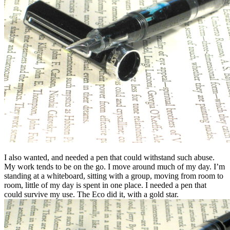
I also wanted, and needed a pen that could withstand such abuse.
My work tends to be on the go. I move around much of my day. I’m
standing at a whiteboard, sitting with a group, moving from room to
room, little of my day is spent in one place. I needed a pen that
could survive my use. The Eco did it, with a gold star.