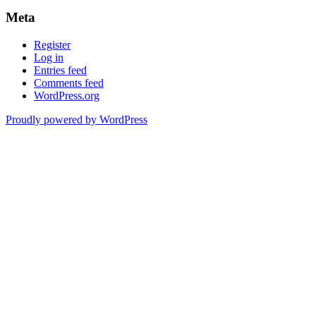
Meta
Register
Log in
Entries feed
Comments feed
WordPress.org
Proudly powered by WordPress