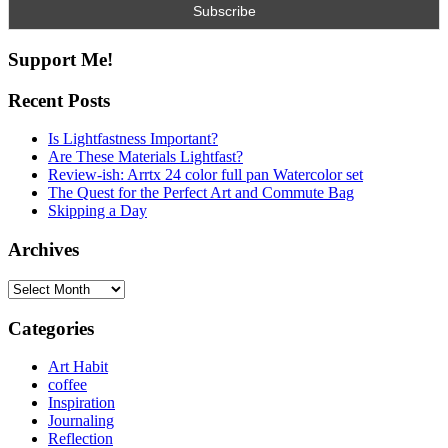
Support Me!
Recent Posts
Is Lightfastness Important?
Are These Materials Lightfast?
Review-ish: Arrtx 24 color full pan Watercolor set
The Quest for the Perfect Art and Commute Bag
Skipping a Day
Archives
Archives
Categories
Art Habit
coffee
Inspiration
Journaling
Reflection