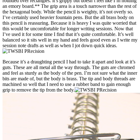
rounded over rectangles. It’s grippy but doesn’t feel like I’m holding
an emory board.** The grip area is a touch narrower than the rest of
the hexagonal body. While the pencil is weighty, it’s not overly so.
I’ve certainly used heavier fountain pens. But the all brass body on
this pencil is reassuring. Because it is heavy I was quite worried that
this would be uncomfortable for longer writing sessions. Now that
I’ve used it for some time I find that it’s quite comfortable. It’s well
balanced so it sits well in my hand and feels good even as I write my
session note drafts as well as when I jot down quick ideas.
Because it’s a draughting pencil I had to take it apart and look at it’s
guts. These are all metal all the way through. The guts are chromed
and feel as sturdy as the body of the pen. I’m not sure what the inner
bits are made of, but the body is brass. The tip and body threads are
machined so well that I need to use a rubber band to gain enough
grip to remove the tip from the body.