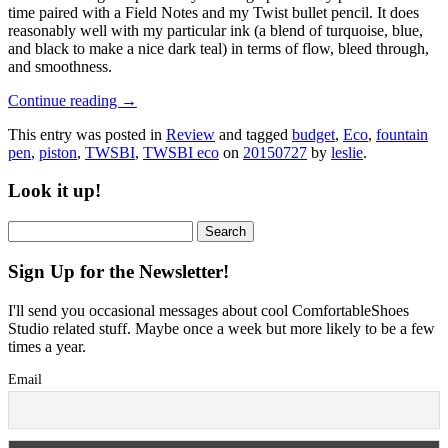
time paired with a Field Notes and my Twist bullet pencil. It does
reasonably well with my particular ink (a blend of turquoise, blue,
and black to make a nice dark teal) in terms of flow, bleed through,
and smoothness.
Continue reading
→
This entry was posted in
Review
and tagged
budget
,
Eco
,
fountain
pen
,
piston
,
TWSBI
,
TWSBI eco
on
20150727
by
leslie
.
Look it up!
Search
for:
Sign Up for the Newsletter!
I'll send you occasional messages about cool ComfortableShoes
Studio related stuff. Maybe once a week but more likely to be a few
times a year.
Email