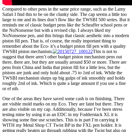
Compared to other pens in the same price range, such as the Lamy
Safari I find this to be on the clunky side. The cap seems a little too
large to me and its lines don’t flow like the TWSBI 500 series. But it
reminds me of classic budget pens like the Scheaffer school pens or
the NoNonsense but with a revised clip. I always liked my
NoNonsense pen, and this brings that classic aesthetic into a modern
piston fill pen. That is, of course, the really important thing to
remember about the Eco- it’s a budget piston fill pen with a quality
TWSBI piston mechanism.
This is not to
suggest that there aren’t other budget piston mechanism pens out
there, there are, but they are usually around $50 or more. There are
pens from China and India that piston fill for a little less, but the
pistons are junk and only hold about .75 to 1ml of ink. While the
TWSBI mechanism slurps up big gulps of ink smoothly and holds
roughly 2ml of ink. Which is quite a large amount if you use a fine
or ef nib.
One of the areas they have saved some cash is on finishing. There
are visible mold marks on my Eco. They are faint but there. They
are also visible on my cap. Additionally, because I’ve been stress
testing mine by using it as an EDC in my Fodderstack XL it is
showing some fine use scratches. This is in part I’m carrying it
WITH my Metal Shop CT Twist BP in the FXL pen holder. It is
getting really beaten up through rubbing with the Twist but also on