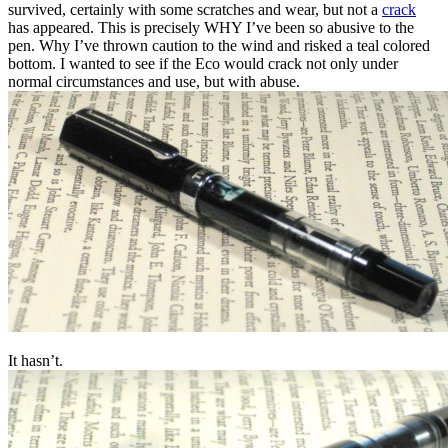
survived, certainly with some scratches and wear, but not a
crack
has appeared. This is precisely WHY I’ve been so abusive to the
pen. Why I’ve thrown caution to the wind and risked a teal colored
bottom. I wanted to see if the Eco would crack not only under
normal circumstances and use, but with abuse.
It hasn’t.