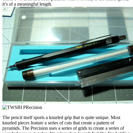
it’s of a meaningful length.
The pencil itself sports a knurled grip that is quite unique. Most
knurled pieces feature a series of cuts that create a pattern of
pyramids. The Precision uses a series of grids to create a series of