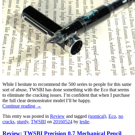
While I hesitate to recommend the 500 series to people for this same
sort of abuse, TWSBI has done something with the Eco that seems
to eliminate the cracking issues. I’m confident that when I purchase
the full clear demonstrator model I’ll be happy.
Continue reading
→
This entry was posted in
Review
and tagged
(nomical)
,
Eco
,
no
cracks
,
sturdy
,
TWSBI
on
20160524
by
leslie
.
Review: TWSBI Precision 0.7 Mechanical Pencil