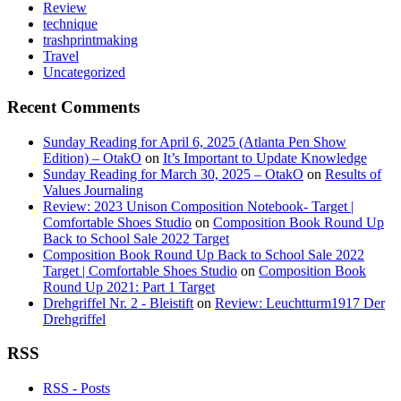
Review
technique
trashprintmaking
Travel
Uncategorized
Recent Comments
Sunday Reading for April 6, 2025 (Atlanta Pen Show
Edition) – OtakO
on
It’s Important to Update Knowledge
Sunday Reading for March 30, 2025 – OtakO
on
Results of
Values Journaling
Review: 2023 Unison Composition Notebook- Target |
Comfortable Shoes Studio
on
Composition Book Round Up
Back to School Sale 2022 Target
Composition Book Round Up Back to School Sale 2022
Target | Comfortable Shoes Studio
on
Composition Book
Round Up 2021: Part 1 Target
Drehgriffel Nr. 2 - Bleistift
on
Review: Leuchtturm1917 Der
Drehgriffel
RSS
RSS - Posts