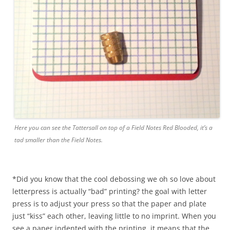
Here you can see the Tattersall on top of a Field Notes Red Blooded, it’s a
tad smaller than the Field Notes.
*Did you know that the cool debossing we oh so love about
letterpress is actually “bad” printing? the goal with letter
press is to adjust your press so that the paper and plate
just “kiss” each other, leaving little to no imprint. When you
see a paper indented with the printing, it means that the