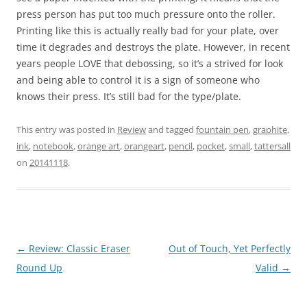
press person has put too much pressure onto the roller.
Printing like this is actually really bad for your plate, over
time it degrades and destroys the plate. However, in recent
years people LOVE that debossing, so it’s a strived for look
and being able to control it is a sign of someone who
knows their press. It’s still bad for the type/plate.
This entry was posted in
Review
and tagged
fountain pen
,
graphite
,
ink
,
notebook
,
orange art
,
orangeart
,
pencil
,
pocket
,
small
,
tattersall
on
20141118
.
Post
←
Review: Classic Eraser
Out of Touch, Yet Perfectly
navigation
Round Up
Valid
→