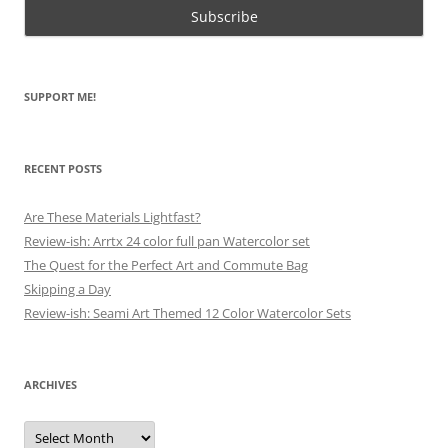
SUPPORT ME!
RECENT POSTS
Are These Materials Lightfast?
Review-ish: Arrtx 24 color full pan Watercolor set
The Quest for the Perfect Art and Commute Bag
Skipping a Day
Review-ish: Seami Art Themed 12 Color Watercolor Sets
ARCHIVES
Archives