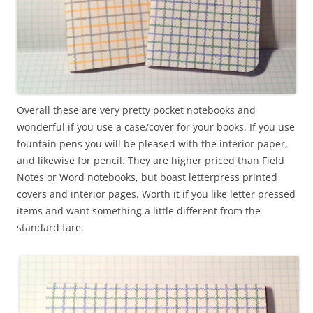
Overall these are very pretty pocket notebooks and
wonderful if you use a case/cover for your books. If you use
fountain pens you will be pleased with the interior paper,
and likewise for pencil. They are higher priced than Field
Notes or Word notebooks, but boast letterpress printed
covers and interior pages. Worth it if you like letter pressed
items and want something a little different from the
standard fare.