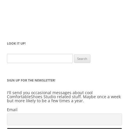
LOOK IT UP!
Search
for:
SIGN UP FOR THE NEWSLETTER!
I'll send you occasional messages about cool
ComfortableShoes Studio related stuff. Maybe once a week
but more likely to be a few times a year.
Email