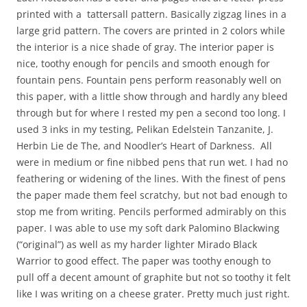
printed with a tattersall pattern. Basically zigzag lines in a
large grid pattern. The covers are printed in 2 colors while
the interior is a nice shade of gray. The interior paper is
nice, toothy enough for pencils and smooth enough for
fountain pens. Fountain pens perform reasonably well on
this paper, with a little show through and hardly any bleed
through but for where I rested my pen a second too long. I
used 3 inks in my testing, Pelikan Edelstein Tanzanite, J.
Herbin Lie de The, and Noodler’s Heart of Darkness. All
were in medium or fine nibbed pens that run wet. I had no
feathering or widening of the lines. With the finest of pens
the paper made them feel scratchy, but not bad enough to
stop me from writing. Pencils performed admirably on this
paper. I was able to use my soft dark Palomino Blackwing
(“original”) as well as my harder lighter Mirado Black
Warrior to good effect. The paper was toothy enough to
pull off a decent amount of graphite but not so toothy it felt
like I was writing on a cheese grater. Pretty much just right.