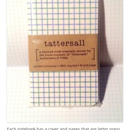
Each notebook has a cover and pages that are letter press