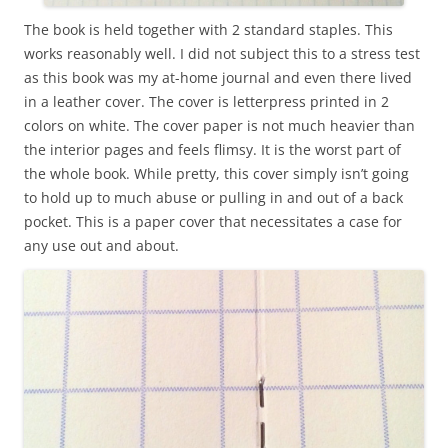
The book is held together with 2 standard staples. This
works reasonably well. I did not subject this to a stress test
as this book was my at-home journal and even there lived
in a leather cover. The cover is letterpress printed in 2
colors on white. The cover paper is not much heavier than
the interior pages and feels flimsy. It is the worst part of
the whole book. While pretty, this cover simply isn’t going
to hold up to much abuse or pulling in and out of a back
pocket. This is a paper cover that necessitates a case for
any use out and about.