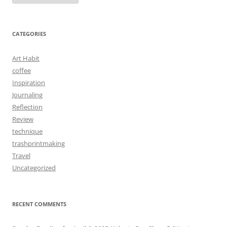
CATEGORIES
Art Habit
coffee
Inspiration
Journaling
Reflection
Review
technique
trashprintmaking
Travel
Uncategorized
RECENT COMMENTS