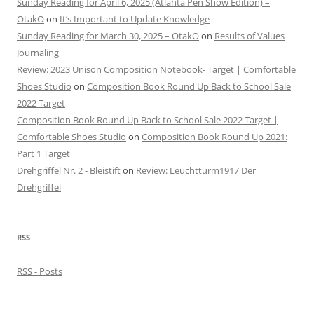
Sunday Reading for April 6, 2025 (Atlanta Pen Show Edition) –
OtakO
on
It’s Important to Update Knowledge
Sunday Reading for March 30, 2025 – OtakO
on
Results of Values
Journaling
Review: 2023 Unison Composition Notebook- Target | Comfortable
Shoes Studio
on
Composition Book Round Up Back to School Sale
2022 Target
Composition Book Round Up Back to School Sale 2022 Target |
Comfortable Shoes Studio
on
Composition Book Round Up 2021:
Part 1 Target
Drehgriffel Nr. 2 - Bleistift
on
Review: Leuchtturm1917 Der
Drehgriffel
RSS
RSS - Posts