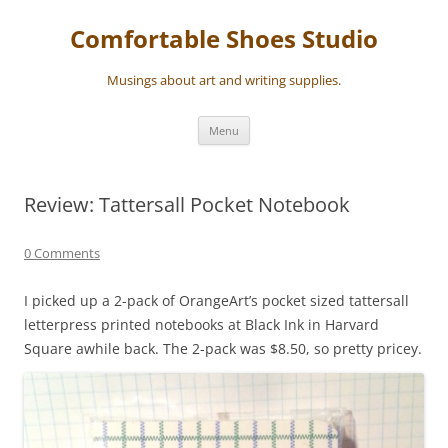
Skip
to
Comfortable Shoes Studio
content
Musings about art and writing supplies.
Menu
Review: Tattersall Pocket Notebook
0 Comments
I picked up a 2-pack of OrangeArt’s pocket sized tattersall
letterpress printed notebooks at Black Ink in Harvard
Square awhile back. The 2-pack was $8.50, so pretty pricey.