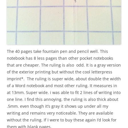
The 40 pages take fountain pen and pencil well. This
notebook has 8 less pages than other pocket notebooks
that are cheaper. The ruling is also odd. It is a gray version
of the exterior printing but without the cool letterpress
imprint*. The ruling is super wide, about double the width
of a Word notebook and most other ruling. It measures in
at 13mm. Super wide. i was able to fit 2 lines of writing into
one line. I find this annoying. the ruling is also thick about
.5mm. even though it’s gray it shows up under all my
writing and remains very noticeable. They are available
without the ruling. If I were to buy these again I’d look for
them with blank pages.