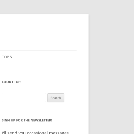
TOP 5
PENCILS
ESTO
LOOK IT UP!
NOTEBOOKS
SKETCHBOOKS
Search
for:
BIG BOX
SIGN UP FOR THE NEWSLETTER!
I'll send you occasional messages