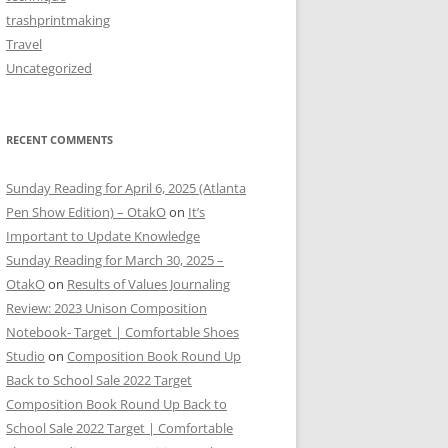
trashprintmaking
Travel
Uncategorized
RECENT COMMENTS
Sunday Reading for April 6, 2025 (Atlanta
Pen Show Edition) – OtakO
on
It’s
Important to Update Knowledge
Sunday Reading for March 30, 2025 –
OtakO
on
Results of Values Journaling
Review: 2023 Unison Composition
Notebook- Target | Comfortable Shoes
Studio
on
Composition Book Round Up
Back to School Sale 2022 Target
Composition Book Round Up Back to
School Sale 2022 Target | Comfortable