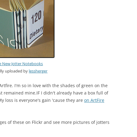
 New Jotter Notebooks
ally uploaded by
lessherger
Artfire. I'm so in love with the shades of green on the
 remained mine.IF I didn't already have a box full of
y loss is everyone's gain 'cause they are
on ArtFire
ges of these on Flickr and see more pictures of jotters