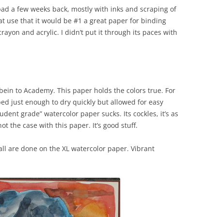
ad a few weeks back, mostly with inks and scraping of
at use that it would be #1 a great paper for binding
crayon and acrylic. I didn’t put it through its paces with
lbein to Academy. This paper holds the colors true. For
ed just enough to dry quickly but allowed for easy
udent grade” watercolor paper sucks. Its cockles, it’s as
t the case with this paper. It’s good stuff.
ll are done on the XL watercolor paper. Vibrant