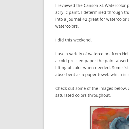
I reviewed the Canson XL Watercolor p
acrylic paint. I determined through th
into a journal #2 great for watercolor 
watercolors.
I did this weekend.
I use a variety of watercolors from Ho
a cold pressed paper the paint absorb
lifting of color when needed. Some “st
absorbent as a paper towel, which is no
Check out some of the images below, a
saturated colors throughout.