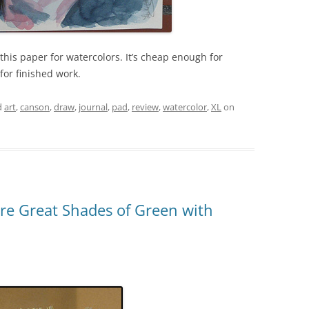
his paper for watercolors. It’s cheap enough for
or finished work.
d
art
,
canson
,
draw
,
journal
,
pad
,
review
,
watercolor
,
XL
on
ire Great Shades of Green with