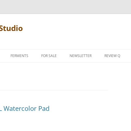
Studio
FERMENTS
FOR SALE
NEWSLETTER
REVIEW Q
PENCIL TERMS
REVIEW MANIF
L Watercolor Pad