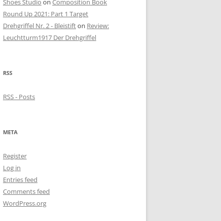
Shoes Studio
on
Composition Book
Round Up 2021: Part 1 Target
Drehgriffel Nr. 2 - Bleistift
on
Review:
Leuchtturm1917 Der Drehgriffel
RSS
RSS - Posts
META
Register
Log in
Entries feed
Comments feed
WordPress.org