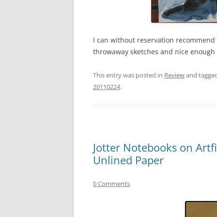
I can without reservation recommend t
throwaway sketches and nice enough f
This entry was posted in
Review
and tagge
20110224
.
Jotter Notebooks on Artf
Unlined Paper
0 Comments