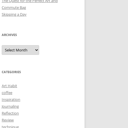
The Quest for the Perfect Art and
Commute Bag
Skipping a Day
ARCHIVES
Archives
CATEGORIES
Art Habit
coffee
Inspiration
Journaling
Reflection
Review
technique