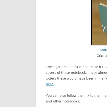
More
Origin
These jotters almost didn't make it to 
covers of these notebooks these almost
jotters these would have been mine. M
here.
You can also follow the link to the ima
and other notebooks.