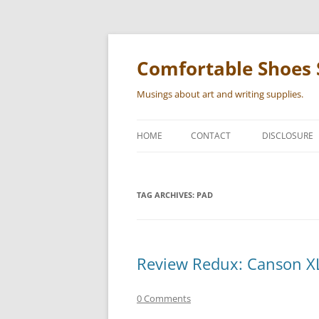
Skip
to
content
Comfortable Shoes 
Musings about art and writing supplies.
HOME
CONTACT
DISCLOSURE
TAG ARCHIVES:
PAD
Review Redux: Canson X
0 Comments