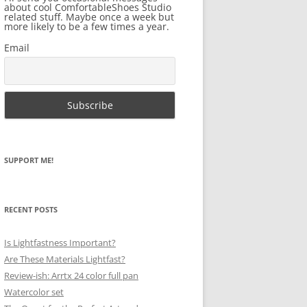
about cool ComfortableShoes Studio
related stuff. Maybe once a week but
more likely to be a few times a year.
Email
SUPPORT ME!
RECENT POSTS
Is Lightfastness Important?
Are These Materials Lightfast?
Review-ish: Arrtx 24 color full pan
Watercolor set