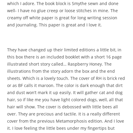
which I adore. The book block is Smythe sewn and done
well- I have no glue creep or loose stitches in mine. The
creamy off white paper is great for long writing session
and journaling. This paper is great and I love it.
They have changed up their limited editions a little bit, in
this box there is an included booklet with a short 16 page
illustrated short story called… Raspberry Honey. The
illustrations from the story adorn the box and the end
sheets. Which is a lovely touch. The cover of RH is brick red
or as BF calls it maroon. The color is dark enough that dirt
and dust won’t mark it up easily. It will gather cat and dog
hair, so if like me you have light colored dogs, well, all that
hair will show. The cover is debossed with little bees all
over. They are precious and tactile. It is a really different
cover from the previous Metamorphosis edition. And I love
it. I love feeling the little bees under my fingertips but