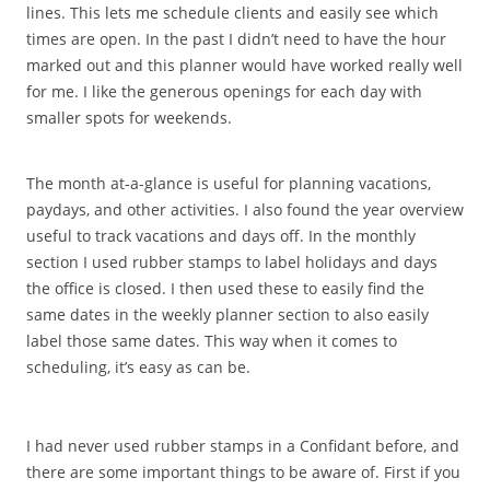
lines. This lets me schedule clients and easily see which
times are open. In the past I didn’t need to have the hour
marked out and this planner would have worked really well
for me. I like the generous openings for each day with
smaller spots for weekends.
The month at-a-glance is useful for planning vacations,
paydays, and other activities. I also found the year overview
useful to track vacations and days off. In the monthly
section I used rubber stamps to label holidays and days
the office is closed. I then used these to easily find the
same dates in the weekly planner section to also easily
label those same dates. This way when it comes to
scheduling, it’s easy as can be.
I had never used rubber stamps in a Confidant before, and
there are some important things to be aware of. First if you