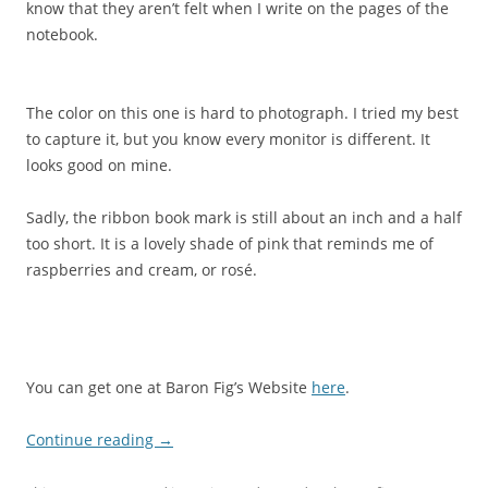
know that they aren’t felt when I write on the pages of the
notebook.
The color on this one is hard to photograph. I tried my best
to capture it, but you know every monitor is different. It
looks good on mine.
Sadly, the ribbon book mark is still about an inch and a half
too short. It is a lovely shade of pink that reminds me of
raspberries and cream, or rosé.
You can get one at Baron Fig’s Website
here
.
Continue reading
→