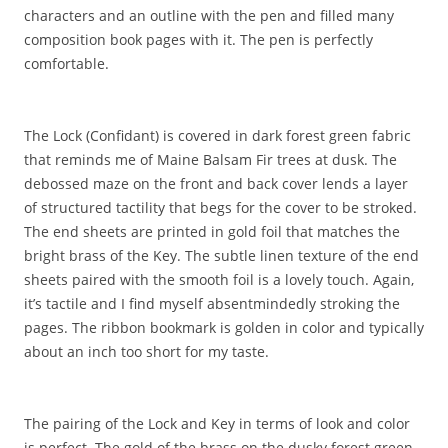
characters and an outline with the pen and filled many
composition book pages with it. The pen is perfectly
comfortable.
The Lock (Confidant) is covered in dark forest green fabric
that reminds me of Maine Balsam Fir trees at dusk. The
debossed maze on the front and back cover lends a layer
of structured tactility that begs for the cover to be stroked.
The end sheets are printed in gold foil that matches the
bright brass of the Key. The subtle linen texture of the end
sheets paired with the smooth foil is a lovely touch. Again,
it’s tactile and I find myself absentmindedly stroking the
pages. The ribbon bookmark is golden in color and typically
about an inch too short for my taste.
The pairing of the Lock and Key in terms of look and color
is perfect. The gold of the brass on the dusky forest green