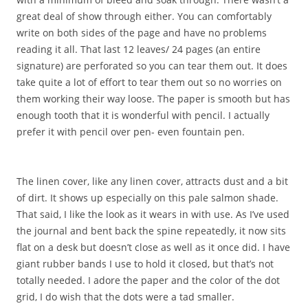
great deal of show through either. You can comfortably
write on both sides of the page and have no problems
reading it all. That last 12 leaves/ 24 pages (an entire
signature) are perforated so you can tear them out. It does
take quite a lot of effort to tear them out so no worries on
them working their way loose. The paper is smooth but has
enough tooth that it is wonderful with pencil. I actually
prefer it with pencil over pen- even fountain pen.
The linen cover, like any linen cover, attracts dust and a bit
of dirt. It shows up especially on this pale salmon shade.
That said, I like the look as it wears in with use. As I’ve used
the journal and bent back the spine repeatedly, it now sits
flat on a desk but doesn’t close as well as it once did. I have
giant rubber bands I use to hold it closed, but that’s not
totally needed. I adore the paper and the color of the dot
grid, I do wish that the dots were a tad smaller.