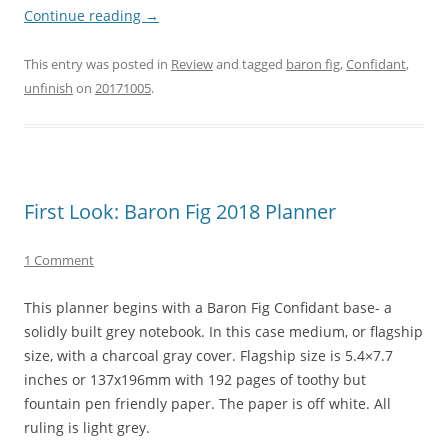
Continue reading
→
This entry was posted in
Review
and tagged
baron fig
,
Confidant
,
unfinish
on
20171005
.
First Look: Baron Fig 2018 Planner
1 Comment
This planner begins with a Baron Fig Confidant base- a
solidly built grey notebook. In this case medium, or flagship
size, with a charcoal gray cover. Flagship size is 5.4×7.7
inches or 137x196mm with 192 pages of toothy but
fountain pen friendly paper. The paper is off white. All
ruling is light grey.