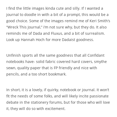
I find the little images kinda cute and silly. If I wanted a
journal to doodle in with a bit of a prompt, this would be a
good choice. Some of the images remind me of Keri Smith’s
“Wreck This Journal,” i’m not sure why, but they do. It also
reminds me of Dada and Fluxus, and a bit of surrealism.
Look up Hannah Hoch for more Dadaist goodness.
Unfinish sports all the same goodness that all Confidant
notebooks have- solid fabric covered hard covers, smythe
sewn, quality paper that is FP friendly and nice with
pencils, and a too short bookmark.
In short, it is a lovely, if quirky, notebook or journal. It won’t
fit the needs of some folks, and will likely incite passionate
debate in the stationery forums, but for those who will love
it, they will do so with excitement.