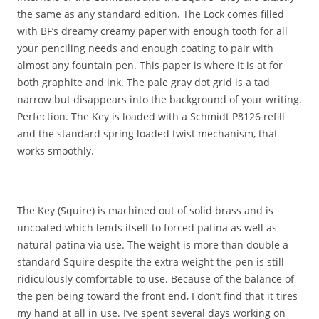
the same as any standard edition. The Lock comes filled
with BF’s dreamy creamy paper with enough tooth for all
your penciling needs and enough coating to pair with
almost any fountain pen. This paper is where it is at for
both graphite and ink. The pale gray dot grid is a tad
narrow but disappears into the background of your writing.
Perfection. The Key is loaded with a Schmidt P8126 refill
and the standard spring loaded twist mechanism, that
works smoothly.
The Key (Squire) is machined out of solid brass and is
uncoated which lends itself to forced patina as well as
natural patina via use. The weight is more than double a
standard Squire despite the extra weight the pen is still
ridiculously comfortable to use. Because of the balance of
the pen being toward the front end, I don’t find that it tires
my hand at all in use. I’ve spent several days working on