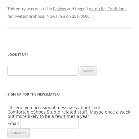
This entry was posted in
Review
and tagged
baron fig
,
Confidant
,
fan
,
Metamorphosis
,
Now I'm a
on
20170606
.
LOOK IT UP!
Search
for:
SIGN UP FOR THE NEWSLETTER!
I'll send you occasional messages about cool
ComfortableShoes Studio related stuff. Maybe once a week
but more likely to be a few times a year.
Email