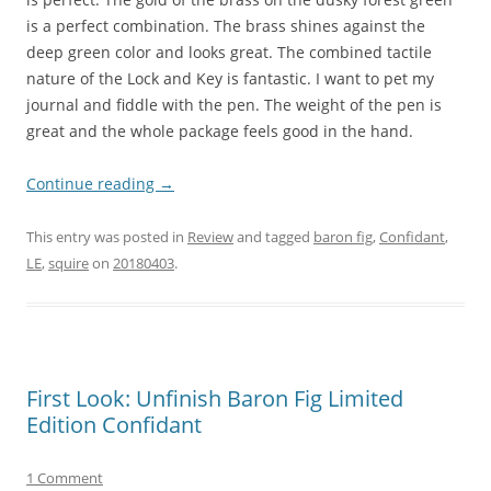
is a perfect combination. The brass shines against the
deep green color and looks great. The combined tactile
nature of the Lock and Key is fantastic. I want to pet my
journal and fiddle with the pen. The weight of the pen is
great and the whole package feels good in the hand.
Continue reading
→
This entry was posted in
Review
and tagged
baron fig
,
Confidant
,
LE
,
squire
on
20180403
.
First Look: Unfinish Baron Fig Limited
Edition Confidant
1 Comment