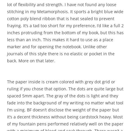
lot of flexibility and strength. I have not found any loose
stitching in my Metamorphosis. It sports a bright blue wide
cotton poly blend ribbon that is heat sealed to prevent
fraying. It’s a tad too short for my preference, I’d like a full 2
inches protruding from the bottom of my book, but this has
less than an inch. This makes it hard to use as a place
marker and for opening the notebook. Unlike other
journals of this style there is no elastic or pocket in the
back. More on that later.
The paper inside is cream colored with grey dot grid or
ruling if you chose that option. The dots are quite large but
spaced 5mm apart. The gray of the dots is light and they
fade into the background of my writing no matter what tool
I’m using. BF doesn’t disclose the weight of the paper but
it’s a decent thickness without being cardstock heavy. Most
of my fountain pens performed relatively well on the paper
with a minimum of bleed and soak through. There wasn’t a