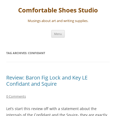
Skip
to
Comfortable Shoes Studio
content
Musings about art and writing supplies.
Menu
TAG ARCHIVES:
CONFIDANT
Review: Baron Fig Lock and Key LE
Confidant and Squire
0 Comments
Let’s start this review off with a statement about the
internals of the Confidant and the Squire- they are exactly