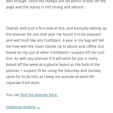
well enough. Once the stamps are set pencil erases off the
page and the stamp is still strong and vibrant.
Overall, with just a first look at this, and basically setting up
the planner for use next year I’ve found it to be pleasant
and well built like any Confidant. A year in my bag will tell
me how well the cover stands up to abuse and coffee, but
based on my use of other Confidants I suspect it’ll fair just
fine. As with any planner if it will work for you is really
based off the week at-a-glance layout as the bulk of the
planner. I suspect I’ll be using the Saturday and Sunday
spots for to do lists as I keep my outside-of-work life
separate from work.
You can
find the planner here.
Continue reading
→