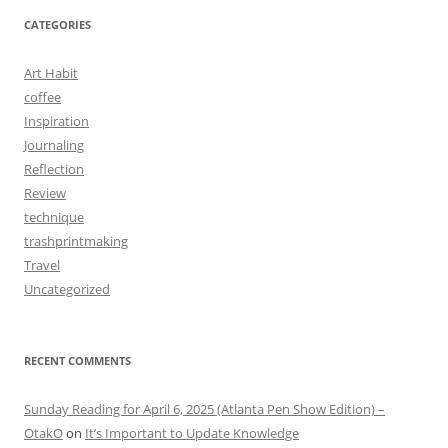
CATEGORIES
Art Habit
coffee
Inspiration
Journaling
Reflection
Review
technique
trashprintmaking
Travel
Uncategorized
RECENT COMMENTS
Sunday Reading for April 6, 2025 (Atlanta Pen Show Edition) –
OtakO
on
It’s Important to Update Knowledge