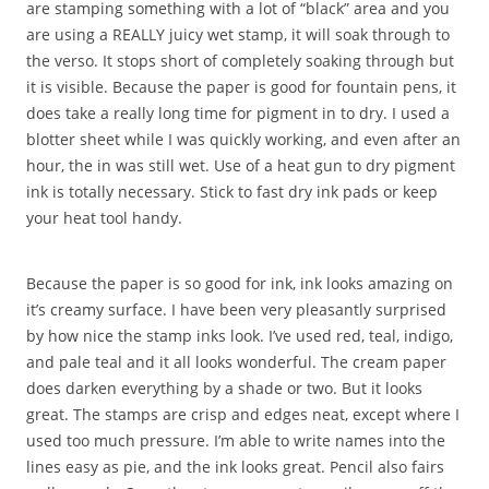
are stamping something with a lot of “black” area and you
are using a REALLY juicy wet stamp, it will soak through to
the verso. It stops short of completely soaking through but
it is visible. Because the paper is good for fountain pens, it
does take a really long time for pigment in to dry. I used a
blotter sheet while I was quickly working, and even after an
hour, the in was still wet. Use of a heat gun to dry pigment
ink is totally necessary. Stick to fast dry ink pads or keep
your heat tool handy.
Because the paper is so good for ink, ink looks amazing on
it’s creamy surface. I have been very pleasantly surprised
by how nice the stamp inks look. I’ve used red, teal, indigo,
and pale teal and it all looks wonderful. The cream paper
does darken everything by a shade or two. But it looks
great. The stamps are crisp and edges neat, except where I
used too much pressure. I’m able to write names into the
lines easy as pie, and the ink looks great. Pencil also fairs