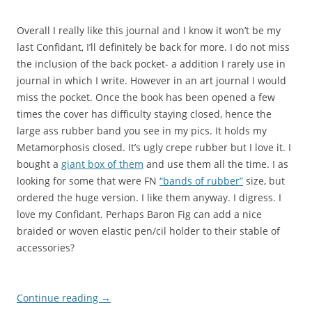
Overall I really like this journal and I know it won’t be my
last Confidant, I’ll definitely be back for more. I do not miss
the inclusion of the back pocket- a addition I rarely use in
journal in which I write. However in an art journal I would
miss the pocket. Once the book has been opened a few
times the cover has difficulty staying closed, hence the
large ass rubber band you see in my pics. It holds my
Metamorphosis closed. It’s ugly crepe rubber but I love it. I
bought a
giant box of them
and use them all the time. I as
looking for some that were FN
“bands of rubber”
size, but
ordered the huge version. I like them anyway. I digress. I
love my Confidant. Perhaps Baron Fig can add a nice
braided or woven elastic pen/cil holder to their stable of
accessories?
Continue reading
→