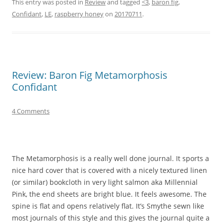
This entry was posted in
Review
and tagged
<3
,
baron fig
,
Confidant
,
LE
,
raspberry honey
on
20170711
.
Review: Baron Fig Metamorphosis
Confidant
4 Comments
The Metamorphosis is a really well done journal. It sports a
nice hard cover that is covered with a nicely textured linen
(or similar) bookcloth in very light salmon aka Millennial
Pink, the end sheets are bright blue. It feels awesome. The
spine is flat and opens relatively flat. It’s Smythe sewn like
most journals of this style and this gives the journal quite a