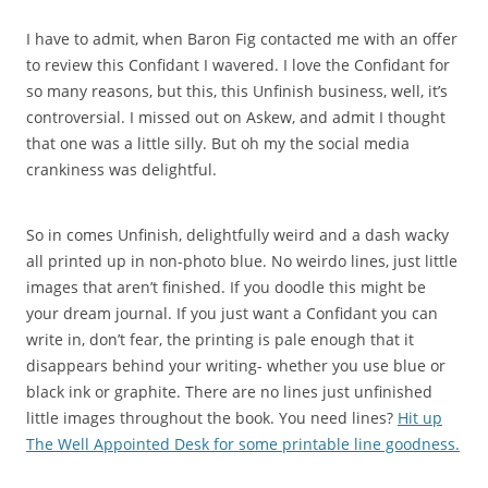
I have to admit, when Baron Fig contacted me with an offer
to review this Confidant I wavered. I love the Confidant for
so many reasons, but this, this Unfinish business, well, it’s
controversial. I missed out on Askew, and admit I thought
that one was a little silly. But oh my the social media
crankiness was delightful.
So in comes Unfinish, delightfully weird and a dash wacky
all printed up in non-photo blue. No weirdo lines, just little
images that aren’t finished. If you doodle this might be
your dream journal. If you just want a Confidant you can
write in, don’t fear, the printing is pale enough that it
disappears behind your writing- whether you use blue or
black ink or graphite. There are no lines just unfinished
little images throughout the book. You need lines?
Hit up
The Well Appointed Desk for some printable line goodness.