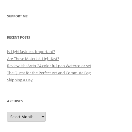
SUPPORT ME!
RECENT POSTS
Is Lightfastness Important?
Are These Materials Lightfast?
Review-ish: Arrtx 24 color full pan Watercolor set
The Quest for the Perfect Art and Commute Bag
Skipping a Day
ARCHIVES
Archives