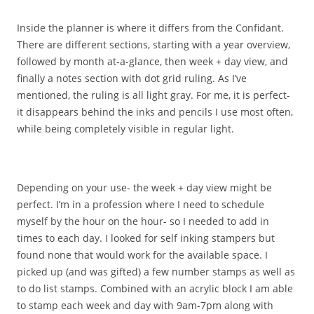
Inside the planner is where it differs from the Confidant.
There are different sections, starting with a year overview,
followed by month at-a-glance, then week + day view, and
finally a notes section with dot grid ruling. As I’ve
mentioned, the ruling is all light gray. For me, it is perfect-
it disappears behind the inks and pencils I use most often,
while being completely visible in regular light.
Depending on your use- the week + day view might be
perfect. I’m in a profession where I need to schedule
myself by the hour on the hour- so I needed to add in
times to each day. I looked for self inking stampers but
found none that would work for the available space. I
picked up (and was gifted) a few number stamps as well as
to do list stamps. Combined with an acrylic block I am able
to stamp each week and day with 9am-7pm along with