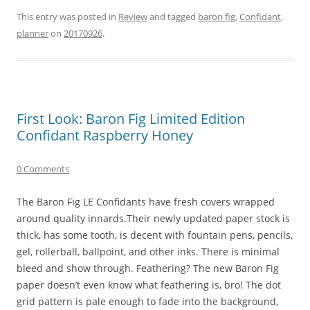
This entry was posted in
Review
and tagged
baron fig
,
Confidant
,
planner
on
20170926
.
First Look: Baron Fig Limited Edition
Confidant Raspberry Honey
0 Comments
The Baron Fig LE Confidants have fresh covers wrapped
around quality innards.Their newly updated paper stock is
thick, has some tooth, is decent with fountain pens, pencils,
gel, rollerball, ballpoint, and other inks. There is minimal
bleed and show through. Feathering? The new Baron Fig
paper doesn’t even know what feathering is, bro! The dot
grid pattern is pale enough to fade into the background,