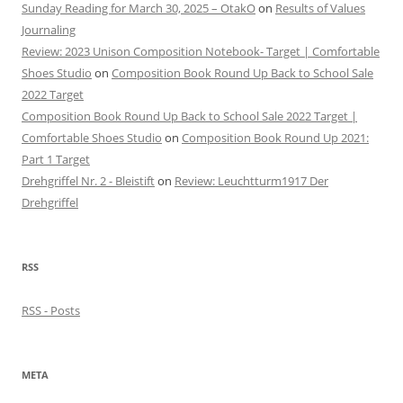
Sunday Reading for March 30, 2025 – OtakO
on
Results of Values
Journaling
Review: 2023 Unison Composition Notebook- Target | Comfortable
Shoes Studio
on
Composition Book Round Up Back to School Sale
2022 Target
Composition Book Round Up Back to School Sale 2022 Target |
Comfortable Shoes Studio
on
Composition Book Round Up 2021:
Part 1 Target
Drehgriffel Nr. 2 - Bleistift
on
Review: Leuchtturm1917 Der
Drehgriffel
RSS
RSS - Posts
META