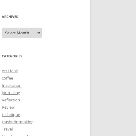
ARCHIVES
Archives
CATEGORIES
Art Habit
coffee
Inspiration
Journaling
Reflection
Review
technique
trashprintmaking
Travel