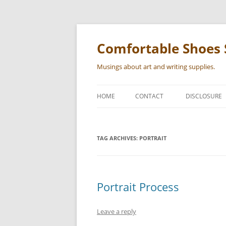
Skip
to
content
Comfortable Shoes 
Musings about art and writing supplies.
HOME
CONTACT
DISCLOSURE
TAG ARCHIVES:
PORTRAIT
Portrait Process
Leave a reply