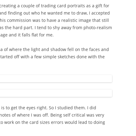
eating a couple of trading card portraits as a gift for
n and finding out who he wanted me to draw, I accepted
his commission was to have a realistic image that still
as the hard part. I tend to shy away from photo-realism
e and it falls flat for me.
ea of where the light and shadow fell on the faces and
 started off with a few simple sketches done with the
is to get the eyes right. So I studied them. I did
otes of where I was off. Being self critical was very
 to work on the card sizes errors would lead to doing