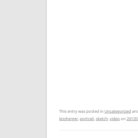
This entry was posted in
Uncategorized
and
lessherger
,
portrait
,
sketch
,
video
on
20120