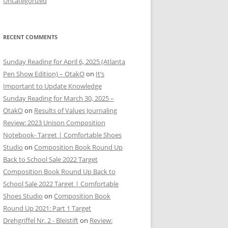
Uncategorized
RECENT COMMENTS
Sunday Reading for April 6, 2025 (Atlanta
Pen Show Edition) – OtakO
on
It’s
Important to Update Knowledge
Sunday Reading for March 30, 2025 –
OtakO
on
Results of Values Journaling
Review: 2023 Unison Composition
Notebook- Target | Comfortable Shoes
Studio
on
Composition Book Round Up
Back to School Sale 2022 Target
Composition Book Round Up Back to
School Sale 2022 Target | Comfortable
Shoes Studio
on
Composition Book
Round Up 2021: Part 1 Target
Drehgriffel Nr. 2 - Bleistift
on
Review: