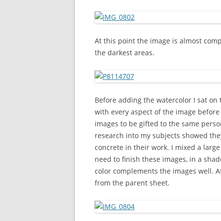
At this point the image is almost comp
the darkest areas.
Before adding the watercolor I sat on
with every aspect of the image before I
images to be gifted to the same person
research into my subjects showed they
concrete in their work. I mixed a larg
need to finish these images, in a sha
color complements the images well. Af
from the parent sheet.