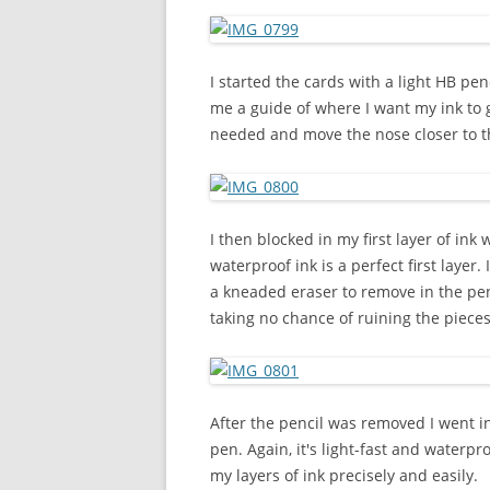
I started the cards with a light HB pe
me a guide of where I want my ink to go
needed and move the nose closer to t
I then blocked in my first layer of ink 
waterproof ink is a perfect first layer. 
a kneaded eraser to remove in the penci
taking no chance of ruining the pieces
After the pencil was removed I went i
pen. Again, it's light-fast and waterpr
my layers of ink precisely and easily.