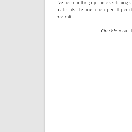
I've been putting up some sketching 
materials like brush pen, pencil, penci
portraits.
Check 'em out,