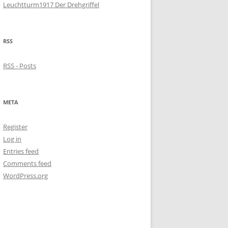
Leuchtturm1917 Der Drehgriffel
RSS
RSS - Posts
META
Register
Log in
Entries feed
Comments feed
WordPress.org