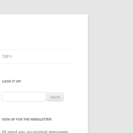
TOP 5
PENCILS
ESTO
LOOK IT UP!
NOTEBOOKS
SKETCHBOOKS
Search
for:
BIG BOX
SIGN UP FOR THE NEWSLETTER!
I'll send you occasional messages