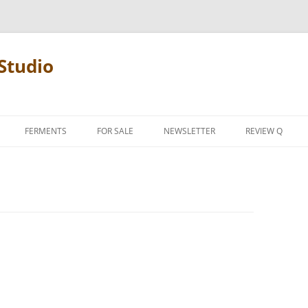
Studio
FERMENTS
FOR SALE
NEWSLETTER
REVIEW Q
PENCIL TERMS
REVIEW MANIF