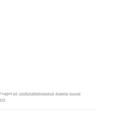
 tagged
art
,
comfortableshoesstud
,
drawing
,
journal
,
319
.