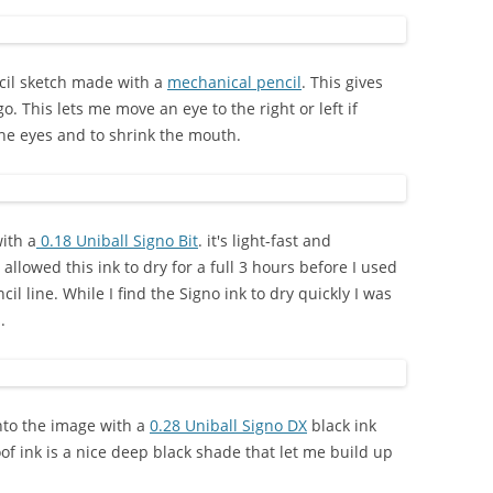
ncil sketch made with a
mechanical pencil
. This gives
. This lets me move an eye to the right or left if
he eyes and to shrink the mouth.
with a
0.18 Uniball Signo Bit
. it's light-fast and
I allowed this ink to dry for a full 3 hours before I used
l line. While I find the Signo ink to dry quickly I was
.
nto the image with a
0.28 Uniball Signo DX
black ink
oof ink is a nice deep black shade that let me build up