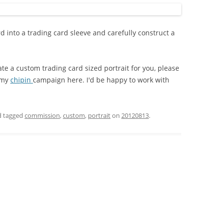
rd into a trading card sleeve and carefully construct a
ate a custom trading card sized portrait for you, please
 my
chipin
campaign here. I'd be happy to work with
 tagged
commission
,
custom
,
portrait
on
20120813
.