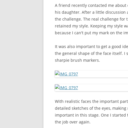
A friend recently contacted me about cr
his daughter. After a little discussio
the challenge. The real challenge for t
retained my style. Keeping my style w
because I can't put my mark on the imag
It was also important to get a good id
the general shape of the face itself. I
sharpie brush markers.
With realistic faces the important part 
detailed sketches of the eyes, making n
important in this stage. One I started
the job over again.