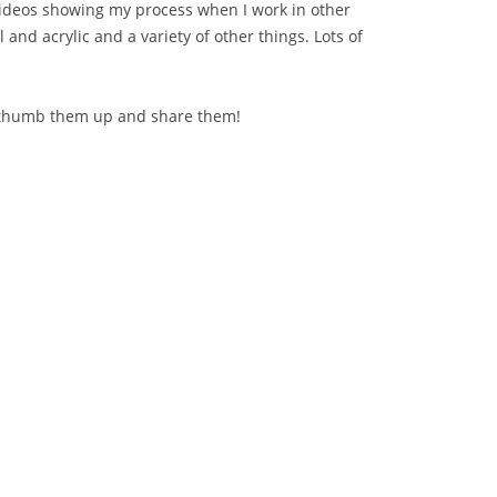
videos showing my process when I work in other
l and acrylic and a variety of other things. Lots of
 thumb them up and share them!