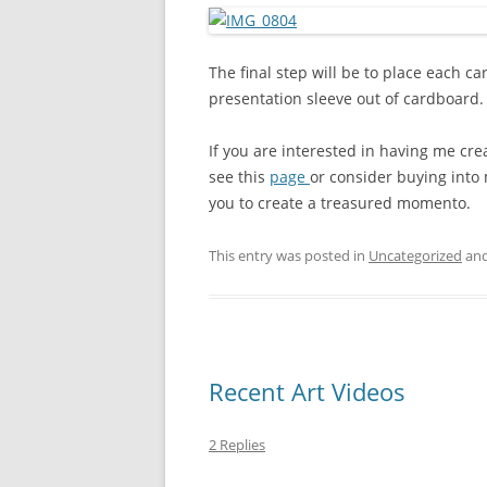
The final step will be to place each ca
presentation sleeve out of cardboard.
If you are interested in having me cre
see this
page
or consider buying into
you to create a treasured momento.
This entry was posted in
Uncategorized
and
Recent Art Videos
2 Replies