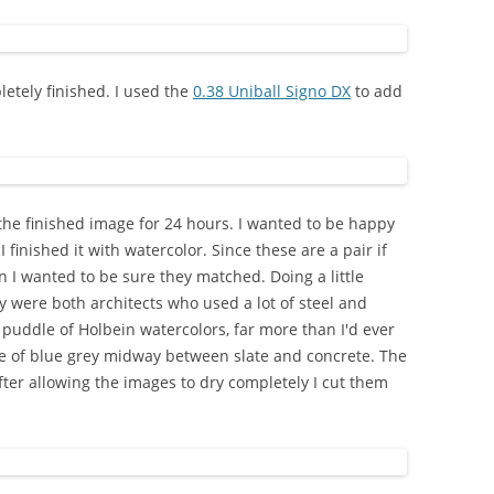
letely finished. I used the
0.38 Uniball Signo DX
to add
 the finished image for 24 hours. I wanted to be happy
 finished it with watercolor. Since these are a pair if
 I wanted to be sure they matched. Doing a little
 were both architects who used a lot of steel and
e puddle of Holbein watercolors, far more than I'd ever
de of blue grey midway between slate and concrete. The
ter allowing the images to dry completely I cut them