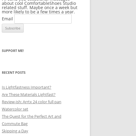
about cool ComfortableShoes Studio
related stuff. Maybe once a week but
more likely to be a few times a year.
Email
SUPPORT ME!
RECENT POSTS
Is Lightfastness Important?
Are These Materials Lightfast?
Review-ish: Arrtx 24 color full pan
Watercolor set
The Quest for the Perfect Art and
Commute Bag
Skipping a Day